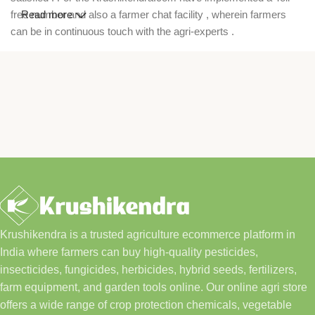
free number and also a farmer chat facility , wherein farmers
Read more
can be in continuous touch with the agri-experts .
Krushikendra is a trusted agriculture ecommerce platform in
India where farmers can buy high-quality pesticides,
insecticides, fungicides, herbicides, hybrid seeds, fertilizers,
farm equipment, and garden tools online. Our online agri store
offers a wide range of crop protection chemicals, vegetable