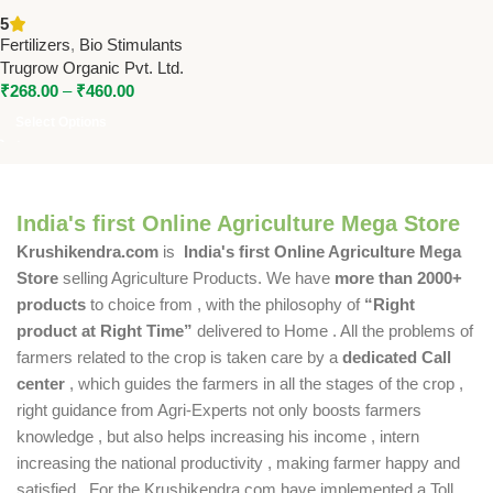
Micronutrient Liquid Fertilizer
5
by Trugrow Organic Pvt. Ltd.
Fertilizers
,
Bio Stimulants
Trugrow Organic Pvt. Ltd.
₹
268.00
–
₹
460.00
Select Options
India's first Online Agriculture Mega Store
Krushikendra.com
is
India's first Online Agriculture Mega
Store
selling Agriculture Products. We have
more than 2000+
products
to choice from , with the philosophy of
“Right
product at Right Time”
delivered to Home . All the problems of
farmers related to the crop is taken care by a
dedicated Call
center
, which guides the farmers in all the stages of the crop ,
right guidance from Agri-Experts not only boosts farmers
knowledge , but also helps increasing his income , intern
increasing the national productivity , making farmer happy and
satisfied . For the Krushikendra.com have implemented a Toll