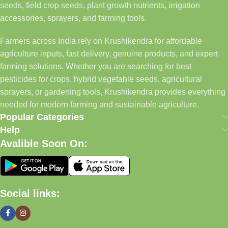
seeds, field crop seeds, plant growth nutrients, irrigation
accessories, sprayers, and farming tools.
Farmers across India rely on Krushikendra for affordable
agriculture inputs, fast delivery, genuine products, and expert
farming solutions. Whether you are searching for best
pesticides for crops, hybrid vegetable seeds, agricultural
sprayers, or gardening tools, Krushikendra provides everything
needed for modern farming and sustainable agriculture.
Popular Categories
Help
Avalible Soon On:
Social links: