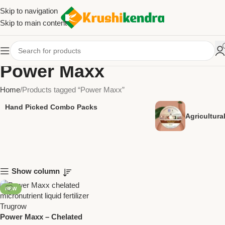
Skip to navigation
Skip to main content
Power Maxx
Home
Products tagged “Power Maxx”
Hand Picked Combo Packs
Agricultur
Show column
NEW
Power Maxx – Chelated