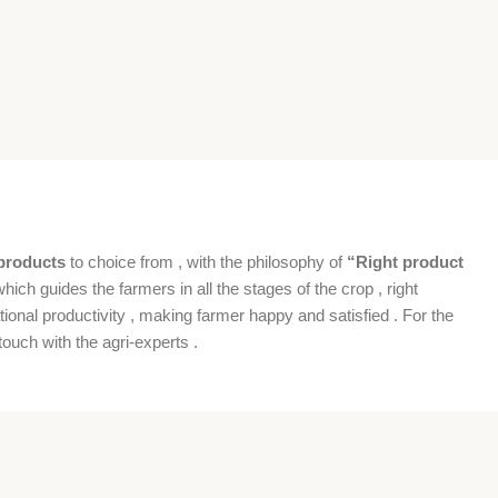
products
to choice from , with the philosophy of
“Right product
which guides the farmers in all the stages of the crop , right
ional productivity , making farmer happy and satisfied . For the
ouch with the agri-experts .