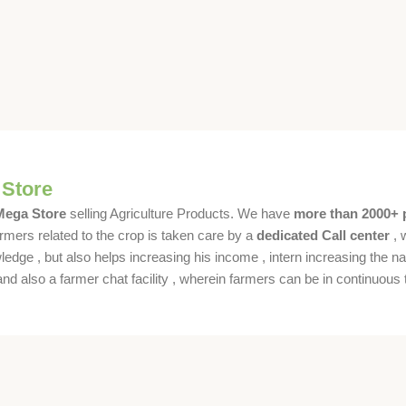
 Store
 Mega Store
selling Agriculture Products. We have
more than 2000+ 
rmers related to the crop is taken care by a
dedicated Call center
, 
dge , but also helps increasing his income , intern increasing the nat
also a farmer chat facility , wherein farmers can be in continuous t