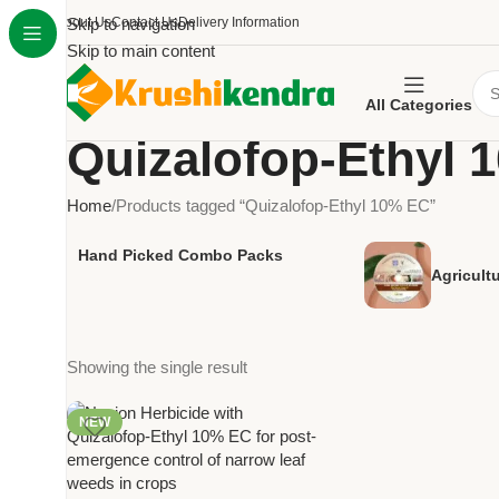
About Us
Skip to navigation
Contact Us
Delivery Information
Skip to main content
All Categories
Quizalofop-Ethyl 
Home
Products tagged “Quizalofop-Ethyl 10% EC”
Hand Picked Combo Packs
Agricult
Showing the single result
NEW