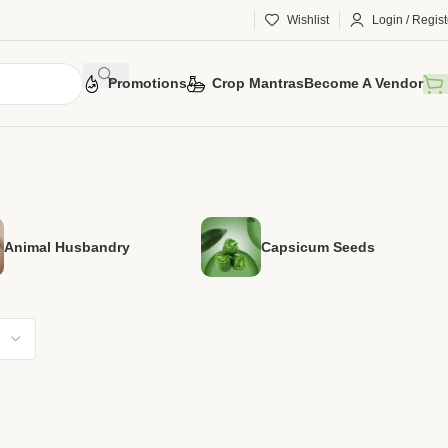
Wishlist
Login / Regist
Promotions
Crop Mantras
Become A Vendor
Animal Husbandry
Capsicum Seeds