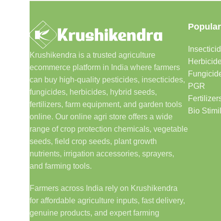
Popular
Insectici
Krushikendra is a trusted agriculture
Herbicid
ecommerce platform in India where farmers
Fungicid
can buy high-quality pesticides, insecticides,
PGR
fungicides, herbicides, hybrid seeds,
Fertilizer
fertilizers, farm equipment, and garden tools
Bio Stimi
online. Our online agri store offers a wide
range of crop protection chemicals, vegetable
seeds, field crop seeds, plant growth
nutrients, irrigation accessories, sprayers,
and farming tools.
Farmers across India rely on Krushikendra
for affordable agriculture inputs, fast delivery,
genuine products, and expert farming