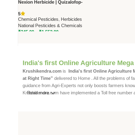
Nexion Herbicide | Quizalofop-
Ethyl 10% EC | Controls Narrow
5
Leaf Weeds in Crops
Chemical Pesticides
,
Herbicides
National Pesticides & Chemicals
₹
245.00
–
₹
1,552.00
India's first Online Agriculture Mega
Krushikendra.com
is
India's first Online Agriculture
at Right Time”
delivered to Home . All the problems of fa
guidance from Agri-Experts not only boosts farmers knowle
Krushikendra.com have implemented a Toll free number and 
Read more