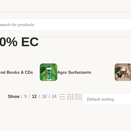
10% EC
ural Books & CDs
Agro Surfactants
Show
9
12
18
24