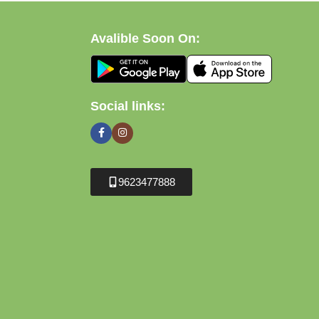
Avalible Soon On:
Social links:
9623477888