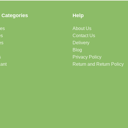
 Categories
Help
des
About Us
es
Contact Us
es
Delivery
Blog
s
Privacy Policy
lant
Return and Return Policy