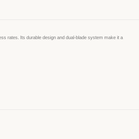
ss rates. Its durable design and dual-blade system make it a