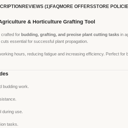
CRIPTION
REVIEWS (1)
FAQ
MORE OFFERS
STORE POLICI
iculture & Horticulture Grafting Tool
 crafted for
budding, grafting, and precise plant cutting tasks
in a
 cuts essential for successful plant propagation.
working hours, reducing fatigue and increasing efficiency. Perfect for
ades
nd budding work.
sistance.
 during use.
ion tasks.