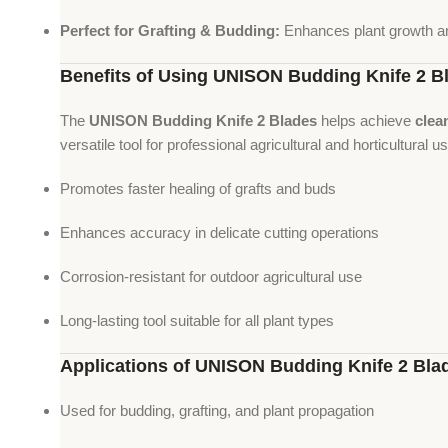
Perfect for Grafting & Budding:
Enhances plant growth a
Benefits of Using UNISON Budding Knife 2 B
The
UNISON Budding Knife 2 Blades
helps achieve
clea
versatile tool for professional agricultural and horticultural u
Promotes faster healing of grafts and buds
Enhances accuracy in delicate cutting operations
Corrosion-resistant for outdoor agricultural use
Long-lasting tool suitable for all plant types
Applications of UNISON Budding Knife 2 Bla
Used for budding, grafting, and plant propagation