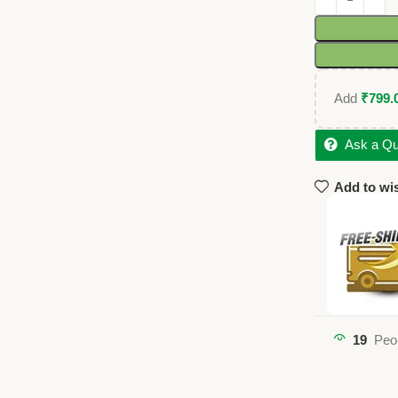
Add
₹
799.
Ask a Qu
Add to wis
19
Peo