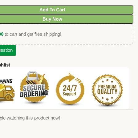
Add To Cart
Buy Now
00
to cart and get free shipping!
estion
hlist
ple watching this product now!