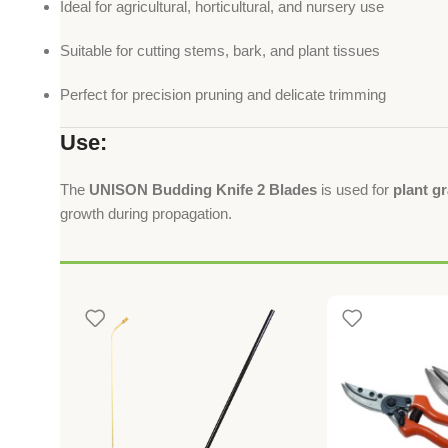
Ideal for agricultural, horticultural, and nursery use
Suitable for cutting stems, bark, and plant tissues
Perfect for precision pruning and delicate trimming
Use:
The
UNISON Budding Knife 2 Blades
is used for
plant g
growth during propagation.