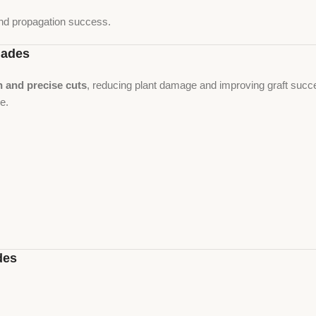
nd propagation success.
lades
n and precise cuts
, reducing plant damage and improving graft succe
se.
des