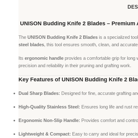
DES
UNISON Budding Knife 2 Blades – Premium Agr
The
UNISON Budding Knife 2 Blades
is a specialized tool
steel blades
, this tool ensures smooth, clean, and accurate
Its
ergonomic handle
provides a comfortable grip for long 
precision and reliability in their pruning and grafting work.
Key Features of UNISON Budding Knife 2 Bl
Dual Sharp Blades:
Designed for fine, accurate grafting a
High-Quality Stainless Steel:
Ensures long life and rust re
Ergonomic Non-Slip Handle:
Provides comfort and control
Lightweight & Compact:
Easy to carry and ideal for precis