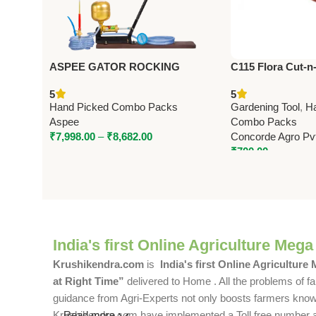
ASPEE GATOR ROCKING
C115 Flora Cut-n
SPRAYER (GR/10) – Premium
Pruning Shears 2
5
5
Foot & Rocking Sprayer
Hand Picked Combo Packs
Gardening Tool
,
H
Aspee
Combo Packs
₹
7,998.00
–
₹
8,682.00
Concorde Agro Pvt
₹
700.00
India's first Online Agriculture Mega
Krushikendra.com
is
India's first Online Agriculture
at Right Time”
delivered to Home . All the problems of fa
guidance from Agri-Experts not only boosts farmers knowle
Krushikendra.com have implemented a Toll free number and 
Read more