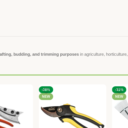
rafting, budding, and trimming purposes
in agriculture, horticultur
-28%
-31%
NEW
NEW