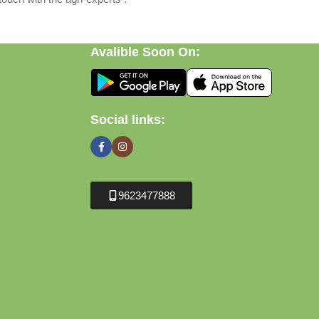
Avalible Soon On:
Social links:
9623477888