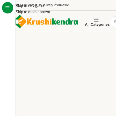
About Us
Skip to navigation
Contact Us
Delivery Information
Skip to main content
All Categories