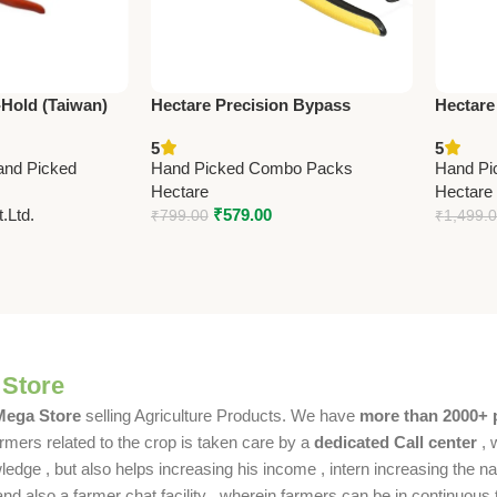
-Hold (Taiwan)
Hectare Precision Bypass
Hectare
1.5cm (8.5”)
Pruning Secateur (Small) –
Stainle
5
5
Premium Precision
Premium
and Picked
Hand Picked Combo Packs
Hand Pi
Hectare
Hectare
.Ltd.
₹
579.00
₹
799.00
₹
1,499.
 Store
 Mega Store
selling Agriculture Products. We have
more than 2000+ 
rmers related to the crop is taken care by a
dedicated Call center
, 
dge , but also helps increasing his income , intern increasing the nat
also a farmer chat facility , wherein farmers can be in continuous t