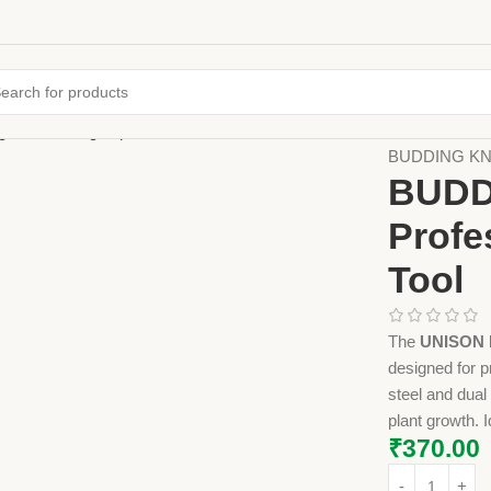
Home
Farming
BUDDING KNIF
BUDD
Profe
Tool
The
UNISON B
designed for p
steel and dual
plant growth. I
₹
370.00