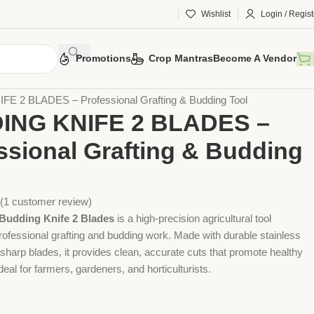
Wishlist
Login / Regist
Promotions
Crop Mantras
Become A Vendor
 Tools
Agriculture Tools
Gardening Tool
E 2 BLADES – Professional Grafting & Budding Tool
ING KNIFE 2 BLADES –
ssional Grafting & Budding
(
1
customer review)
udding Knife 2 Blades
is a high-precision agricultural tool
rofessional grafting and budding work. Made with durable stainless
 sharp blades, it provides clean, accurate cuts that promote healthy
deal for farmers, gardeners, and horticulturists.