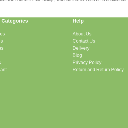
 Categories
Help
des
About Us
es
Contact Us
es
Delivery
Blog
s
Privacy Policy
lant
Return and Return Policy