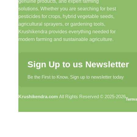
genuine products, and expert farming
solutions. Whether you are searching for best
pesticides for crops, hybrid vegetable seeds,
agricultural sprayers, or gardening tools,
Krushikendra provides everything needed for
modern farming and sustainable agriculture.
Sign Up to us Newsletter
Be the First to Know. Sign up to newsletter today
Krushikendra.com
All Rights Reserved © 2025-2026
Terms