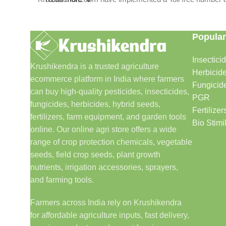
Popular
Insectici
Krushikendra is a trusted agriculture
Herbicid
ecommerce platform in India where farmers
Fungicid
can buy high-quality pesticides, insecticides,
PGR
fungicides, herbicides, hybrid seeds,
Fertilizer
fertilizers, farm equipment, and garden tools
Bio Stimi
online. Our online agri store offers a wide
range of crop protection chemicals, vegetable
seeds, field crop seeds, plant growth
nutrients, irrigation accessories, sprayers,
and farming tools.
Farmers across India rely on Krushikendra
for affordable agriculture inputs, fast delivery,