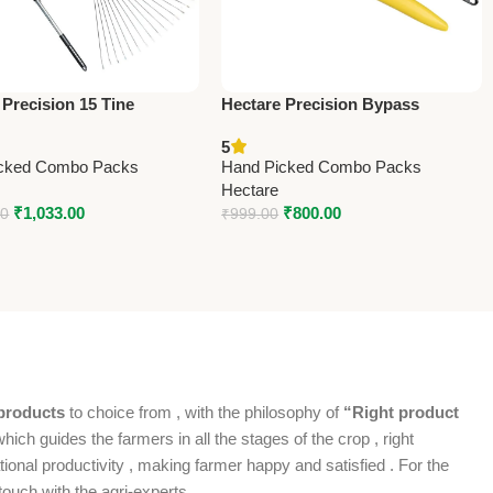
 Precision 15 Tine
Hectare Precision Bypass
ss Steel Garden Rake –
Pruning Secateur – Big –
5
 Precision
Premium Precision
cked Combo Packs
Hand Picked Combo Packs
Hectare
₹
1,033.00
₹
800.00
00
₹
999.00
products
to choice from , with the philosophy of
“Right product
which guides the farmers in all the stages of the crop , right
ional productivity , making farmer happy and satisfied . For the
ouch with the agri-experts .