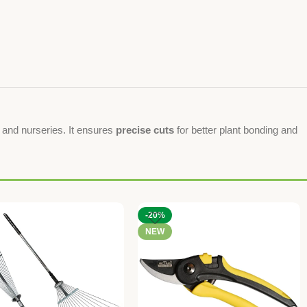
e, and nurseries. It ensures
precise cuts
for better plant bonding and
-20%
NEW