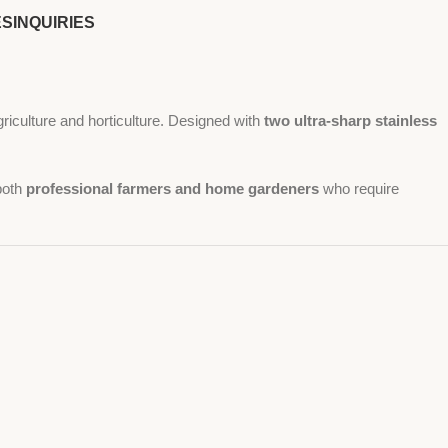
ES
INQUIRIES
griculture and horticulture. Designed with
two ultra-sharp stainless
 both
professional farmers and home gardeners
who require