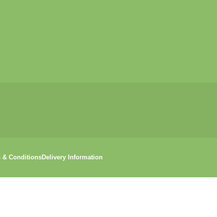
 & Conditions
Delivery Information