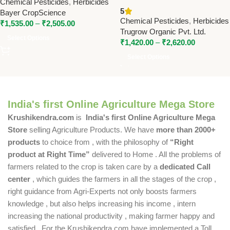
Chemical Pesticides
,
Herbicides
Post Emergence Herbicide for
SC) With Trizoom (Atrazine
5
Bayer CropScience
Broadleaf & Grass Weed
50% WP) | Post-Emergence
Chemical Pesticides
,
Herbicides
₹
1,535.00
–
₹
2,505.00
Control
Herbicide for Broadleaf and
Trugrow Organic Pvt. Ltd.
Grass Weed Control
Select Options
₹
1,420.00
–
₹
2,620.00
Select Options
India's first Online Agriculture Mega Store
Krushikendra.com
is
India's first Online Agriculture Mega
Store
selling Agriculture Products. We have
more than 2000+
products
to choice from , with the philosophy of
“Right
product at Right Time”
delivered to Home . All the problems of
farmers related to the crop is taken care by a
dedicated Call
center
, which guides the farmers in all the stages of the crop ,
right guidance from Agri-Experts not only boosts farmers
knowledge , but also helps increasing his income , intern
increasing the national productivity , making farmer happy and
satisfied . For the Krushikendra.com have implemented a Toll