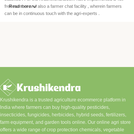
free number and also a farmer chat facility , wherein farmers
Read more
can be in continuous touch with the agri-experts .
Krushikendra is a trusted agriculture ecommerce platform in
India where farmers can buy high-quality pesticides,
insecticides, fungicides, herbicides, hybrid seeds, fertilizers,
farm equipment, and garden tools online. Our online agri store
offers a wide range of crop protection chemicals, vegetable