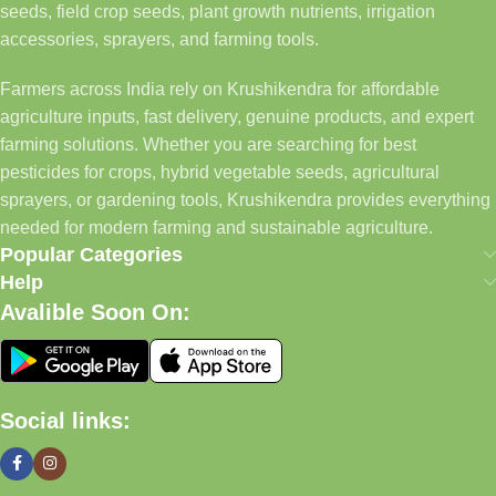
seeds, field crop seeds, plant growth nutrients, irrigation
accessories, sprayers, and farming tools.
Farmers across India rely on Krushikendra for affordable
agriculture inputs, fast delivery, genuine products, and expert
farming solutions. Whether you are searching for best
pesticides for crops, hybrid vegetable seeds, agricultural
sprayers, or gardening tools, Krushikendra provides everything
needed for modern farming and sustainable agriculture.
Popular Categories
Help
Avalible Soon On:
Social links: