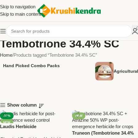
Skip to navigation
Skip to main content
Tembotrione 34.4% SC
Home
Products tagged “Tembotrione 34.4% SC”
Hand Picked Combo Packs
Agricultur
Show column
-37%
NEW
NEW
Laudis Herbicide
(Tembotrione 34.4% SC) –
Truneon (Tembotrione 34.4%