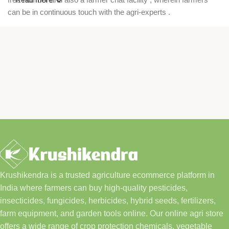
can be in continuous touch with the agri-experts .
Krushikendra is a trusted agriculture ecommerce platform in
India where farmers can buy high-quality pesticides,
insecticides, fungicides, herbicides, hybrid seeds, fertilizers,
farm equipment, and garden tools online. Our online agri store
offers a wide range of crop protection chemicals, vegetable