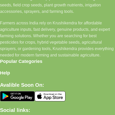
seeds, field crop seeds, plant growth nutrients, irrigation
accessories, sprayers, and farming tools.
Farmers across India rely on Krushikendra for affordable
agriculture inputs, fast delivery, genuine products, and expert
farming solutions. Whether you are searching for best
pesticides for crops, hybrid vegetable seeds, agricultural
sprayers, or gardening tools, Krushikendra provides everything
needed for modern farming and sustainable agriculture.
Popular Categories
Help
Avalible Soon On:
Social links: