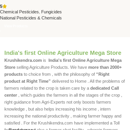
WP | Systemic Fungicide for
5
Blast in Paddy – National
Chemical Pesticides
,
Fungicides
Pesticides
National Pesticides & Chemicals
View Products
India's first Online Agriculture Mega Store
Krushikendra.com
is
India's first Online Agriculture Mega
Store
selling Agriculture Products. We have
more than 2000+
products
to choice from , with the philosophy of
“Right
product at Right Time”
delivered to Home . All the problems of
farmers related to the crop is taken care by a
dedicated Call
center
, which guides the farmers in all the stages of the crop ,
right guidance from Agri-Experts not only boosts farmers
knowledge , but also helps increasing his income , intern
increasing the national productivity , making farmer happy and
satisfied . For the Krushikendra.com have implemented a Toll
free number and also a farmer chat facility , wherein farmers
Read more