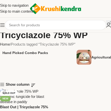
Skip to navigation
Skip to main content
Tricyclazole 75% WP
Home
Products tagged “Tricyclazole 75% WP”
Hand Picked Combo Packs
Agricultur
Show column
SOLD OUT
NEW
Blast Out | Tricyclazole 75%