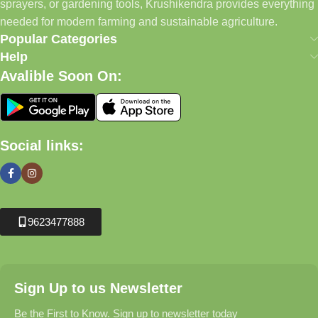
sprayers, or gardening tools, Krushikendra provides everything
needed for modern farming and sustainable agriculture.
Popular Categories
Help
Avalible Soon On:
Social links:
9623477888
Sign Up to us Newsletter
Be the First to Know. Sign up to newsletter today