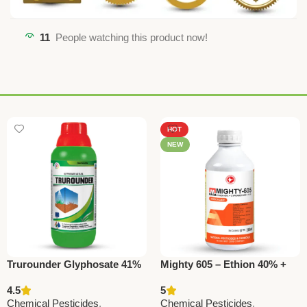
11
People watching this product now!
HOT
NEW
Trurounder Glyphosate 41%
Mighty 605 – Ethion 40% +
SL Herbicide – Effective
Cypermethrin 5% EC |
4.5
5
Weed Control for All Crops
Powerful Insecticide by
Chemical Pesticides
,
Chemical Pesticides
,