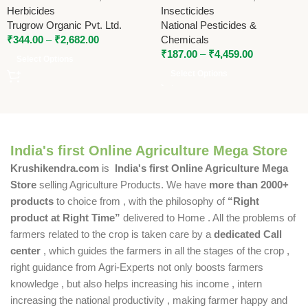
National Pesticides
Herbicides
Insecticides
Trugrow Organic Pvt. Ltd.
National Pesticides &
₹
344.00
–
₹
2,682.00
Chemicals
₹
187.00
–
₹
4,459.00
Select Options
Select Options
India's first Online Agriculture Mega Store
Krushikendra.com
is
India's first Online Agriculture Mega
Store
selling Agriculture Products. We have
more than 2000+
products
to choice from , with the philosophy of
“Right
product at Right Time”
delivered to Home . All the problems of
farmers related to the crop is taken care by a
dedicated Call
center
, which guides the farmers in all the stages of the crop ,
right guidance from Agri-Experts not only boosts farmers
knowledge , but also helps increasing his income , intern
increasing the national productivity , making farmer happy and