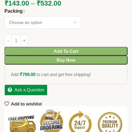
₹
143.00
–
₹
532.00
Packing
Add To Cart
Buy Now
Add
₹
799.00
to cart and get free shipping!
Ask a Question
Add to wishlist