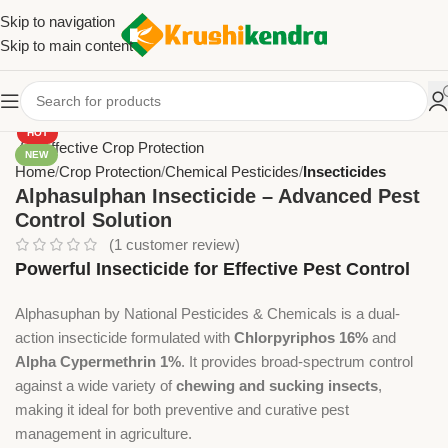
Skip to navigation
Skip to main content
HOT
NEW
Home
Crop Protection
Chemical Pesticides
Insecticides
Alphasulphan Insecticide – Advanced Pest
Control Solution
(
1
customer review)
Powerful Insecticide for Effective Pest Control
Alphasuphan by National Pesticides & Chemicals is a dual-
action insecticide formulated with
Chlorpyriphos 16%
and
Alpha Cypermethrin 1%
. It provides broad-spectrum control
against a wide variety of
chewing and sucking insects
,
making it ideal for both preventive and curative pest
management in agriculture.