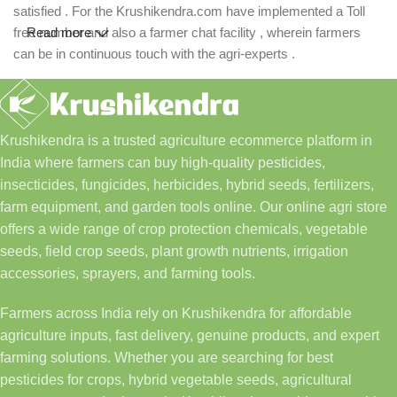
satisfied . For the Krushikendra.com have implemented a Toll
free number and also a farmer chat facility , wherein farmers
Read more
can be in continuous touch with the agri-experts .
Krushikendra is a trusted agriculture ecommerce platform in
India where farmers can buy high-quality pesticides,
insecticides, fungicides, herbicides, hybrid seeds, fertilizers,
farm equipment, and garden tools online. Our online agri store
offers a wide range of crop protection chemicals, vegetable
seeds, field crop seeds, plant growth nutrients, irrigation
accessories, sprayers, and farming tools.
Farmers across India rely on Krushikendra for affordable
agriculture inputs, fast delivery, genuine products, and expert
farming solutions. Whether you are searching for best
pesticides for crops, hybrid vegetable seeds, agricultural