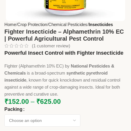
Home
Crop Protection
Chemical Pesticides
Insecticides
Fighter Insecticide – Alphamethrin 10% EC
| Powerful Agricultural Pest Control
(
1
customer review)
Powerful Insect Control with Fighter Insecticide
Fighter (Alphamethrin 10% EC) by
National Pesticides &
Chemicals
is a broad-spectrum
synthetic pyrethroid
insecticide
, known for quick knockdown and residual control
against a wide range of crop-damaging insects. Ideal for both
preventive and curative use.
₹
152.00
–
₹
625.00
Packing