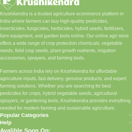
Krushikendra is a trusted agriculture ecommerce platform in
India where farmers can buy high-quality pesticides,
insecticides, fungicides, herbicides, hybrid seeds, fertilizers,
farm equipment, and garden tools online. Our online agri store
offers a wide range of crop protection chemicals, vegetable
seeds, field crop seeds, plant growth nutrients, irrigation
accessories, sprayers, and farming tools.
Farmers across India rely on Krushikendra for affordable
agriculture inputs, fast delivery, genuine products, and expert
farming solutions. Whether you are searching for best
pesticides for crops, hybrid vegetable seeds, agricultural
sprayers, or gardening tools, Krushikendra provides everything
needed for modern farming and sustainable agriculture.
Popular Categories
Help
Avalible Soon On: