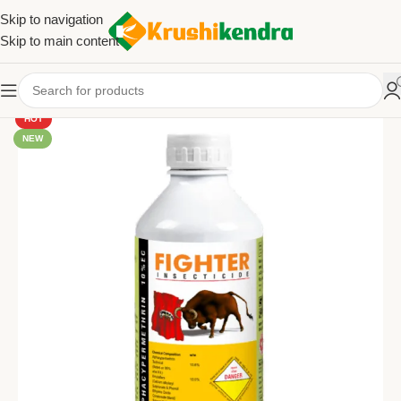
Skip to navigation
Skip to main content
HOT
NEW