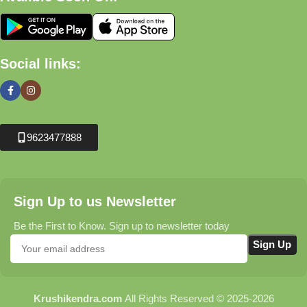
Social links:
9623477888
Sign Up to us Newsletter
Be the First to Know. Sign up to newsletter today
Krushikendra.com
All Rights Reserved © 2025-2026