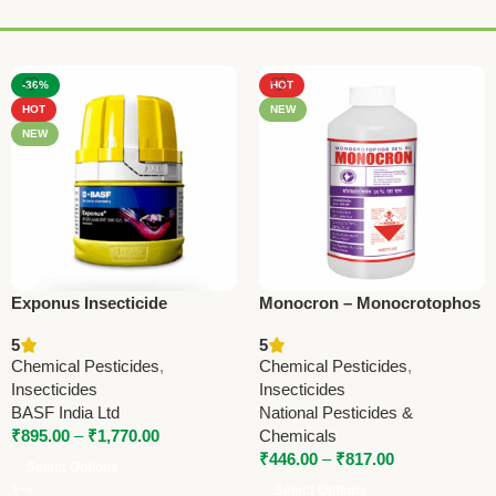
-36%
HOT
HOT
NEW
NEW
Exponus Insecticide
Monocron – Monocrotophos
(Broflanilide 300 g/L SC) –
36% SL | Powerful
5
5
BASF Advanced Pest
Insecticide by National
Chemical Pesticides
,
Chemical Pesticides
,
Control Solution
Pesticides & Chemicals
Insecticides
Insecticides
BASF India Ltd
National Pesticides &
₹
895.00
–
₹
1,770.00
Chemicals
₹
446.00
–
₹
817.00
Select Options
Select Options