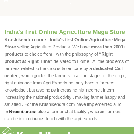
India's first Online Agriculture Mega Store
Krushikendra.com
is
India's first Online Agriculture Mega
Store
selling Agriculture Products. We have
more than 2000+
products
to choice from , with the philosophy of
“Right
product at Right Time”
delivered to Home . All the problems of
farmers related to the crop is taken care by a
dedicated Call
center
, which guides the farmers in all the stages of the crop ,
right guidance from Agri-Experts not only boosts farmers
knowledge , but also helps increasing his income , intern
increasing the national productivity , making farmer happy and
satisfied . For the Krushikendra.com have implemented a Toll
free number and also a farmer chat facility , wherein farmers
Read more
can be in continuous touch with the agri-experts .