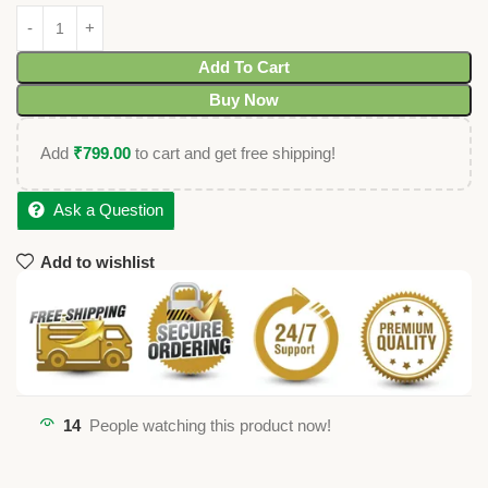
Add To Cart
Buy Now
Add
₹
799.00
to cart and get free shipping!
Ask a Question
Add to wishlist
14
People watching this product now!