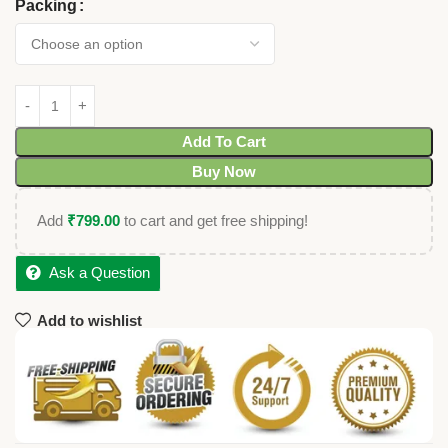
Packing
Add To Cart
Buy Now
Add
₹
799.00
to cart and get free shipping!
Ask a Question
Add to wishlist