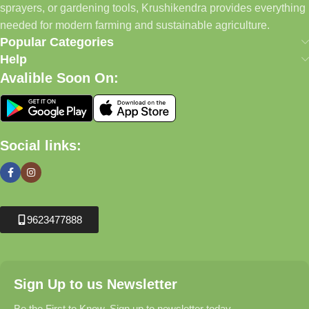
sprayers, or gardening tools, Krushikendra provides everything
needed for modern farming and sustainable agriculture.
Popular Categories
Help
Avalible Soon On:
Social links:
9623477888
Sign Up to us Newsletter
Be the First to Know. Sign up to newsletter today