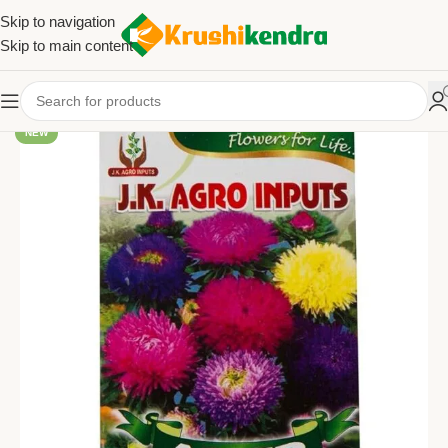
Skip to navigation
Skip to main content
NEW