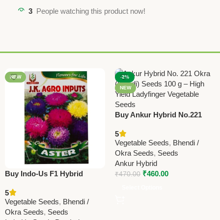
3
People watching this product now!
NEW
-2%
NEW
Buy Ankur Hybrid No.221
Okra (Bhindi) Seeds – 100
5
GRM | High Yield Ladyfinger
Vegetable Seeds
,
Bhendi /
Okra Seeds
,
Seeds
Ankur Hybrid
Buy Indo-Us F1 Hybrid
₹
460.00
₹
470.00
Bhindi (Okra) Seeds Online |
Select Options
5
High Yield Ladyfinger Seeds
Vegetable Seeds
,
Bhendi /
Okra Seeds
,
Seeds