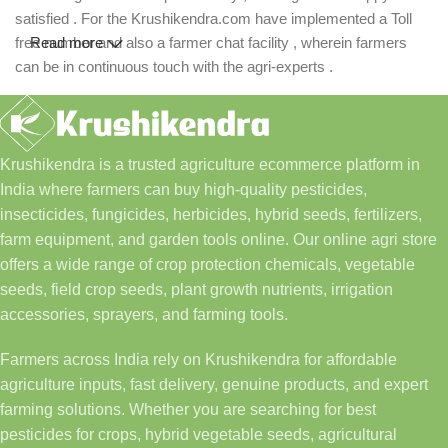
satisfied . For the Krushikendra.com have implemented a Toll
free number and also a farmer chat facility , wherein farmers
Read more
can be in continuous touch with the agri-experts .
Krushikendra is a trusted agriculture ecommerce platform in
India where farmers can buy high-quality pesticides,
insecticides, fungicides, herbicides, hybrid seeds, fertilizers,
farm equipment, and garden tools online. Our online agri store
offers a wide range of crop protection chemicals, vegetable
seeds, field crop seeds, plant growth nutrients, irrigation
accessories, sprayers, and farming tools.
Farmers across India rely on Krushikendra for affordable
agriculture inputs, fast delivery, genuine products, and expert
farming solutions. Whether you are searching for best
pesticides for crops, hybrid vegetable seeds, agricultural