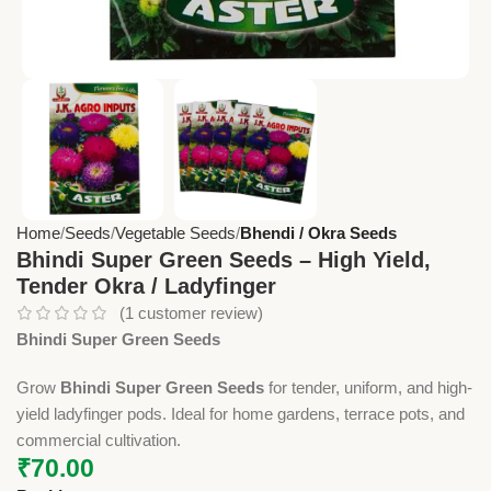
Home
Seeds
Vegetable Seeds
Bhendi / Okra Seeds
Bhindi Super Green Seeds – High Yield,
Tender Okra / Ladyfinger
(
1
customer review)
Bhindi Super Green Seeds
Grow
Bhindi Super Green Seeds
for tender, uniform, and high-
yield ladyfinger pods. Ideal for home gardens, terrace pots, and
commercial cultivation.
₹
70.00