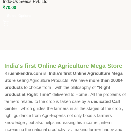
Indo-Us Seeds Pvt. Ltd.
₹
70.00
Select Options
India's first Online Agriculture Mega Store
Krushikendra.com
is
India's first Online Agriculture Mega
Store
selling Agriculture Products. We have
more than 2000+
products
to choice from , with the philosophy of
“Right
product at Right Time”
delivered to Home . All the problems of
farmers related to the crop is taken care by a
dedicated Call
center
, which guides the farmers in all the stages of the crop ,
right guidance from Agri-Experts not only boosts farmers
knowledge , but also helps increasing his income , intern
increasing the national productivity , making farmer happy and