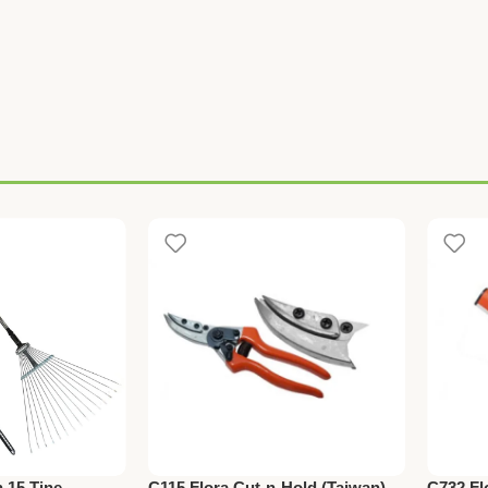
 15 Tine
C115 Flora Cut-n-Hold (Taiwan)
C732 Fl