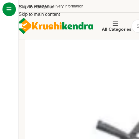
About Us
Skip to navigation
Contact Us
Delivery Information
Skip to main content
All Categories