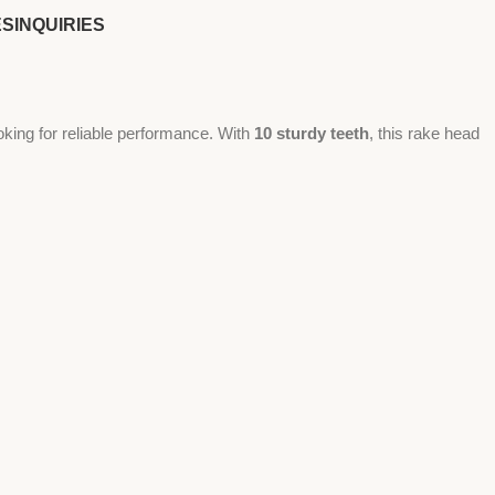
ES
INQUIRIES
oking for reliable performance. With
10 sturdy teeth
, this rake head