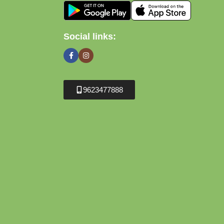
Social links:
9623477888