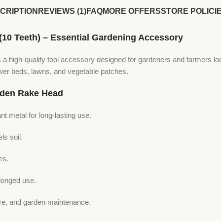
CRIPTION
REVIEWS (1)
FAQ
MORE OFFERS
STORE POLICI
 Teeth) – Essential Gardening Accessory
s a high-quality tool accessory designed for gardeners and farmers lo
flower beds, lawns, and vegetable patches.
den Rake Head
nt metal for long-lasting use.
ls soil.
es.
longed use.
care, and garden maintenance.