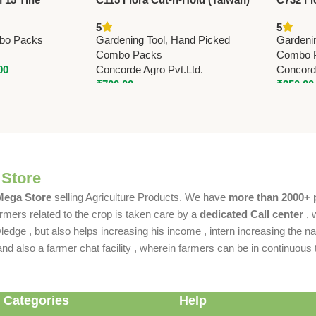
Garden Rake –
Pruning Shears 21.5cm (8.5”)
(Taiwan
5
5
on
(with O
bo Packs
Gardening Tool
,
Hand Picked
Gardeni
Combo Packs
Combo 
00
Concorde Agro Pvt.Ltd.
Concorde
₹
700.00
₹
350.00
 Store
 Mega Store
selling Agriculture Products. We have
more than 2000+ 
rmers related to the crop is taken care by a
dedicated Call center
, 
dge , but also helps increasing his income , intern increasing the nat
also a farmer chat facility , wherein farmers can be in continuous t
 Categories
Help