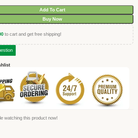
Add To Cart
Buy Now
00
to cart and get free shipping!
estion
hlist
e watching this product now!