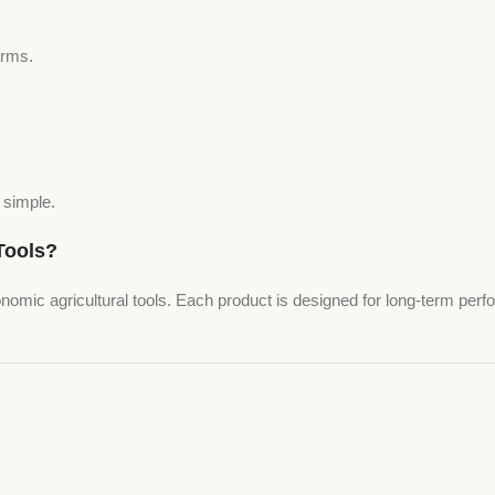
arms.
 simple.
ools?
onomic agricultural tools. Each product is designed for long-term per