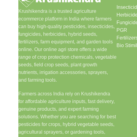
Insectici
Krushikendra is a trusted agriculture
Herbicid
ecommerce platform in India where farmers
Fungicid
can buy high-quality pesticides, insecticides,
PGR
fungicides, herbicides, hybrid seeds,
Fertilizer
fertilizers, farm equipment, and garden tools
Bio Stimi
online. Our online agri store offers a wide
range of crop protection chemicals, vegetable
seeds, field crop seeds, plant growth
nutrients, irrigation accessories, sprayers,
and farming tools.
Farmers across India rely on Krushikendra
for affordable agriculture inputs, fast delivery,
genuine products, and expert farming
solutions. Whether you are searching for best
pesticides for crops, hybrid vegetable seeds,
agricultural sprayers, or gardening tools,