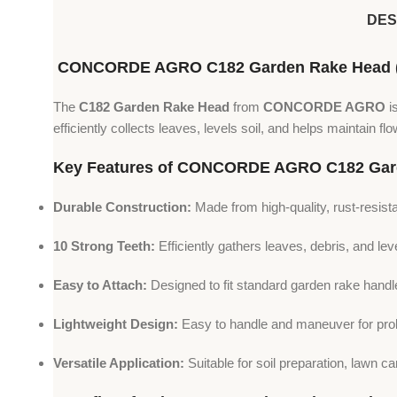
DES
CONCORDE AGRO C182 Garden Rake Head (10
The
C182 Garden Rake Head
from
CONCORDE AGRO
i
efficiently collects leaves, levels soil, and helps maintain 
Key Features of CONCORDE AGRO C182 Gar
Durable Construction:
Made from high-quality, rust-resista
10 Strong Teeth:
Efficiently gathers leaves, debris, and leve
Easy to Attach:
Designed to fit standard garden rake handl
Lightweight Design:
Easy to handle and maneuver for pro
Versatile Application:
Suitable for soil preparation, lawn 