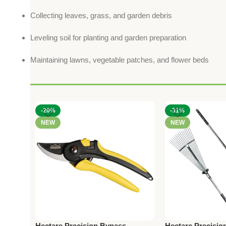
Collecting leaves, grass, and garden debris
Leveling soil for planting and garden preparation
Maintaining lawns, vegetable patches, and flower beds
-20%
-31%
NEW
NEW
Hectare Precision Bypass
Hectare Precision