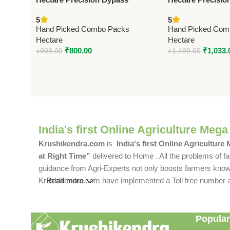
Pruning Secateur – Big –
Stainless Steel 
5
5
Premium Precision
Premium Precisi
Hand Picked Combo Packs
Hand Picked Com
Hectare
Hectare
₹
800.00
₹
1,033.
₹
999.00
₹
1,499.00
India's first Online Agriculture Mega
Krushikendra.com
is
India's first Online Agriculture
at Right Time”
delivered to Home . All the problems of fa
guidance from Agri-Experts not only boosts farmers knowle
Krushikendra.com have implemented a Toll free number and 
Read more
Popular