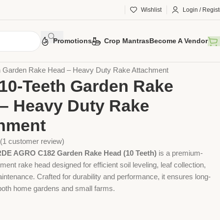
Wishlist
Login / Regist
Promotions
Crop Mantras
Become A Vendor
 Tools
Agriculture Tools
Gardening Tool
h Garden Rake Head – Heavy Duty Rake Attachment
10-Teeth Garden Rake
– Heavy Duty Rake
hment
(
1
customer review)
E AGRO C182 Garden Rake Head (10 Teeth)
is a premium-
ment rake head designed for efficient soil leveling, leaf collection,
ntenance. Crafted for durability and performance, it ensures long-
n both home gardens and small farms.