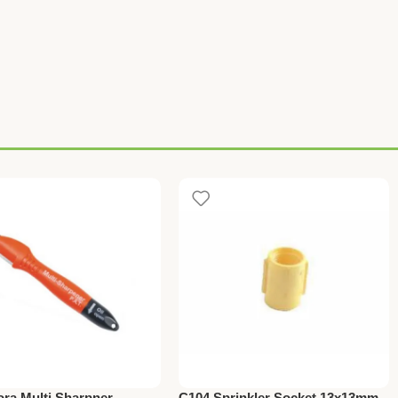
ora Multi Sharpner
C104 Sprinkler Socket 13x13mm