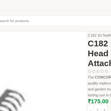
Home
Farming
C182 10-Teet
C182 
Head 
Attac
The
CONCORD
quality replace
and garden mai
lasting use i
₹
175.00