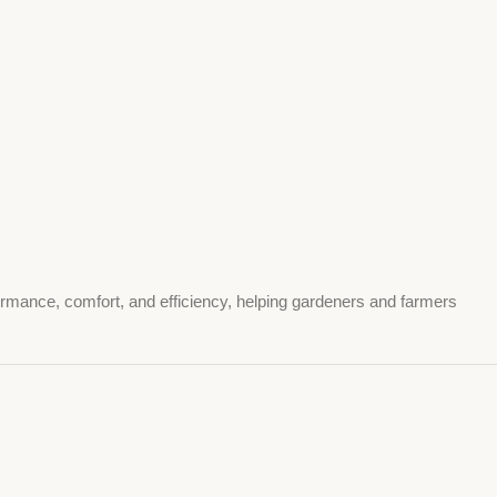
formance, comfort, and efficiency, helping gardeners and farmers