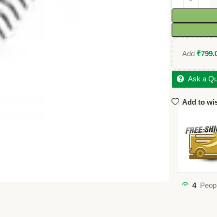
Add
₹
799.
Ask a Qu
Add to wis
4
Peopl