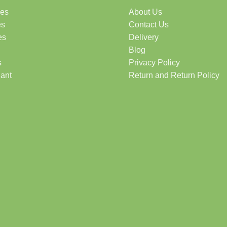
des
About Us
es
Contact Us
es
Delivery
Blog
s
Privacy Policy
lant
Return and Return Policy