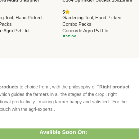
) For Pruning Shears
(0.5” x 0.5”) – Durable Irrigation
5
il Soaked Sponge)
Pipe Fitting for Garden & Farm
ng Tool
,
Hand Picked
Gardening Tool
,
Hand Picked
Packs
Combo Packs
 Agro Pvt.Ltd.
Concorde Agro Pvt.Ltd.
₹
35.00
products
to choice from , with the philosophy of
“Right product
which guides the farmers in all the stages of the crop , right
ional productivity , making farmer happy and satisfied . For the
ouch with the agri-experts .
Avalible Soon On: