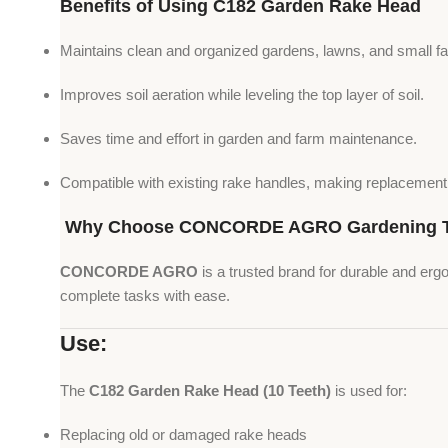
Benefits of Using C182 Garden Rake Head
Maintains clean and organized gardens, lawns, and small f
Improves soil aeration while leveling the top layer of soil.
Saves time and effort in garden and farm maintenance.
Compatible with existing rake handles, making replacement
Why Choose CONCORDE AGRO Gardening T
CONCORDE AGRO
is a trusted brand for durable and erg
complete tasks with ease.
Use:
The
C182 Garden Rake Head (10 Teeth)
is used for:
Replacing old or damaged rake heads