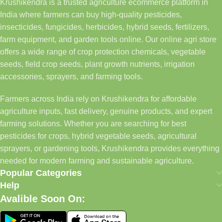
Krushikendra is a trusted agriculture ecommerce platform in
India where farmers can buy high-quality pesticides,
insecticides, fungicides, herbicides, hybrid seeds, fertilizers,
farm equipment, and garden tools online. Our online agri store
offers a wide range of crop protection chemicals, vegetable
seeds, field crop seeds, plant growth nutrients, irrigation
accessories, sprayers, and farming tools.
Farmers across India rely on Krushikendra for affordable
agriculture inputs, fast delivery, genuine products, and expert
farming solutions. Whether you are searching for best
pesticides for crops, hybrid vegetable seeds, agricultural
sprayers, or gardening tools, Krushikendra provides everything
needed for modern farming and sustainable agriculture.
Popular Categories
Help
Avalible Soon On: