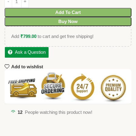
Add To Cart
Buy Now
Add
₹
799.00
to cart and get free shipping!
Ask a Question
Add to wishlist
12
People watching this product now!