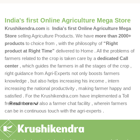
India's first Online Agriculture Mega Store
Krushikendra.com
is
India's first Online Agriculture Mega
Store
selling Agriculture Products. We have
more than 2000+
products
to choice from , with the philosophy of
“Right
product at Right Time”
delivered to Home . All the problems of
farmers related to the crop is taken care by a
dedicated Call
center
, which guides the farmers in all the stages of the crop ,
right guidance from Agri-Experts not only boosts farmers
knowledge , but also helps increasing his income , intern
increasing the national productivity , making farmer happy and
satisfied . For the Krushikendra.com have implemented a Toll
free number and also a farmer chat facility , wherein farmers
Read more
can be in continuous touch with the agri-experts .