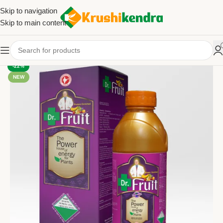
Skip to navigation
Skip to main content
-22%
NEW