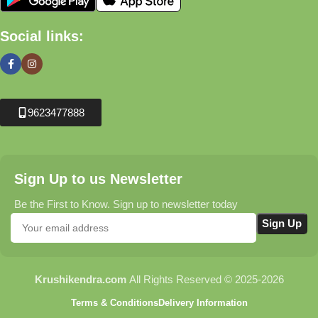
Social links:
9623477888
Sign Up to us Newsletter
Be the First to Know. Sign up to newsletter today
Krushikendra.com
All Rights Reserved © 2025-2026
Terms & Conditions
Delivery Information