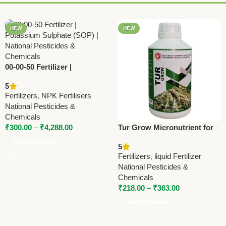
NEW
NEW
00-00-50 Fertilizer |
Potassium Sulphate (SOP) |
5
National Pesticides &
Fertilizers
,
NPK Fertilisers
Chemicals
National Pesticides &
Chemicals
₹
300.00
–
₹
4,288.00
Tur Grow Micronutrient for
Red Gram – National
Select Options
5
Pesticides & Chemicals
Fertilizers
,
liquid Fertilizer
National Pesticides &
Chemicals
₹
218.00
–
₹
363.00
Select Options