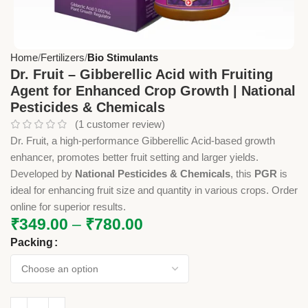
Home
Fertilizers
Bio Stimulants
Dr. Fruit – Gibberellic Acid with Fruiting
Agent for Enhanced Crop Growth | National
Pesticides & Chemicals
(
1
customer review)
Dr. Fruit, a high-performance Gibberellic Acid-based growth
enhancer, promotes better fruit setting and larger yields.
Developed by
National Pesticides & Chemicals
, this
PGR
is
ideal for enhancing fruit size and quantity in various crops. Order
online for superior results.
₹
349.00
–
₹
780.00
Packing