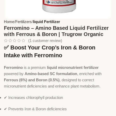
Home
Fertilizers
liquid Fertilizer
Ferromino – Amino Based Liquid Fertilizer
with Ferrous & Boron | Trugrow Organic
(
1
customer review)
✅ Boost Your Crop’s Iron & Boron
Intake with Ferromino
Ferromino
is a premium
liquid micronutrient fertilizer
powered by
Amino-based SC formulation
, enriched with
Ferrous (6%) and Boron (0.5%)
, designed to correct
micronutrient deficiencies and enhance plant metabolism.
✔ Increases chlorophyll production
✔ Prevents Iron & Boron deficiencies