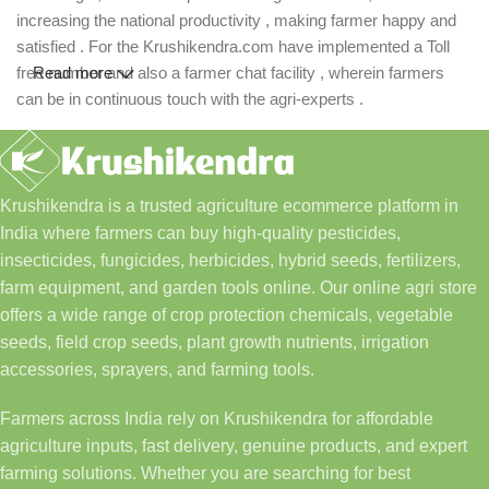
increasing the national productivity , making farmer happy and
satisfied . For the Krushikendra.com have implemented a Toll
free number and also a farmer chat facility , wherein farmers
Read more
can be in continuous touch with the agri-experts .
Krushikendra is a trusted agriculture ecommerce platform in
India where farmers can buy high-quality pesticides,
insecticides, fungicides, herbicides, hybrid seeds, fertilizers,
farm equipment, and garden tools online. Our online agri store
offers a wide range of crop protection chemicals, vegetable
seeds, field crop seeds, plant growth nutrients, irrigation
accessories, sprayers, and farming tools.
Farmers across India rely on Krushikendra for affordable
agriculture inputs, fast delivery, genuine products, and expert
farming solutions. Whether you are searching for best