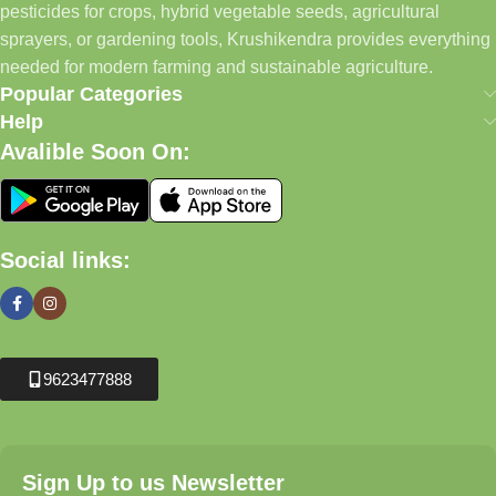
pesticides for crops, hybrid vegetable seeds, agricultural
sprayers, or gardening tools, Krushikendra provides everything
needed for modern farming and sustainable agriculture.
Popular Categories
Help
Avalible Soon On:
Social links:
9623477888
Sign Up to us Newsletter