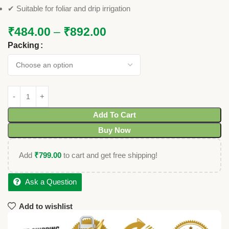
✔ Suitable for foliar and drip irrigation
₹
484.00
–
₹
892.00
Packing
Add To Cart
Buy Now
Add
₹
799.00
to cart and get free shipping!
Ask a Question
Add to wishlist