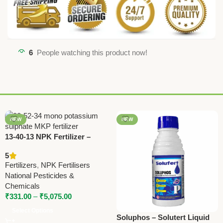
6
People watching this product now!
NEW
NEW
13-40-13 NPK Fertilizer –
High Phosphorus Water
5
Soluble Fertilizer by National
Fertilizers
,
NPK Fertilisers
Pesticides
National Pesticides &
Chemicals
₹
331.00
–
₹
5,075.00
Select Options
Soluphos – Solutert Liquid