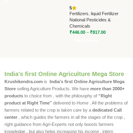
00-54-00 | High Phosphorus
5
Fertilizer by National
Fertilizers
,
liquid Fertilizer
Pesticides & Chemicals
National Pesticides &
Chemicals
₹
446.00
–
₹
817.00
Select Options
India's first Online Agriculture Mega Store
Krushikendra.com
is
India's first Online Agriculture Mega
Store
selling Agriculture Products. We have
more than 2000+
products
to choice from , with the philosophy of
“Right
product at Right Time”
delivered to Home . All the problems of
farmers related to the crop is taken care by a
dedicated Call
center
, which guides the farmers in all the stages of the crop ,
right guidance from Agri-Experts not only boosts farmers
knowledge , but also helps increasing his income , intern