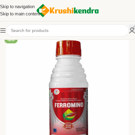
Skip to navigation
Skip to main content
NEW