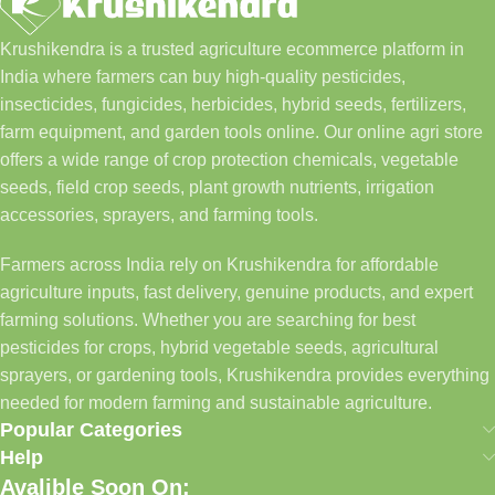
Krushikendra is a trusted agriculture ecommerce platform in
India where farmers can buy high-quality pesticides,
insecticides, fungicides, herbicides, hybrid seeds, fertilizers,
farm equipment, and garden tools online. Our online agri store
offers a wide range of crop protection chemicals, vegetable
seeds, field crop seeds, plant growth nutrients, irrigation
accessories, sprayers, and farming tools.
Farmers across India rely on Krushikendra for affordable
agriculture inputs, fast delivery, genuine products, and expert
farming solutions. Whether you are searching for best
pesticides for crops, hybrid vegetable seeds, agricultural
sprayers, or gardening tools, Krushikendra provides everything
needed for modern farming and sustainable agriculture.
Popular Categories
Help
Avalible Soon On: