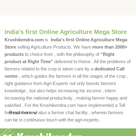
India's first Online Agriculture Mega Store
Krushikendra.com
is
India's first Online Agriculture Mega
Store
selling Agriculture Products. We have
more than 2000+
products
to choice from , with the philosophy of
“Right
product at Right Time”
delivered to Home . All the problems of
farmers related to the crop is taken care by a
dedicated Call
center
, which guides the farmers in all the stages of the crop ,
right guidance from Agri-Experts not only boosts farmers
knowledge , but also helps increasing his income , intern
increasing the national productivity , making farmer happy and
satisfied . For the Krushikendra.com have implemented a Toll
free number and also a farmer chat facility , wherein farmers
Read more
can be in continuous touch with the agri-experts .