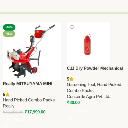
-40%
NEW
C11 Dry Powder Mechanical
Sprayer (Duster) | Efficient
5
Agricultural Dusting Tool
Really MITSUYAMA MINI
Gardening Tool
,
Hand Picked
TILLER MY-300G – Premium
Combo Packs
5
Mini Tiller
Concorde Agro Pvt.Ltd.
Hand Picked Combo Packs
₹
80.00
Really
Add To Cart
₹
17,999.00
₹
30,000.00
Add To Cart