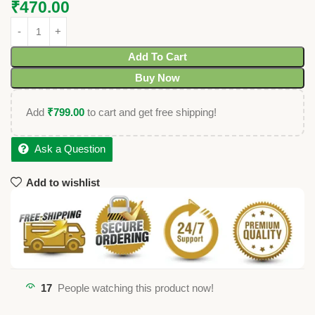
₹
470.00
Add To Cart
Buy Now
Add
₹
799.00
to cart and get free shipping!
Ask a Question
Add to wishlist
17
People watching this product now!