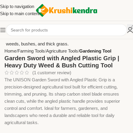
Skip to navigation
Skip to main content
Home
Farming Tools
Agriculture Tools
Gardening Tool
Garden Sword with Angled Plastic Grip |
Heavy Duty Weed & Bush Cutting Tool
(
1
customer review)
The UNISON Garden Sword with Angled Plastic Grip is a
precision-designed agricultural tool built for efficient cutting,
trimming, and pruning. Its sharp carbon steel blade ensures
clean cuts, while the angled plastic handle provides superior
control and comfort. Ideal for farmers, gardeners, and
landscapers who need a durable and reliable tool for daily
agricultural tasks.