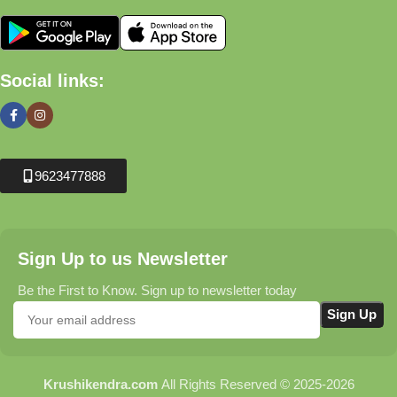
Social links:
9623477888
Sign Up to us Newsletter
Be the First to Know. Sign up to newsletter today
Krushikendra.com
All Rights Reserved © 2025-2026