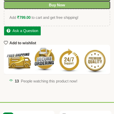
Buy Now
Add
₹
799.00
to cart and get free shipping!
Ask a Question
Add to wishlist
13
People watching this product now!