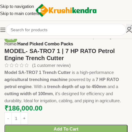
Skip to navigation
Skip to main content
NEW
Home
Hand Picked Combo Packs
MODEL- SA-TRO7 1 | 7 HP RATO Petrol
Engine Trench Cutter
(
1
customer review)
Model SA-TRO7 1 Trench Cutter
is a high-performance
agricultural trenching machine
powered by a
7 HP RATO
petrol engine
. With a
trench depth of up to 450mm
and a
cutting width of 100mm
, it’s designed for efficiency and
durability. Ideal for irrigation, cabling, and piping in agriculture.
₹
186,000.00
Add To Cart