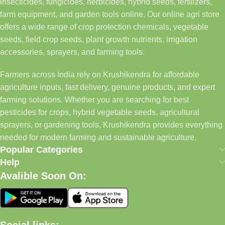
insecticides, fungicides, herbicides, hybrid seeds, fertilizers,
farm equipment, and garden tools online. Our online agri store
offers a wide range of crop protection chemicals, vegetable
seeds, field crop seeds, plant growth nutrients, irrigation
accessories, sprayers, and farming tools.
Farmers across India rely on Krushikendra for affordable
agriculture inputs, fast delivery, genuine products, and expert
farming solutions. Whether you are searching for best
pesticides for crops, hybrid vegetable seeds, agricultural
sprayers, or gardening tools, Krushikendra provides everything
needed for modern farming and sustainable agriculture.
Popular Categories
Help
Avalible Soon On: