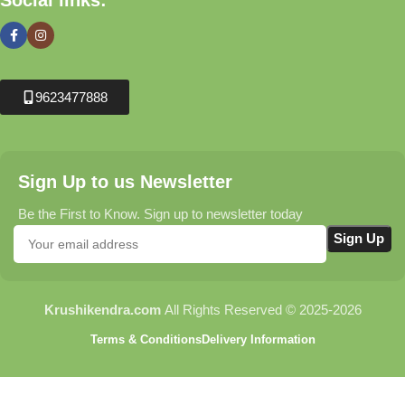
Social links:
9623477888
Sign Up to us Newsletter
Be the First to Know. Sign up to newsletter today
Krushikendra.com
All Rights Reserved © 2025-2026
Terms & Conditions
Delivery Information
MODEL- SA-TRO7 1 |