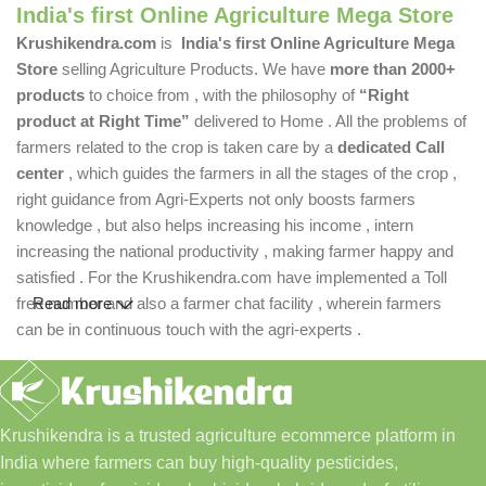
India's first Online Agriculture Mega Store
Krushikendra.com
is
India's first Online Agriculture Mega
Store
selling Agriculture Products. We have
more than 2000+
products
to choice from , with the philosophy of
“Right
product at Right Time”
delivered to Home . All the problems of
farmers related to the crop is taken care by a
dedicated Call
center
, which guides the farmers in all the stages of the crop ,
right guidance from Agri-Experts not only boosts farmers
knowledge , but also helps increasing his income , intern
increasing the national productivity , making farmer happy and
satisfied . For the Krushikendra.com have implemented a Toll
free number and also a farmer chat facility , wherein farmers
Read more
can be in continuous touch with the agri-experts .
Krushikendra is a trusted agriculture ecommerce platform in
India where farmers can buy high-quality pesticides,