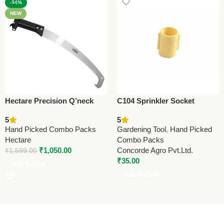
-34%
NEW
Hectare Precision Q’neck
C104 Sprinkler Socket
Pruning Saw – Premium
13x13mm (0.5” x 0.5”) –
5
5
Precision
Durable Irrigation Pipe
Hand Picked Combo Packs
Gardening Tool
,
Hand Picked
Fitting for Garden & Farm
Hectare
Combo Packs
₹
1,050.00
Concorde Agro Pvt.Ltd.
₹
1,599.00
₹
35.00
Add To Cart
Add To Cart