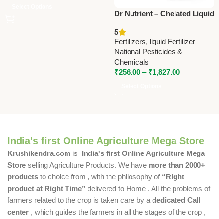
Select Options
Dr Nutrient – Chelated Liquid
Micronutrient | National
5
Pesticides & Chemicals
Fertilizers
,
liquid Fertilizer
National Pesticides &
Chemicals
₹
256.00
–
₹
1,827.00
Select Options
India's first Online Agriculture Mega Store
Krushikendra.com
is
India's first Online Agriculture Mega
Store
selling Agriculture Products. We have
more than 2000+
products
to choice from , with the philosophy of
“Right
product at Right Time”
delivered to Home . All the problems of
farmers related to the crop is taken care by a
dedicated Call
center
, which guides the farmers in all the stages of the crop ,