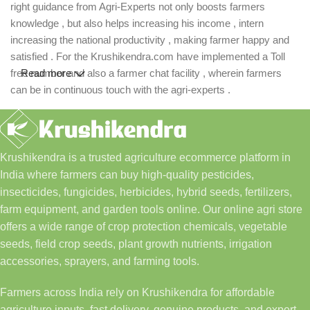
right guidance from Agri-Experts not only boosts farmers
knowledge , but also helps increasing his income , intern
increasing the national productivity , making farmer happy and
satisfied . For the Krushikendra.com have implemented a Toll
free number and also a farmer chat facility , wherein farmers
Read more
can be in continuous touch with the agri-experts .
Krushikendra is a trusted agriculture ecommerce platform in
India where farmers can buy high-quality pesticides,
insecticides, fungicides, herbicides, hybrid seeds, fertilizers,
farm equipment, and garden tools online. Our online agri store
offers a wide range of crop protection chemicals, vegetable
seeds, field crop seeds, plant growth nutrients, irrigation
accessories, sprayers, and farming tools.
Farmers across India rely on Krushikendra for affordable
agriculture inputs, fast delivery, genuine products, and expert