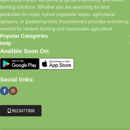
farming solutions. Whether you are searching for best
pesticides for crops, hybrid vegetable seeds, agricultural
sprayers, or gardening tools, Krushikendra provides everything
needed for modern farming and sustainable agriculture.
Popular Categories
Help
Avalible Soon On:
Social links:
9623477888