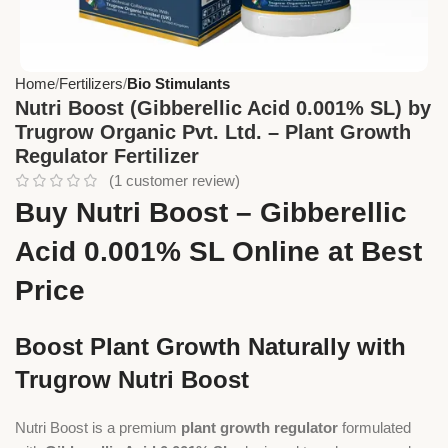
Home
Fertilizers
Bio Stimulants
Nutri Boost (Gibberellic Acid 0.001% SL) by
Trugrow Organic Pvt. Ltd. – Plant Growth
Regulator Fertilizer
(
1
customer review)
Buy Nutri Boost – Gibberellic
Acid 0.001% SL Online at Best
Price
Boost Plant Growth Naturally with
Trugrow Nutri Boost
Nutri Boost is a premium
plant growth regulator
formulated