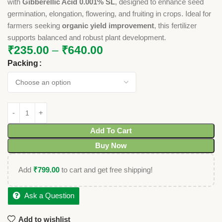
with
Gibberellic Acid 0.001% SL
, designed to enhance seed
germination, elongation, flowering, and fruiting in crops. Ideal for
farmers seeking
organic yield improvement
, this fertilizer
supports balanced and robust plant development.
₹
235.00
–
₹
640.00
Packing
Add To Cart
Buy Now
Add
₹
799.00
to cart and get free shipping!
Ask a Question
Add to wishlist