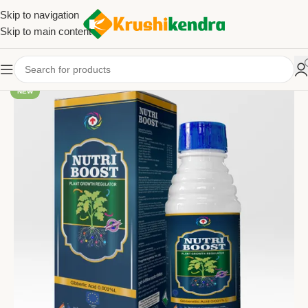
Skip to navigation
Skip to main content
NEW