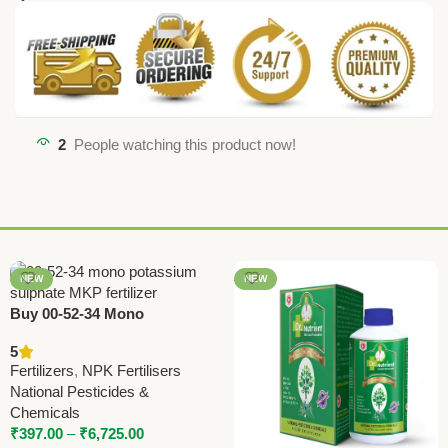
2
People watching this product now!
NEW
NEW
Buy 00-52-34 Mono
Potassium Sulphate (MKP)
5
Fertilizer Online – National
Fertilizers
,
NPK Fertilisers
Pesticides & Chemicals
National Pesticides &
Chemicals
₹
397.00
–
₹
6,725.00