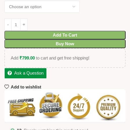
Add To Cart
Buy Now
Add
₹
799.00
to cart and get free shipping!
Ask a Question
Add to wishlist