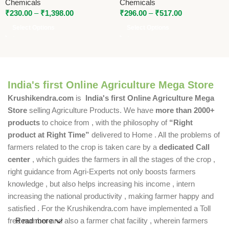
Chemicals
Chemicals
₹
230.00
–
₹
1,398.00
₹
296.00
–
₹
517.00
Select Options
Select Options
India's first Online Agriculture Mega Store
Krushikendra.com
is
India's first Online Agriculture Mega
Store
selling Agriculture Products. We have
more than 2000+
products
to choice from , with the philosophy of
“Right
product at Right Time”
delivered to Home . All the problems of
farmers related to the crop is taken care by a
dedicated Call
center
, which guides the farmers in all the stages of the crop ,
right guidance from Agri-Experts not only boosts farmers
knowledge , but also helps increasing his income , intern
increasing the national productivity , making farmer happy and
satisfied . For the Krushikendra.com have implemented a Toll
free number and also a farmer chat facility , wherein farmers
Read more