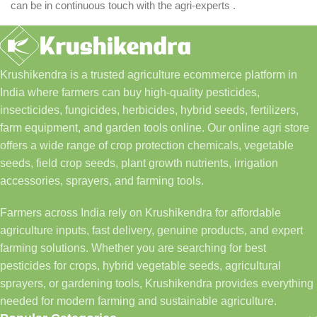
can be in continuous touch with the agri-experts .
Krushikendra is a trusted agriculture ecommerce platform in
India where farmers can buy high-quality pesticides,
insecticides, fungicides, herbicides, hybrid seeds, fertilizers,
farm equipment, and garden tools online. Our online agri store
offers a wide range of crop protection chemicals, vegetable
seeds, field crop seeds, plant growth nutrients, irrigation
accessories, sprayers, and farming tools.
Farmers across India rely on Krushikendra for affordable
agriculture inputs, fast delivery, genuine products, and expert
farming solutions. Whether you are searching for best
pesticides for crops, hybrid vegetable seeds, agricultural
sprayers, or gardening tools, Krushikendra provides everything
needed for modern farming and sustainable agriculture.