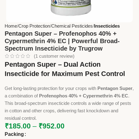
Home
Crop Protection
Chemical Pesticides
Insecticides
Pentagon Super – Profenophos 40% +
Cypermethrin 4% EC | Powerful Broad-
Spectrum Insecticide by Trugrow
(
1
customer review)
Pentagon Super – Dual Action
Insecticide for Maximum Pest Control
Get long-lasting protection for your crops with
Pentagon Super
,
a combination of
Profenophos 40% + Cypermethrin 4% EC
.
This broad-spectrum insecticide controls a wide range of pests
in cotton and other crops, delivering fast knockdown and
residual control.
₹
185.00
–
₹
952.00
Packing