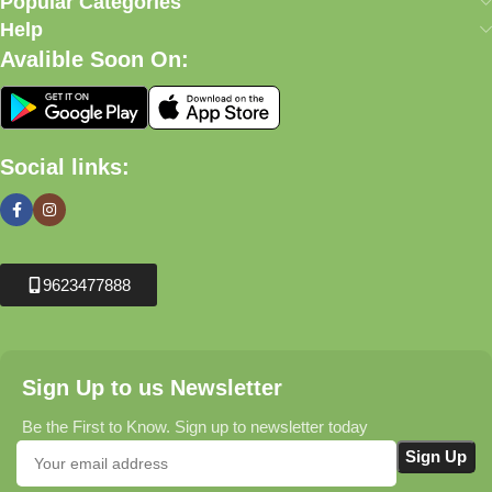
Popular Categories
Help
Avalible Soon On:
Social links:
9623477888
Sign Up to us Newsletter
Be the First to Know. Sign up to newsletter today