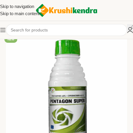
Skip to navigation
Skip to main content
NEW