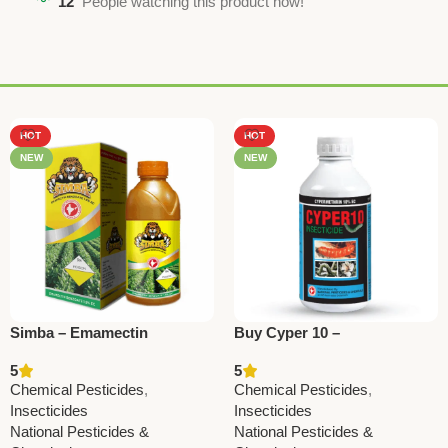
12
People watching this product now!
HOT
HOT
NEW
NEW
Simba – Emamectin
Buy Cyper 10 –
Benzoate 1.9% EC | Powerful
Cypermethrin 10% EC
5
5
Insecticide by National
Insecticide | National
Chemical Pesticides
,
Chemical Pesticides
,
Pesticides
Pesticides & Chemicals
Insecticides
Insecticides
National Pesticides &
National Pesticides &