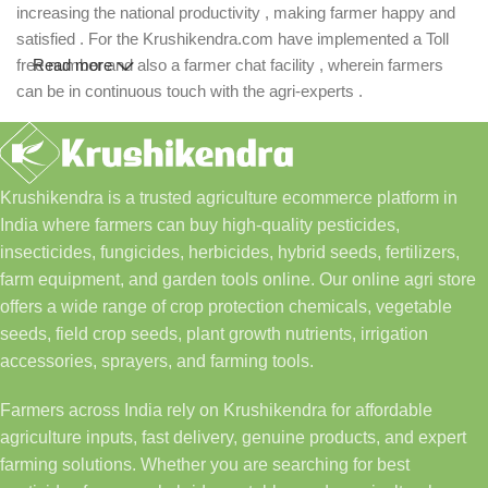
increasing the national productivity , making farmer happy and
satisfied . For the Krushikendra.com have implemented a Toll
free number and also a farmer chat facility , wherein farmers
Read more
can be in continuous touch with the agri-experts .
Krushikendra is a trusted agriculture ecommerce platform in
India where farmers can buy high-quality pesticides,
insecticides, fungicides, herbicides, hybrid seeds, fertilizers,
farm equipment, and garden tools online. Our online agri store
offers a wide range of crop protection chemicals, vegetable
seeds, field crop seeds, plant growth nutrients, irrigation
accessories, sprayers, and farming tools.
Farmers across India rely on Krushikendra for affordable
agriculture inputs, fast delivery, genuine products, and expert
farming solutions. Whether you are searching for best