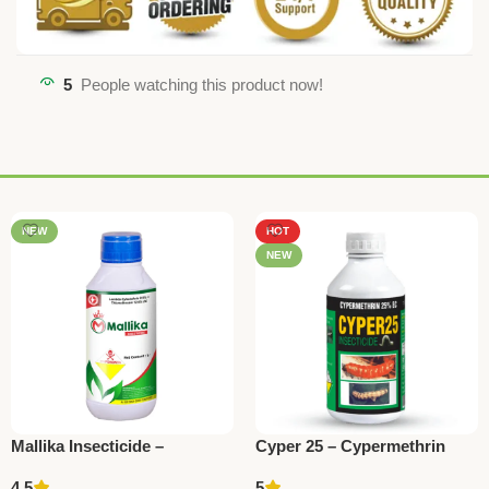
5
People watching this product now!
NEW
HOT
NEW
Mallika Insecticide –
Cyper 25 – Cypermethrin
Thiamethoxam 12.6% +
25% EC Insecticide by
4.5
5