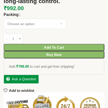
long-lasting control.
₹
992.00
Packing
Add To Cart
Buy Now
Add
₹
799.00
to cart and get free shipping!
Ask a Question
Add to wishlist