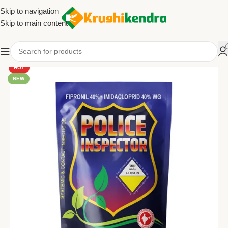
Skip to navigation
Skip to main content
HOT
NEW