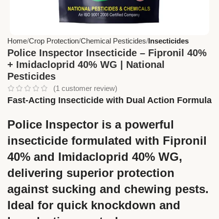
Home
Crop Protection
Chemical Pesticides
Insecticides
Police Inspector Insecticide – Fipronil 40%
+ Imidacloprid 40% WG | National
Pesticides
(
1
customer review)
Fast-Acting Insecticide with Dual Action Formula
Police Inspector
is a powerful
insecticide formulated with
Fipronil
40%
and
Imidacloprid 40% WG
,
delivering superior protection
against sucking and chewing pests.
Ideal for quick knockdown and