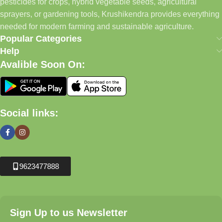
pesticides for crops, hybrid vegetable seeds, agricultural
sprayers, or gardening tools, Krushikendra provides everything
needed for modern farming and sustainable agriculture.
Popular Categories
Help
Avalible Soon On:
Social links:
9623477888
Sign Up to us Newsletter