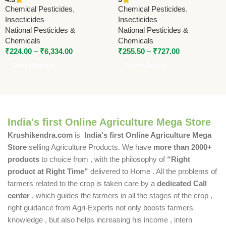
Lambda-Cyhalothrin 9.5% ZC
National Pesticides &
Chemical Pesticides
,
Chemical Pesticides
,
| National Pesticides &
Chemicals | Powerful
Insecticides
Insecticides
Chemicals
Contact Insecticide
National Pesticides &
National Pesticides &
Chemicals
Chemicals
₹
224.00
–
₹
6,334.00
₹
255.50
–
₹
727.00
Select Options
Select Options
India's first Online Agriculture Mega Store
Krushikendra.com
is
India's first Online Agriculture Mega
Store
selling Agriculture Products. We have
more than 2000+
products
to choice from , with the philosophy of
“Right
product at Right Time”
delivered to Home . All the problems of
farmers related to the crop is taken care by a
dedicated Call
center
, which guides the farmers in all the stages of the crop ,
right guidance from Agri-Experts not only boosts farmers
knowledge , but also helps increasing his income , intern