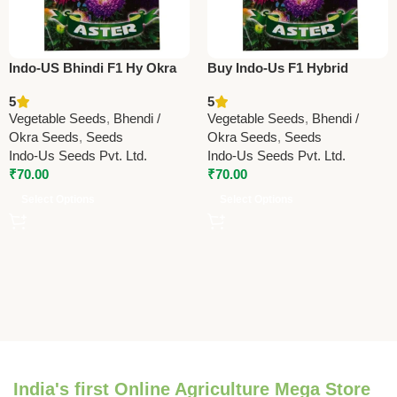
Indo-US Bhindi F1 Hy Okra
Buy Indo-Us F1 Hybrid
Seeds – Premium High Yield
Bhindi (Okra) Seeds Online |
5
5
Ladyfinger
High Yield Ladyfinger Seeds
Vegetable Seeds
,
Bhendi /
Vegetable Seeds
,
Bhendi /
Okra Seeds
,
Seeds
Okra Seeds
,
Seeds
Indo-Us Seeds Pvt. Ltd.
Indo-Us Seeds Pvt. Ltd.
₹
70.00
₹
70.00
Select Options
Select Options
India's first Online Agriculture Mega Store