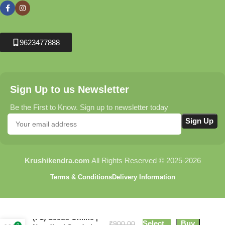
9623477888
Sign Up to us Newsletter
Be the First to Know. Sign up to newsletter today
Krushikendra.com
All Rights Reserved © 2025-2026
Terms & Conditions
Delivery Information
Ridge Gourd NS 474
(F1) Seeds Online |
Select
Buy
₹
900.00