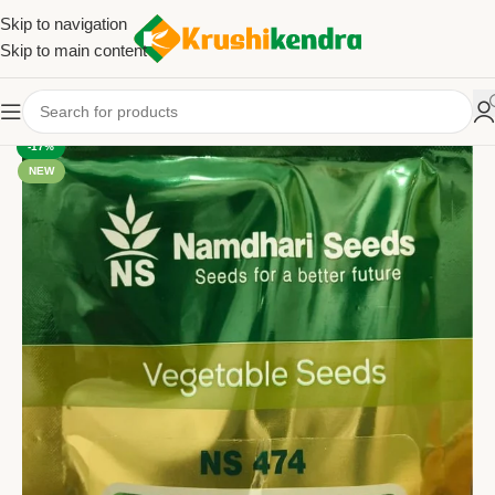
Skip to navigation
Skip to main content
-17%
NEW