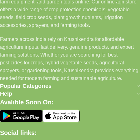
farm equipment, and garden tools online. Our online agri store
offers a wide range of crop protection chemicals, vegetable
seeds, field crop seeds, plant growth nutrients, irrigation
accessories, sprayers, and farming tools.
Farmers across India rely on Krushikendra for affordable
agriculture inputs, fast delivery, genuine products, and expert
farming solutions. Whether you are searching for best
pesticides for crops, hybrid vegetable seeds, agricultural
sprayers, or gardening tools, Krushikendra provides everything
needed for modern farming and sustainable agriculture.
Popular Categories
Help
Avalible Soon On:
Social links: