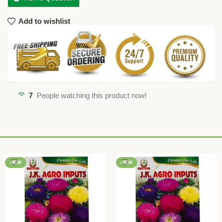
Add to wishlist
7
People watching this product now!
NEW
NEW