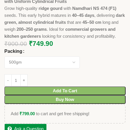
with Uniform Cylindrical Fruits
Grow high-quality
ridge gourd
with
Namdhari NS 474 (F1)
seeds. This early hybrid matures in
40–45 days
, delivering
dark
green, almost cylindrical fruits
that are
45–50 cm
long and
weigh
200–250 grams
. Ideal for
commercial growers and
kitchen gardeners
looking for consistency and profitability.
₹
749.90
₹
900.00
Packing
Add To Cart
Buy Now
Add
₹
799.00
to cart and get free shipping!
Ask a Question