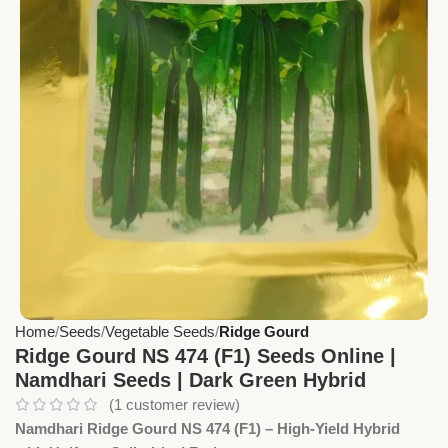
Home
Seeds
Vegetable Seeds
Ridge Gourd
Ridge Gourd NS 474 (F1) Seeds Online |
Namdhari Seeds | Dark Green Hybrid
(
1
customer review)
Namdhari Ridge Gourd NS 474 (F1) – High-Yield Hybrid