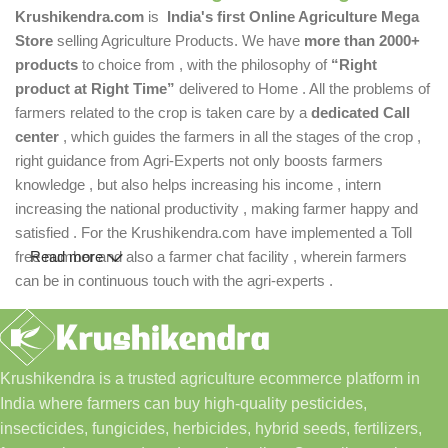
Krushikendra.com
is
India's first Online Agriculture Mega
Store
selling Agriculture Products. We have
more than 2000+
products
to choice from , with the philosophy of
“Right
product at Right Time”
delivered to Home . All the problems of
farmers related to the crop is taken care by a
dedicated Call
center
, which guides the farmers in all the stages of the crop ,
right guidance from Agri-Experts not only boosts farmers
knowledge , but also helps increasing his income , intern
increasing the national productivity , making farmer happy and
satisfied . For the Krushikendra.com have implemented a Toll
free number and also a farmer chat facility , wherein farmers
Read more
can be in continuous touch with the agri-experts .
Krushikendra is a trusted agriculture ecommerce platform in
India where farmers can buy high-quality pesticides,
insecticides, fungicides, herbicides, hybrid seeds, fertilizers,