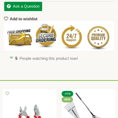
Ask a Question
Add to wishlist
5
People watching this product now!
-31%
NEW