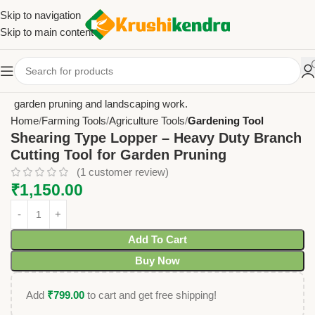
Skip to navigation
Skip to main content
Home
Farming Tools
Agriculture Tools
Gardening Tool
Shearing Type Lopper – Heavy Duty Branch
Cutting Tool for Garden Pruning
(
1
customer review)
₹
1,150.00
Add To Cart
Buy Now
Add
₹
799.00
to cart and get free shipping!