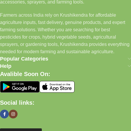
accessories, sprayers, and farming tools.
Farmers across India rely on Krushikendra for affordable
agriculture inputs, fast delivery, genuine products, and expert
farming solutions. Whether you are searching for best
pesticides for crops, hybrid vegetable seeds, agricultural
sprayers, or gardening tools, Krushikendra provides everything
needed for modern farming and sustainable agriculture.
Popular Categories
Help
Avalible Soon On:
Social links: