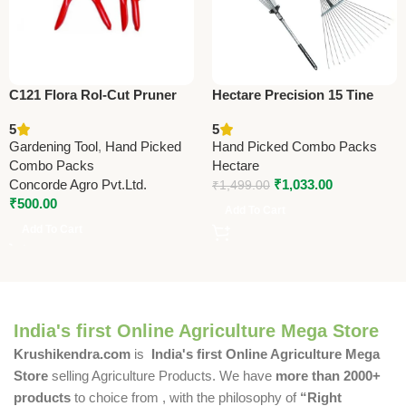
C121 Flora Rol-Cut Pruner
Hectare Precision 15 Tine
20 cm (8″) – Heavy Duty
Stainless Steel Garden Rake
5
5
Garden Pruning Shears
– Premium Precision
Gardening Tool
,
Hand Picked
Hand Picked Combo Packs
Combo Packs
Hectare
Concorde Agro Pvt.Ltd.
₹
1,033.00
₹
1,499.00
₹
500.00
Add To Cart
Add To Cart
India's first Online Agriculture Mega Store
Krushikendra.com
is
India's first Online Agriculture Mega
Store
selling Agriculture Products. We have
more than 2000+
products
to choice from , with the philosophy of
“Right