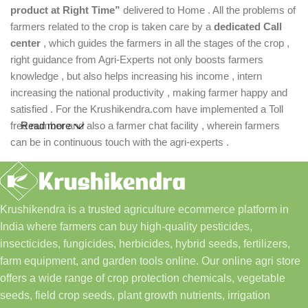
product at Right Time”
delivered to Home . All the problems of
farmers related to the crop is taken care by a
dedicated Call
center
, which guides the farmers in all the stages of the crop ,
right guidance from Agri-Experts not only boosts farmers
knowledge , but also helps increasing his income , intern
increasing the national productivity , making farmer happy and
satisfied . For the Krushikendra.com have implemented a Toll
free number and also a farmer chat facility , wherein farmers
Read more
can be in continuous touch with the agri-experts .
Krushikendra is a trusted agriculture ecommerce platform in
India where farmers can buy high-quality pesticides,
insecticides, fungicides, herbicides, hybrid seeds, fertilizers,
farm equipment, and garden tools online. Our online agri store
offers a wide range of crop protection chemicals, vegetable
seeds, field crop seeds, plant growth nutrients, irrigation