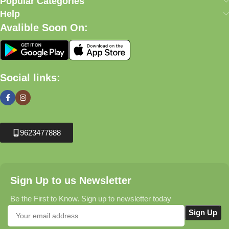
Popular Categories
Help
Avalible Soon On:
Social links:
9623477888
Sign Up to us Newsletter
Be the First to Know. Sign up to newsletter today