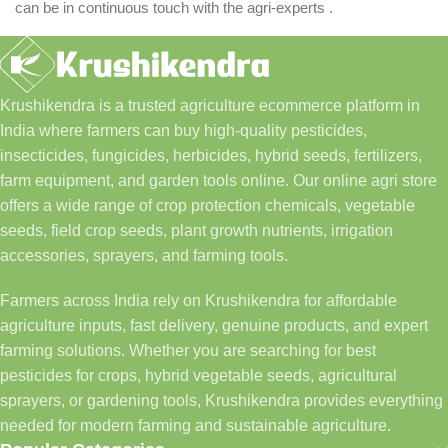
can be in continuous touch with the agri-experts .
Krushikendra is a trusted agriculture ecommerce platform in
India where farmers can buy high-quality pesticides,
insecticides, fungicides, herbicides, hybrid seeds, fertilizers,
farm equipment, and garden tools online. Our online agri store
offers a wide range of crop protection chemicals, vegetable
seeds, field crop seeds, plant growth nutrients, irrigation
accessories, sprayers, and farming tools.
Farmers across India rely on Krushikendra for affordable
agriculture inputs, fast delivery, genuine products, and expert
farming solutions. Whether you are searching for best
pesticides for crops, hybrid vegetable seeds, agricultural
sprayers, or gardening tools, Krushikendra provides everything
needed for modern farming and sustainable agriculture.