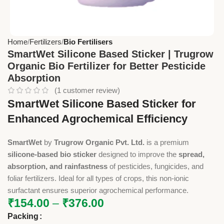
Home
Fertilizers
Bio Fertilisers
SmartWet Silicone Based Sticker | Trugrow
Organic Bio Fertilizer for Better Pesticide
Absorption
(
1
customer review)
SmartWet Silicone Based Sticker for
Enhanced Agrochemical Efficiency
SmartWet
by
Trugrow Organic Pvt. Ltd.
is a premium
silicone-based bio sticker
designed to improve the
spread,
absorption, and rainfastness
of pesticides, fungicides, and
foliar fertilizers. Ideal for all types of crops, this non-ionic
surfactant ensures superior agrochemical performance.
₹
154.00
–
₹
376.00
Packing