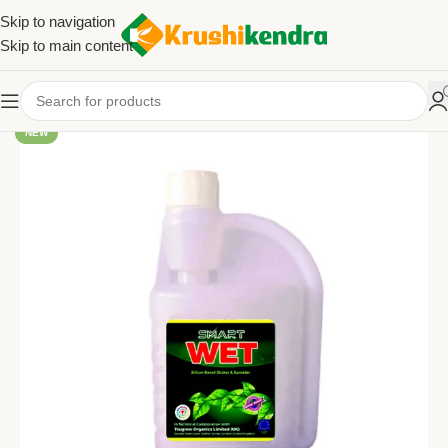
Skip to navigation
Skip to main content
NEW