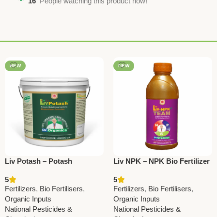
16
People watching this product now!
NEW
NEW
Liv Potash – Potash
Liv NPK – NPK Bio Fertilizer
Mobilizing Bacteria Bio
Granules | Boost Soil
5
5
Fertilizer | Boost Potassium
Fertility & Crop Yield
Fertilizers
,
Bio Fertilisers
,
Fertilizers
,
Bio Fertilisers
,
Uptake & Crop Yield
Organic Inputs
Organic Inputs
National Pesticides &
National Pesticides &