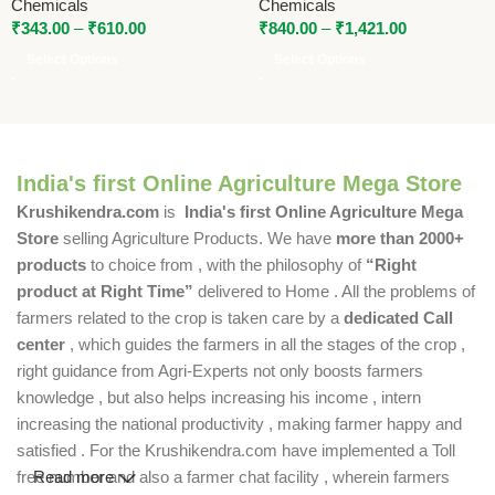
Chemicals
Chemicals
₹
343.00
–
₹
610.00
₹
840.00
–
₹
1,421.00
Select Options
Select Options
India's first Online Agriculture Mega Store
Krushikendra.com
is
India's first Online Agriculture Mega
Store
selling Agriculture Products. We have
more than 2000+
products
to choice from , with the philosophy of
“Right
product at Right Time”
delivered to Home . All the problems of
farmers related to the crop is taken care by a
dedicated Call
center
, which guides the farmers in all the stages of the crop ,
right guidance from Agri-Experts not only boosts farmers
knowledge , but also helps increasing his income , intern
increasing the national productivity , making farmer happy and
satisfied . For the Krushikendra.com have implemented a Toll
free number and also a farmer chat facility , wherein farmers
Read more