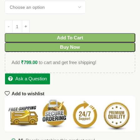
Add To Cart
Buy Now
Add
₹
799.00
to cart and get free shipping!
Ask a Question
Add to wishlist