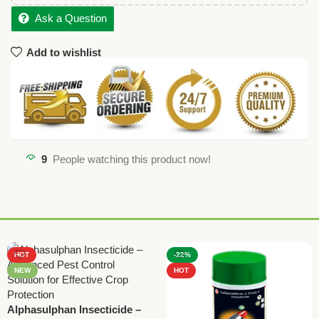
Ask a Question
Add to wishlist
9
People watching this product now!
HOT
-22%
NEW
HOT
Alphasulphan Insecticide –