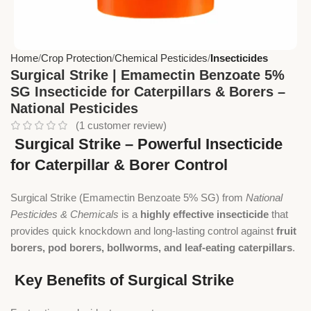
Home
Crop Protection
Chemical Pesticides
Insecticides
Surgical Strike | Emamectin Benzoate 5%
SG Insecticide for Caterpillars & Borers –
National Pesticides
(
1
customer review)
Surgical Strike – Powerful Insecticide
for Caterpillar & Borer Control
Surgical Strike (Emamectin Benzoate 5% SG) from
National
Pesticides & Chemicals
is a
highly effective insecticide
that
provides quick knockdown and long-lasting control against
fruit
borers, pod borers, bollworms, and leaf-eating caterpillars
.
Key Benefits of Surgical Strike