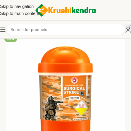
Skip to navigation
Skip to main content
NEW