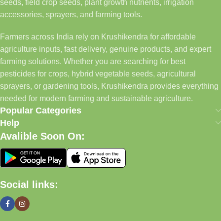
seeds, field crop seeds, plant growth nutrients, irrigation
accessories, sprayers, and farming tools.
Farmers across India rely on Krushikendra for affordable
agriculture inputs, fast delivery, genuine products, and expert
farming solutions. Whether you are searching for best
pesticides for crops, hybrid vegetable seeds, agricultural
sprayers, or gardening tools, Krushikendra provides everything
needed for modern farming and sustainable agriculture.
Popular Categories
Help
Avalible Soon On:
Social links: