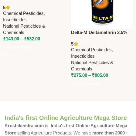
Advanced Pest Control
5
Solution
Chemical Pesticides
,
Insecticides
National Pesticides &
Chemicals
Delta-M Deltamethrin 2.5%
₹
143.00
–
₹
532.00
WP Insecticide | Broad
5
Spectrum Agricultural Pest
Select Options
Chemical Pesticides
,
Control
Insecticides
National Pesticides &
Chemicals
₹
275.00
–
₹
805.00
Select Options
India's first Online Agriculture Mega Store
Krushikendra.com
is
India's first Online Agriculture Mega
Store
selling Agriculture Products. We have
more than 2000+