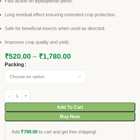
Fast action on lepidopteran pests.
Long residual effect ensuring extended crop protection.
Safe for beneficial insects when used as directed.
Improves crop quality and yield.
₹
520.00
–
₹
1,780.00
Packing
Add To Cart
Buy Now
Add
₹
799.00
to cart and get free shipping!