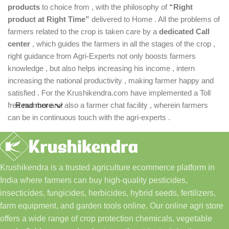
products
to choice from , with the philosophy of
“Right
product at Right Time”
delivered to Home . All the problems of
farmers related to the crop is taken care by a
dedicated Call
center
, which guides the farmers in all the stages of the crop ,
right guidance from Agri-Experts not only boosts farmers
knowledge , but also helps increasing his income , intern
increasing the national productivity , making farmer happy and
satisfied . For the Krushikendra.com have implemented a Toll
free number and also a farmer chat facility , wherein farmers
Read more
can be in continuous touch with the agri-experts .
Krushikendra is a trusted agriculture ecommerce platform in
India where farmers can buy high-quality pesticides,
insecticides, fungicides, herbicides, hybrid seeds, fertilizers,
farm equipment, and garden tools online. Our online agri store
offers a wide range of crop protection chemicals, vegetable