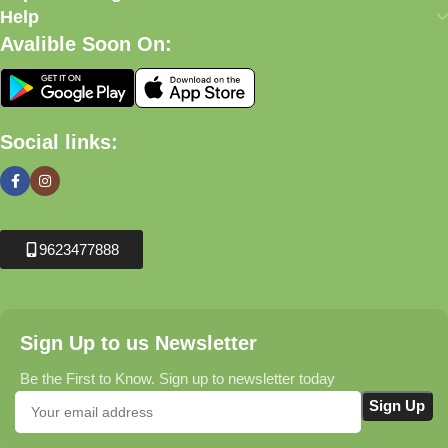
Help
Avalible Soon On:
Social links:
9623477888
Sign Up to us Newsletter
Be the First to Know. Sign up to newsletter today