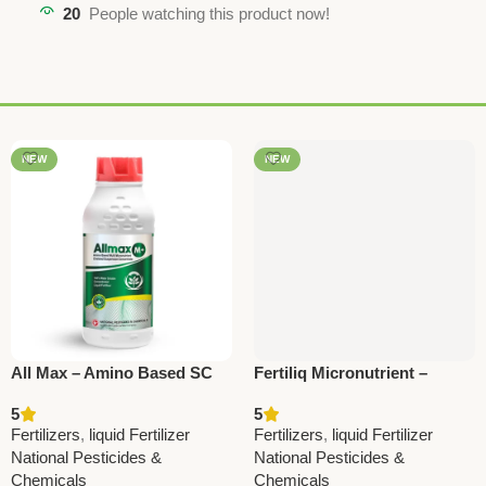
20
People watching this product now!
NEW
NEW
All Max – Amino Based SC
Fertiliq Micronutrient –
Fertilizer with All
Essential Nutrition for All
5
5
Micronutrients | Boost Crop
Crops | National Pesticides
Fertilizers
,
liquid Fertilizer
Fertilizers
,
liquid Fertilizer
Growth
National Pesticides &
National Pesticides &
Chemicals
Chemicals