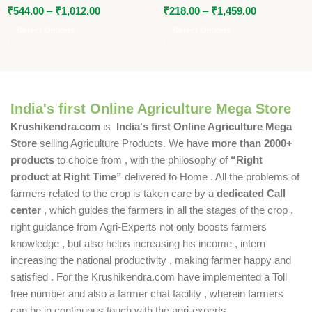
₹
544.00
–
₹
1,012.00
₹
218.00
–
₹
1,459.00
Select Options
Select Options
India's first Online Agriculture Mega Store
Krushikendra.com
is
India's first Online Agriculture Mega
Store
selling Agriculture Products. We have
more than 2000+
products
to choice from , with the philosophy of
“Right
product at Right Time”
delivered to Home . All the problems of
farmers related to the crop is taken care by a
dedicated Call
center
, which guides the farmers in all the stages of the crop ,
right guidance from Agri-Experts not only boosts farmers
knowledge , but also helps increasing his income , intern
increasing the national productivity , making farmer happy and
satisfied . For the Krushikendra.com have implemented a Toll
free number and also a farmer chat facility , wherein farmers
can be in continuous touch with the agri-experts .