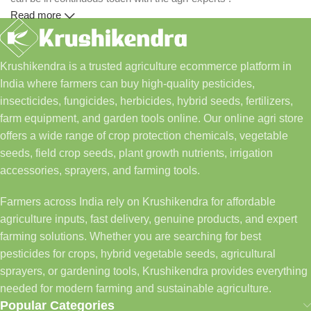
Read more
Krushikendra is a trusted agriculture ecommerce platform in
India where farmers can buy high-quality pesticides,
insecticides, fungicides, herbicides, hybrid seeds, fertilizers,
farm equipment, and garden tools online. Our online agri store
offers a wide range of crop protection chemicals, vegetable
seeds, field crop seeds, plant growth nutrients, irrigation
accessories, sprayers, and farming tools.
Farmers across India rely on Krushikendra for affordable
agriculture inputs, fast delivery, genuine products, and expert
farming solutions. Whether you are searching for best
pesticides for crops, hybrid vegetable seeds, agricultural
sprayers, or gardening tools, Krushikendra provides everything
needed for modern farming and sustainable agriculture.
Popular Categories