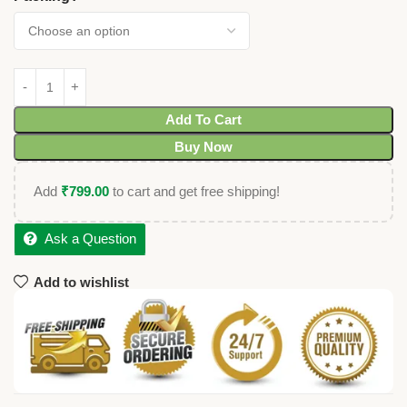
Add To Cart
Buy Now
Add
₹
799.00
to cart and get free shipping!
Ask a Question
Add to wishlist