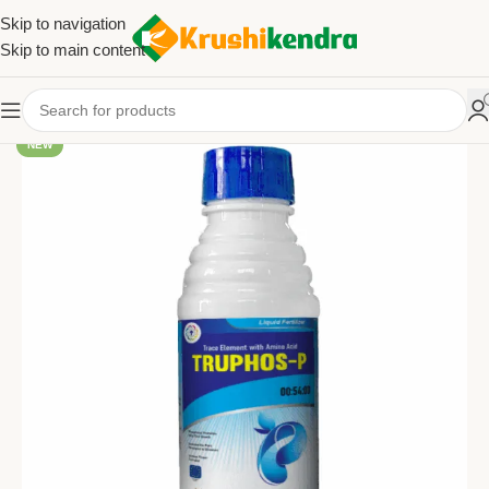
Skip to navigation
Skip to main content
NEW