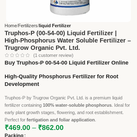
Home
Fertilizers
liquid Fertilizer
Truphos-P (00-54-00) Liquid Fertilizer |
High-Phosphorus Water Soluble Fertilizer –
Trugrow Organic Pvt. Ltd.
(
1
customer review)
Buy Truphos-P 00-54-00 Liquid Fertilizer Online
High-Quality Phosphorus Fertilizer for Root
Development
Truphos-P by Trugrow Organic Pvt. Ltd. is a premium liquid
fertilizer containing
100% water-soluble phosphorus
. Ideal for
early plant growth stages, flowering, and root establishment.
Perfect for
fertigation and foliar application
.
₹
469.00
–
₹
862.00
Packing