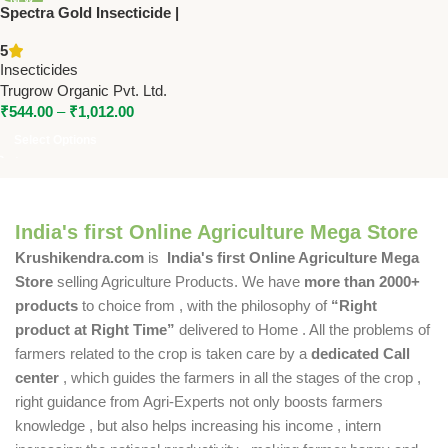
Spectra Gold Insecticide |
Buprofezin 18% + Acephate
5
35% WP | Trugrow
Insecticides
Trugrow Organic Pvt. Ltd.
₹
544.00
–
₹
1,012.00
Select Options
India's first Online Agriculture Mega Store
Krushikendra.com
is
India's first Online Agriculture Mega
Store
selling Agriculture Products. We have
more than 2000+
products
to choice from , with the philosophy of
“Right
product at Right Time”
delivered to Home . All the problems of
farmers related to the crop is taken care by a
dedicated Call
center
, which guides the farmers in all the stages of the crop ,
right guidance from Agri-Experts not only boosts farmers
knowledge , but also helps increasing his income , intern