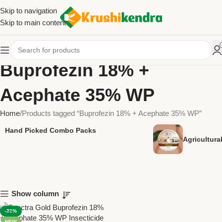
Skip to navigation
Skip to main content
Buprofezin 18% +
Acephate 35% WP
Home
Products tagged “Buprofezin 18% + Acephate 35% WP”
Hand Picked Combo Packs
Agricultur
Show column
-22%
NEW