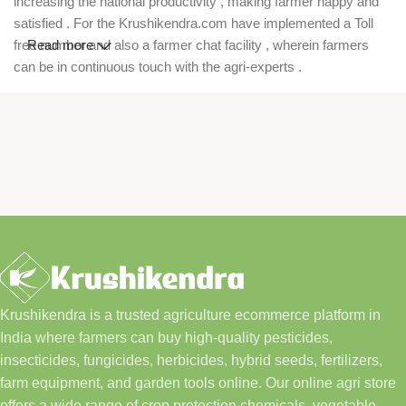
increasing the national productivity , making farmer happy and
satisfied . For the Krushikendra.com have implemented a Toll
free number and also a farmer chat facility , wherein farmers
Read more
can be in continuous touch with the agri-experts .
Krushikendra is a trusted agriculture ecommerce platform in
India where farmers can buy high-quality pesticides,
insecticides, fungicides, herbicides, hybrid seeds, fertilizers,
farm equipment, and garden tools online. Our online agri store
offers a wide range of crop protection chemicals, vegetable