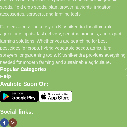
seeds, field crop seeds, plant growth nutrients, irrigation
accessories, sprayers, and farming tools.
Farmers across India rely on Krushikendra for affordable
agriculture inputs, fast delivery, genuine products, and expert
farming solutions. Whether you are searching for best
pesticides for crops, hybrid vegetable seeds, agricultural
sprayers, or gardening tools, Krushikendra provides everything
needed for modern farming and sustainable agriculture.
Popular Categories
Help
Avalible Soon On:
Social links: