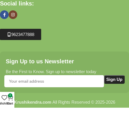
Social links:
9623477888
Sign Up to us Newsletter
Be the First to Know. Sign up to newsletter today
0
Krushikendra.com
All Rights Reserved © 2025-2026
ishlist
Cart
Terms & Conditions
Delivery Information