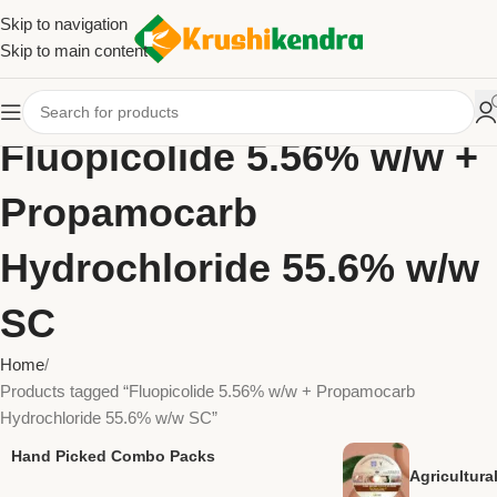
Skip to navigation
Skip to main content
Fluopicolide 5.56% w/w +
Propamocarb
Hydrochloride 55.6% w/w
SC
Home
Products tagged “Fluopicolide 5.56% w/w + Propamocarb
Hydrochloride 55.6% w/w SC”
Hand Picked Combo Packs
Agricultur