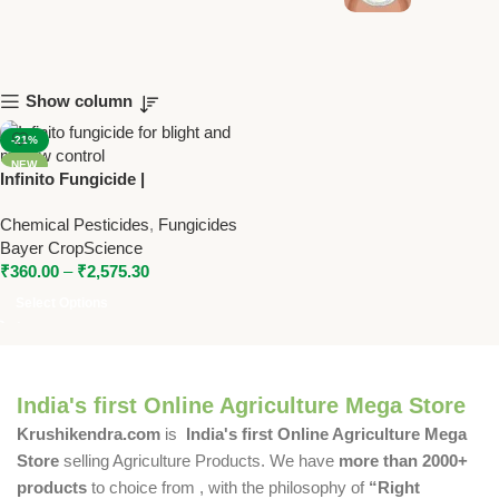
Show column
-21%
NEW
Infinito Fungicide |
Fluopicolide + Propamocarb
Chemical Pesticides
,
Fungicides
SC | Bayer Fungicide for Late
Bayer CropScience
Blight & Downy Mildew
₹
360.00
–
₹
2,575.30
Select Options
India's first Online Agriculture Mega Store
Krushikendra.com
is
India's first Online Agriculture Mega
Store
selling Agriculture Products. We have
more than 2000+
products
to choice from , with the philosophy of
“Right