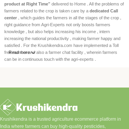
product at Right Time”
delivered to Home . All the problems of
farmers related to the crop is taken care by a
dedicated Call
center
, which guides the farmers in all the stages of the crop ,
right guidance from Agri-Experts not only boosts farmers
knowledge , but also helps increasing his income , intern
increasing the national productivity , making farmer happy and
satisfied . For the Krushikendra.com have implemented a Toll
free number and also a farmer chat facility , wherein farmers
Read more
can be in continuous touch with the agri-experts .
Krushikendra is a trusted agriculture ecommerce platform in
India where farmers can buy high-quality pesticides,