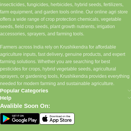
insecticides, fungicides, herbicides, hybrid seeds, fertilizers,
farm equipment, and garden tools online. Our online agri store
offers a wide range of crop protection chemicals, vegetable
seeds, field crop seeds, plant growth nutrients, irrigation
accessories, sprayers, and farming tools.
Farmers across India rely on Krushikendra for affordable
agriculture inputs, fast delivery, genuine products, and expert
farming solutions. Whether you are searching for best
pesticides for crops, hybrid vegetable seeds, agricultural
sprayers, or gardening tools, Krushikendra provides everything
needed for modern farming and sustainable agriculture.
Popular Categories
Help
Avalible Soon On: