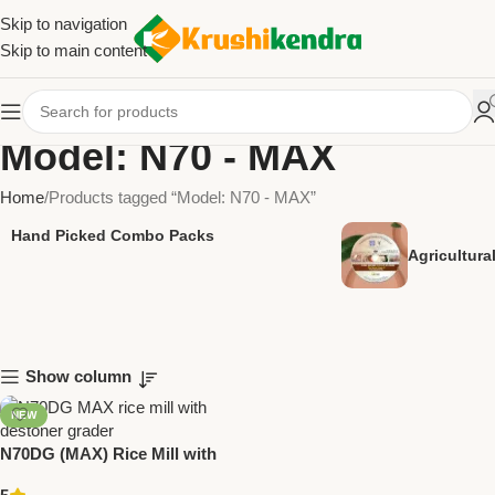
Skip to navigation
Skip to main content
Model: N70 - MAX
Home
Products tagged “Model: N70 - MAX”
Hand Picked Combo Packs
Agricultur
Show column
NEW
N70DG (MAX) Rice Mill with
Destoner & Grader | 10 HP