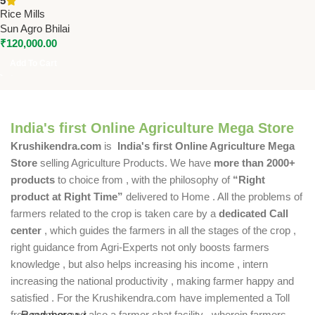
5
Motor | 850 Kg/Hr Capacity
Rice Mills
Sun Agro Bhilai
₹
120,000.00
Add To Cart
India's first Online Agriculture Mega Store
Krushikendra.com
is
India's first Online Agriculture Mega
Store
selling Agriculture Products. We have
more than 2000+
products
to choice from , with the philosophy of
“Right
product at Right Time”
delivered to Home . All the problems of
farmers related to the crop is taken care by a
dedicated Call
center
, which guides the farmers in all the stages of the crop ,
right guidance from Agri-Experts not only boosts farmers
knowledge , but also helps increasing his income , intern
increasing the national productivity , making farmer happy and
satisfied . For the Krushikendra.com have implemented a Toll
free number and also a farmer chat facility , wherein farmers
Read more