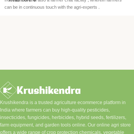
can be in continuous touch with the agri-experts .
Krushikendra is a trusted agriculture ecommerce platform in
India where farmers can buy high-quality pesticides,
insecticides, fungicides, herbicides, hybrid seeds, fertilizers,
farm equipment, and garden tools online. Our online agri store
offers a wide range of crop protection chemicals, vegetable