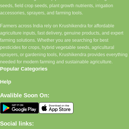
seeds, field crop seeds, plant growth nutrients, irrigation
accessories, sprayers, and farming tools.
Farmers across India rely on Krushikendra for affordable
agriculture inputs, fast delivery, genuine products, and expert
farming solutions. Whether you are searching for best
pesticides for crops, hybrid vegetable seeds, agricultural
sprayers, or gardening tools, Krushikendra provides everything
needed for modern farming and sustainable agriculture.
Popular Categories
Help
Avalible Soon On:
Social links: