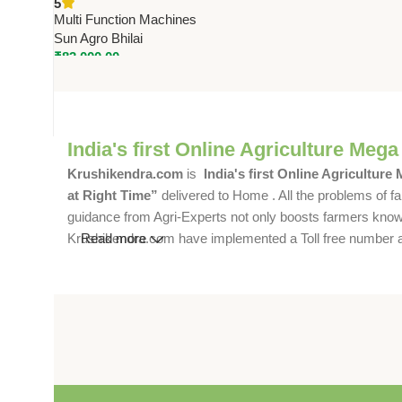
5
Machine by Sun | 150 Kg/Hr
Multi Function Machines
Capacity
Sun Agro Bhilai
₹
83,000.00
India's first Online Agriculture Mega
Krushikendra.com
is
India's first Online Agriculture
at Right Time”
delivered to Home . All the problems of fa
guidance from Agri-Experts not only boosts farmers knowle
Krushikendra.com have implemented a Toll free number and 
Read more