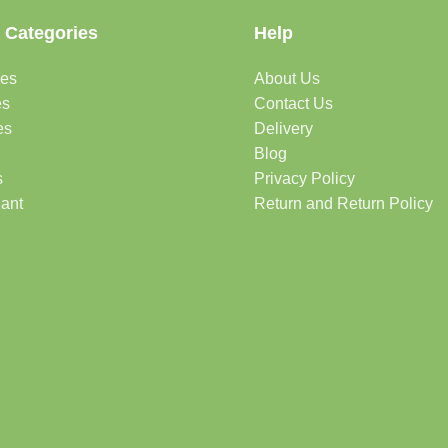
 Categories
Help
des
About Us
es
Contact Us
es
Delivery
Blog
s
Privacy Policy
lant
Return and Return Policy