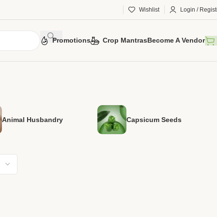
Wishlist
Login / Regist
Promotions
Crop Mantras
Become A Vendor
Animal Husbandry
Capsicum Seeds