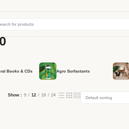
0
ural Books & CDs
Agro Surfactants
Show
9
12
18
24