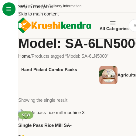
About Us
Skip to navigation
Contact Us
Delivery Information
Skip to main content
All Categories
Model: SA-6LN500
Home
Products tagged “Model: SA-6LN5000”
Hand Picked Combo Packs
Agricult
Showing the single result
NEW
Single Pass Rice Mill SA-
6LN5000 | 3 HP Rice Milling