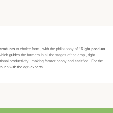
products
to choice from , with the philosophy of
“Right product
which guides the farmers in all the stages of the crop , right
ional productivity , making farmer happy and satisfied . For the
ouch with the agri-experts .