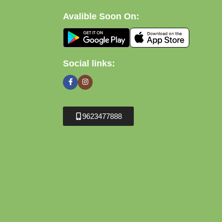
Avalible Soon On:
Social links:
9623477888