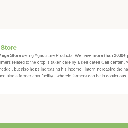
 Store
 Mega Store
selling Agriculture Products. We have
more than 2000+ 
rmers related to the crop is taken care by a
dedicated Call center
, 
dge , but also helps increasing his income , intern increasing the nat
also a farmer chat facility , wherein farmers can be in continuous t