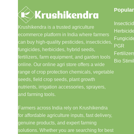
Popular
Insectici
Krushikendra is a trusted agriculture
Herbicid
ecommerce platform in India where farmers
Fungicid
can buy high-quality pesticides, insecticides,
PGR
fungicides, herbicides, hybrid seeds,
Fertilizer
fertilizers, farm equipment, and garden tools
Bio Stimi
online. Our online agri store offers a wide
range of crop protection chemicals, vegetable
seeds, field crop seeds, plant growth
nutrients, irrigation accessories, sprayers,
and farming tools.
Farmers across India rely on Krushikendra
for affordable agriculture inputs, fast delivery,
genuine products, and expert farming
solutions. Whether you are searching for best