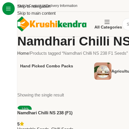
About Us
Skip to navigation
Contact Us
Delivery Information
Skip to main content
All Categories
Namdhari Chilli N
Home
Products tagged “Namdhari Chilli NS 238 F1 Seeds”
Hand Picked Combo Packs
Agricult
Showing the single result
-10%
Namdhari Chilli NS 238 (F1)
NEW
Seeds – Green Fresh & Red Dry
5
| High Pungency Hybrid (100,000