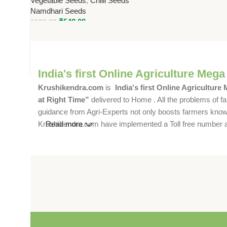
Vegetable Seeds
,
Chilli Seeds
SHU)
Namdhari Seeds
₹
540.00
₹
600.00
India's first Online Agriculture Mega
Krushikendra.com
is
India's first Online Agriculture
at Right Time”
delivered to Home . All the problems of fa
guidance from Agri-Experts not only boosts farmers knowle
Krushikendra.com have implemented a Toll free number and 
Read more