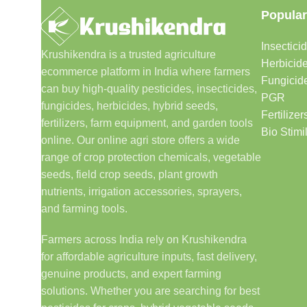
Popular
Insectici
Krushikendra is a trusted agriculture
Herbicid
ecommerce platform in India where farmers
Fungicid
can buy high-quality pesticides, insecticides,
PGR
fungicides, herbicides, hybrid seeds,
Fertilizer
fertilizers, farm equipment, and garden tools
Bio Stimi
online. Our online agri store offers a wide
range of crop protection chemicals, vegetable
seeds, field crop seeds, plant growth
nutrients, irrigation accessories, sprayers,
and farming tools.
Farmers across India rely on Krushikendra
for affordable agriculture inputs, fast delivery,
genuine products, and expert farming
solutions. Whether you are searching for best