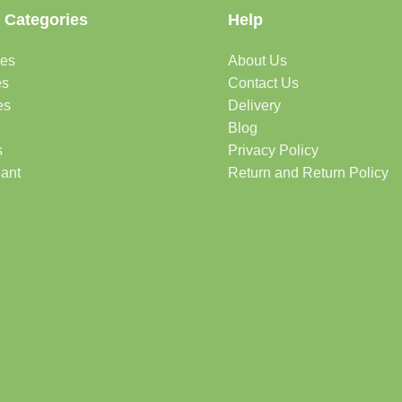
 Categories
Help
des
About Us
es
Contact Us
es
Delivery
Blog
s
Privacy Policy
lant
Return and Return Policy