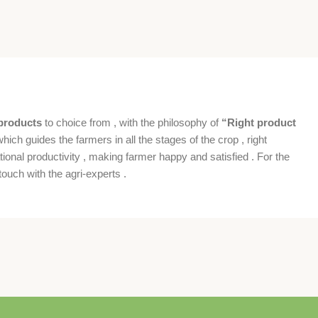
products
to choice from , with the philosophy of
“Right product
which guides the farmers in all the stages of the crop , right
ional productivity , making farmer happy and satisfied . For the
ouch with the agri-experts .