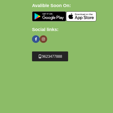
Avalible Soon On:
Social links:
9623477888