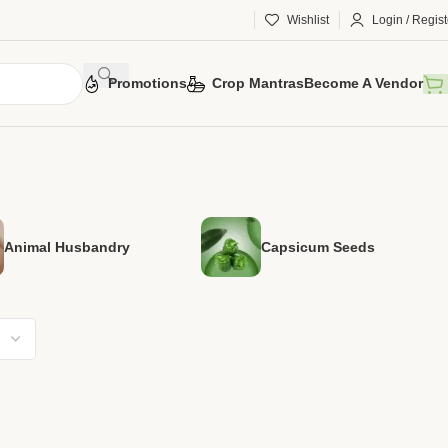
Wishlist
Login / Regist
Promotions
Crop Mantras
Become A Vendor
Animal Husbandry
Capsicum Seeds