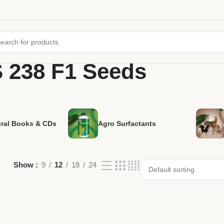
S 238 F1 Seeds
ural Books & CDs
Agro Surfactants
Show
9
12
18
24