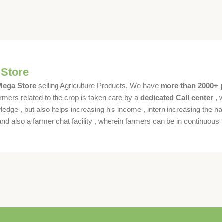
 Store
 Mega Store
selling Agriculture Products. We have
more than 2000+ 
rmers related to the crop is taken care by a
dedicated Call center
, 
dge , but also helps increasing his income , intern increasing the nat
also a farmer chat facility , wherein farmers can be in continuous t