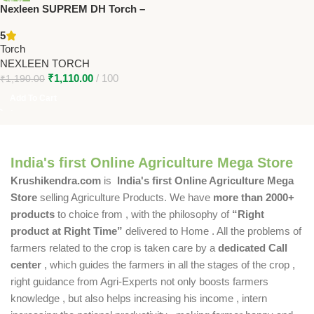
Nexleen SUPREM DH Torch –
High-Power Torch for Farmers
5
& Outdoor Use
Torch
NEXLEEN TORCH
₹
1,110.00
100
₹
1,190.00
Add To Cart
India's first Online Agriculture Mega Store
Krushikendra.com
is
India's first Online Agriculture Mega
Store
selling Agriculture Products. We have
more than 2000+
products
to choice from , with the philosophy of
“Right
product at Right Time”
delivered to Home . All the problems of
farmers related to the crop is taken care by a
dedicated Call
center
, which guides the farmers in all the stages of the crop ,
right guidance from Agri-Experts not only boosts farmers
knowledge , but also helps increasing his income , intern