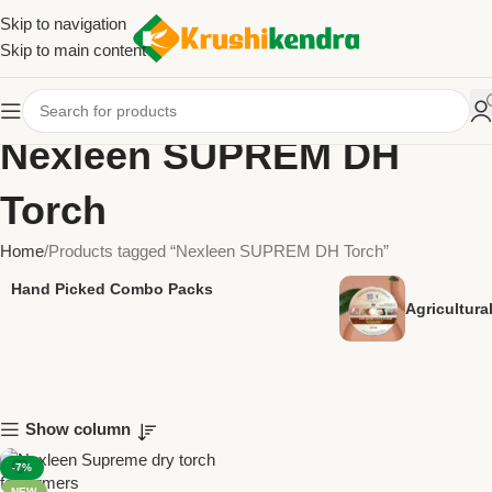
Skip to navigation
Skip to main content
Nexleen SUPREM DH
Torch
Home
Products tagged “Nexleen SUPREM DH Torch”
Hand Picked Combo Packs
Agricultur
Show column
-7%
NEW