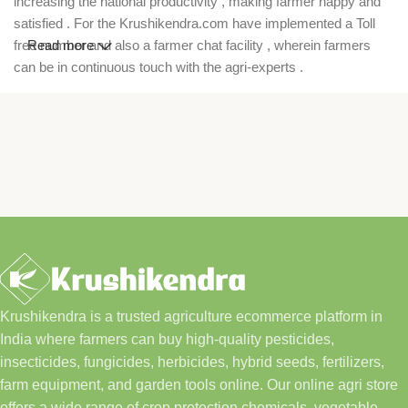
increasing the national productivity , making farmer happy and
satisfied . For the Krushikendra.com have implemented a Toll
free number and also a farmer chat facility , wherein farmers
Read more
can be in continuous touch with the agri-experts .
Krushikendra is a trusted agriculture ecommerce platform in
India where farmers can buy high-quality pesticides,
insecticides, fungicides, herbicides, hybrid seeds, fertilizers,
farm equipment, and garden tools online. Our online agri store
offers a wide range of crop protection chemicals, vegetable