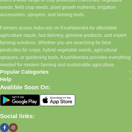
seeds, field crop seeds, plant growth nutrients, irrigation
accessories, sprayers, and farming tools.
Farmers across India rely on Krushikendra for affordable
agriculture inputs, fast delivery, genuine products, and expert
farming solutions. Whether you are searching for best
pesticides for crops, hybrid vegetable seeds, agricultural
sprayers, or gardening tools, Krushikendra provides everything
needed for modern farming and sustainable agriculture.
Popular Categories
Help
Avalible Soon On:
Social links: