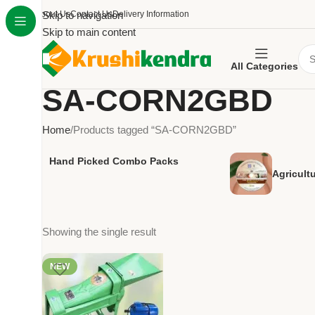
About Us
Skip to navigation
Contact Us
Delivery Information
Skip to main content
All Categories
SA-CORN2GBD
Home
Products tagged “SA-CORN2GBD”
Hand Picked Combo Packs
Agricult
Showing the single result
NEW