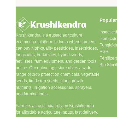
Popular
Insectici
Krushikendra is a trusted agriculture
Herbicid
ecommerce platform in India where farmers
Fungicid
can buy high-quality pesticides, insecticides,
PGR
fungicides, herbicides, hybrid seeds,
Fertilizer
fertilizers, farm equipment, and garden tools
Bio Stimi
online. Our online agri store offers a wide
range of crop protection chemicals, vegetable
seeds, field crop seeds, plant growth
nutrients, irrigation accessories, sprayers,
and farming tools.
Farmers across India rely on Krushikendra
for affordable agriculture inputs, fast delivery,