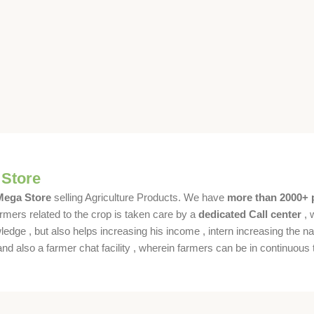
 Store
 Mega Store
selling Agriculture Products. We have
more than 2000+ 
rmers related to the crop is taken care by a
dedicated Call center
, 
dge , but also helps increasing his income , intern increasing the nat
also a farmer chat facility , wherein farmers can be in continuous t