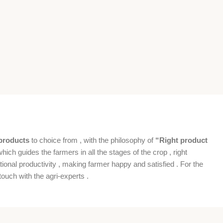
products
to choice from , with the philosophy of
“Right product
which guides the farmers in all the stages of the crop , right
ional productivity , making farmer happy and satisfied . For the
ouch with the agri-experts .