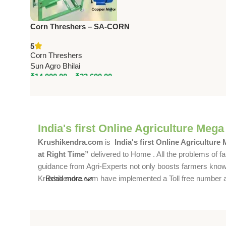
Corn Threshers – SA-CORN
Series | 1.5 to 3 HP | 800–1600
5
Kg/Hr Capacity
Corn Threshers
Sun Agro Bhilai
₹
14,000.00
–
₹
23,600.00
India's first Online Agriculture Mega
Krushikendra.com
is
India's first Online Agriculture
at Right Time”
delivered to Home . All the problems of fa
guidance from Agri-Experts not only boosts farmers knowle
Krushikendra.com have implemented a Toll free number and 
Read more