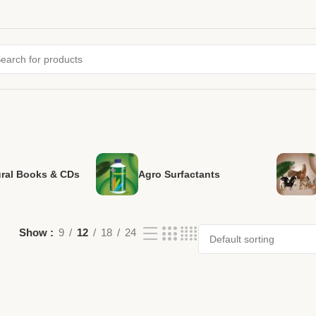
ural Books & CDs
Agro Surfactants
Show
9
12
18
24