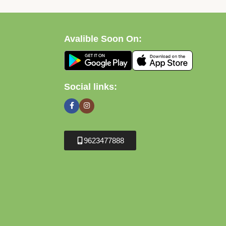
Avalible Soon On:
Social links:
9623477888