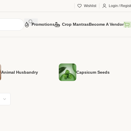
Wishlist
Login / Regist
Promotions
Crop Mantras
Become A Vendor
Animal Husbandry
Capsicum Seeds