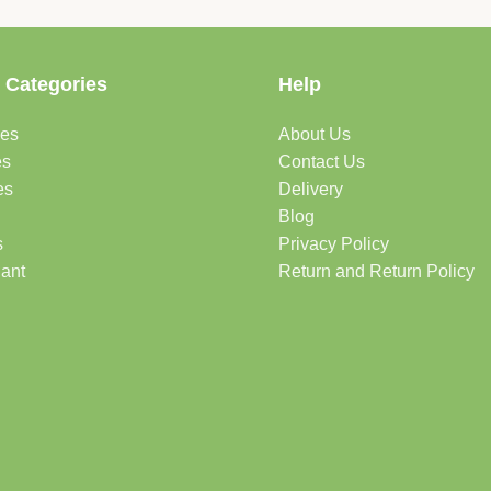
 Categories
Help
des
About Us
es
Contact Us
es
Delivery
Blog
s
Privacy Policy
lant
Return and Return Policy