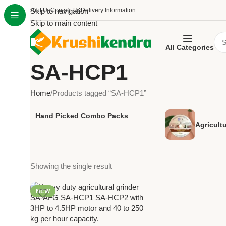
About Us
Skip to navigation
Contact Us
Delivery Information
Skip to main content
All Categories
SA-HCP1
Home
Products tagged “SA-HCP1”
Hand Picked Combo Packs
Agricult
Showing the single result
NEW