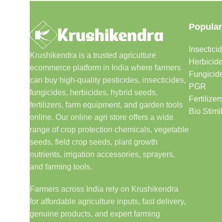
Popular
Insectici
Krushikendra is a trusted agriculture
Herbicid
ecommerce platform in India where farmers
Fungicid
can buy high-quality pesticides, insecticides,
PGR
fungicides, herbicides, hybrid seeds,
Fertilizer
fertilizers, farm equipment, and garden tools
Bio Stimi
online. Our online agri store offers a wide
range of crop protection chemicals, vegetable
seeds, field crop seeds, plant growth
nutrients, irrigation accessories, sprayers,
and farming tools.
Farmers across India rely on Krushikendra
for affordable agriculture inputs, fast delivery,
genuine products, and expert farming