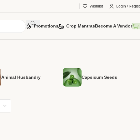
Wishlist
Login / Regist
Promotions
Crop Mantras
Become A Vendor
Animal Husbandry
Capsicum Seeds