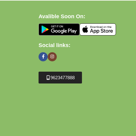
Avalible Soon On:
Social links:
9623477888