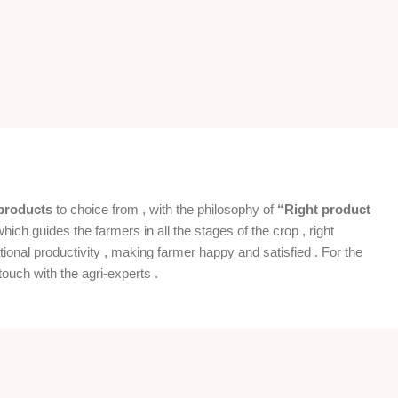
products
to choice from , with the philosophy of
“Right product
which guides the farmers in all the stages of the crop , right
ional productivity , making farmer happy and satisfied . For the
ouch with the agri-experts .