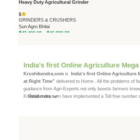
Heavy Duty Agricultural Grinder
– SA-AFG, SA-HCP1, SA-HCP2 |
5
3HP to 4.5HP | 40-250 KG/HR
GRINDERS & CRUSHERS
Sun Agro Bhilai
₹
43,400.00
–
₹
46,000.00
India's first Online Agriculture Mega
Krushikendra.com
is
India's first Online Agriculture
at Right Time”
delivered to Home . All the problems of fa
guidance from Agri-Experts not only boosts farmers knowle
Krushikendra.com have implemented a Toll free number and 
Read more