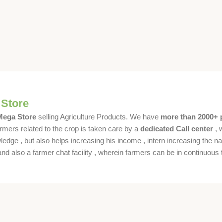
 Store
 Mega Store
selling Agriculture Products. We have
more than 2000+ 
rmers related to the crop is taken care by a
dedicated Call center
, 
dge , but also helps increasing his income , intern increasing the nat
also a farmer chat facility , wherein farmers can be in continuous t