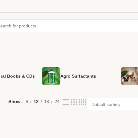
ural Books & CDs
Agro Surfactants
Show
9
12
18
24