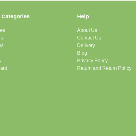
 Categories
Help
des
About Us
es
Contact Us
es
Delivery
Blog
s
Privacy Policy
lant
Return and Return Policy