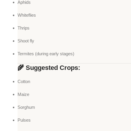
Aphids
Whiteflies
Thrips
Shoot fly
Termites (during early stages)
🌾 Suggested Crops:
Cotton
Maize
Sorghum
Pulses