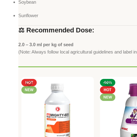
Soybean
Sunflower
⚖️ Recommended Dose:
2.0 – 3.0 ml per kg of seed
(Note: Always follow local agricultural guidelines and label i
HOT
-60%
NEW
HOT
NEW