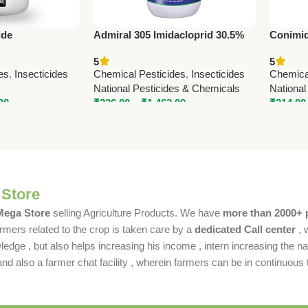
ide
Admiral 305 Imidacloprid 30.5%
Conimid
ole 18.5% SC) –
SL Insecticide – Powerful
(Imidac
5
5
pteran Pest
Systemic Crop Protection
Advance
es
,
Insecticides
Chemical Pesticides
,
Insecticides
Chemica
Solutio
National Pesticides & Chemicals
National
00
₹
236.00
–
₹
1,462.00
₹
214.00
 Store
 Mega Store
selling Agriculture Products. We have
more than 2000+ 
rmers related to the crop is taken care by a
dedicated Call center
, 
dge , but also helps increasing his income , intern increasing the nat
also a farmer chat facility , wherein farmers can be in continuous t