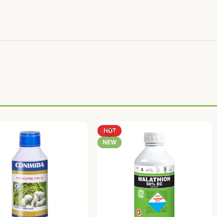
HOT
NEW