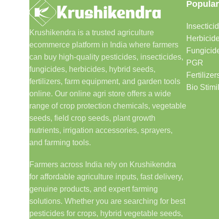
Popular
Insectici
Krushikendra is a trusted agriculture
Herbicid
ecommerce platform in India where farmers
Fungicid
can buy high-quality pesticides, insecticides,
PGR
fungicides, herbicides, hybrid seeds,
Fertilizer
fertilizers, farm equipment, and garden tools
Bio Stimi
online. Our online agri store offers a wide
range of crop protection chemicals, vegetable
seeds, field crop seeds, plant growth
nutrients, irrigation accessories, sprayers,
and farming tools.
Farmers across India rely on Krushikendra
for affordable agriculture inputs, fast delivery,
genuine products, and expert farming
solutions. Whether you are searching for best
pesticides for crops, hybrid vegetable seeds,