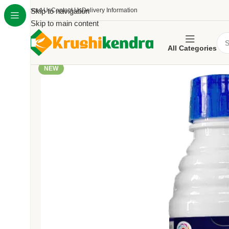
About Us
Skip to navigation
Contact Us
Delivery Information
Skip to main content
All Categories
NEW