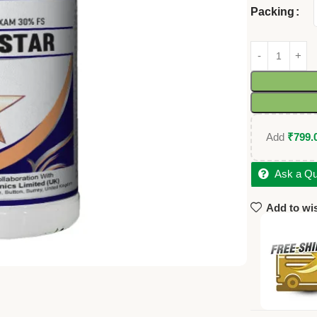
Packing
Add
₹
799.
Ask a Qu
Add to wis