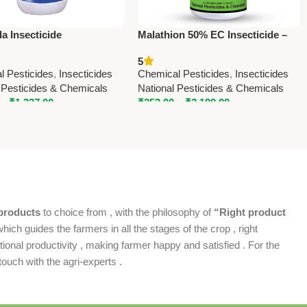
a Insecticide
Malathion 50% EC Insecticide –
loprid 17.8% SL) –
Effective Crop Protection Against
5
d Systemic Pest Control
Sucking & Chewing Pests
l Pesticides
,
Insecticides
Chemical Pesticides
,
Insecticides
n
 Pesticides & Chemicals
National Pesticides & Chemicals
–
₹
1,237.00
₹
253.00
–
₹
3,199.00
products
to choice from , with the philosophy of
“Right product
which guides the farmers in all the stages of the crop , right
ional productivity , making farmer happy and satisfied . For the
ouch with the agri-experts .