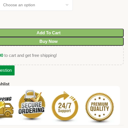
Add To Cart
Buy Now
00
to cart and get free shipping!
estion
hlist