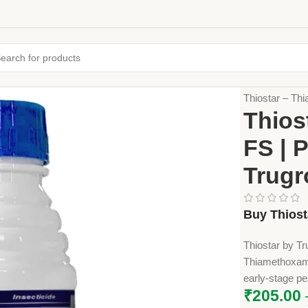
Home
Crop Pr
Thiostar – Th
Thios
FS | 
Trugr
Buy Thiost
Thiostar by Tr
Thiamethoxam 
early-stage pe
₹
205.00