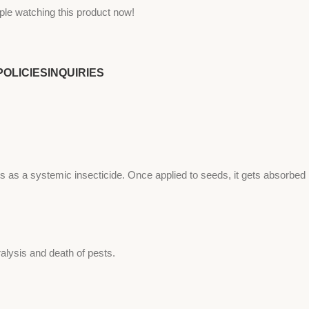
ple watching this product now!
POLICIES
INQUIRIES
s as a systemic insecticide. Once applied to seeds, it gets absorbed
alysis and death of pests.