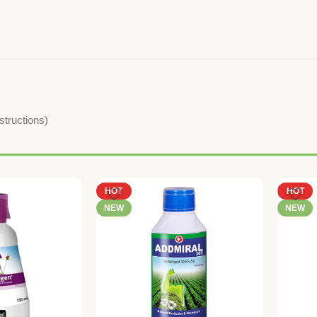
nstructions)
HOT
HOT
NEW
NEW