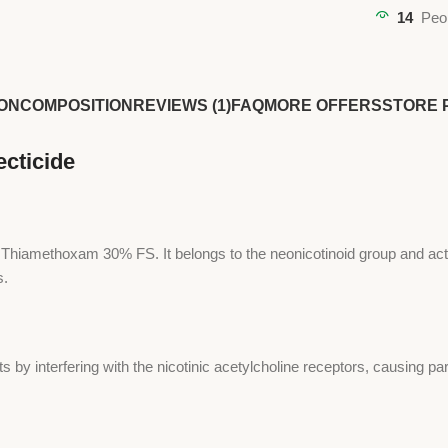
14
Peo
ON
COMPOSITION
REVIEWS (1)
FAQ
MORE OFFERS
STORE 
cticide
g Thiamethoxam 30% FS. It belongs to the neonicotinoid group and act
s.
by interfering with the nicotinic acetylcholine receptors, causing par