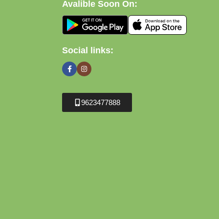
Avalible Soon On:
Social links:
9623477888