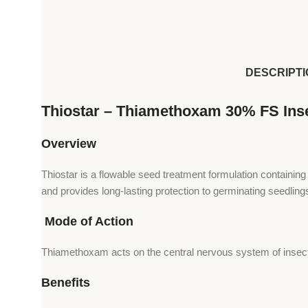
DESCRIPTI
Thiostar – Thiamethoxam 30% FS Inse
Overview
Thiostar is a flowable seed treatment formulation containin
and provides long-lasting protection to germinating seedling
Mode of Action
Thiamethoxam acts on the central nervous system of insects 
Benefits