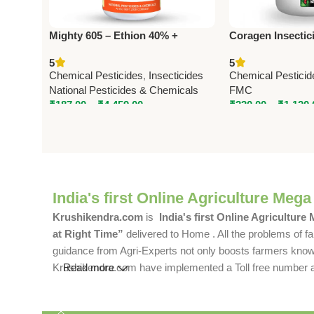
Mighty 605 – Ethion 40% +
Coragen Insectic
Cypermethrin 5% EC | Powerful
(Chlorantranilipr
5
5
Insecticide by National Pesticides
Advanced Lepido
Chemical Pesticides
,
Insecticides
Chemical Pesticid
Control by FMC
National Pesticides & Chemicals
FMC
₹
187.00
–
₹
4,459.00
₹
330.00
–
₹
1,120.
India's first Online Agriculture Mega
Krushikendra.com
is
India's first Online Agriculture
at Right Time”
delivered to Home . All the problems of fa
guidance from Agri-Experts not only boosts farmers knowle
Krushikendra.com have implemented a Toll free number and 
Read more