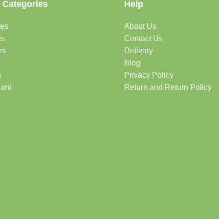
 Categories
Help
des
About Us
es
Contact Us
es
Delivery
Blog
s
Privacy Policy
lant
Return and Return Policy