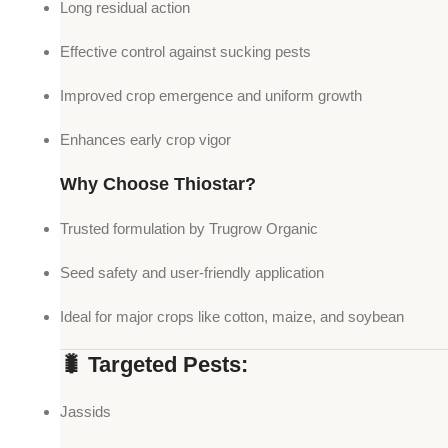
Long residual action
Effective control against sucking pests
Improved crop emergence and uniform growth
Enhances early crop vigor
Why Choose Thiostar?
Trusted formulation by Trugrow Organic
Seed safety and user-friendly application
Ideal for major crops like cotton, maize, and soybean
🐛 Targeted Pests:
Jassids