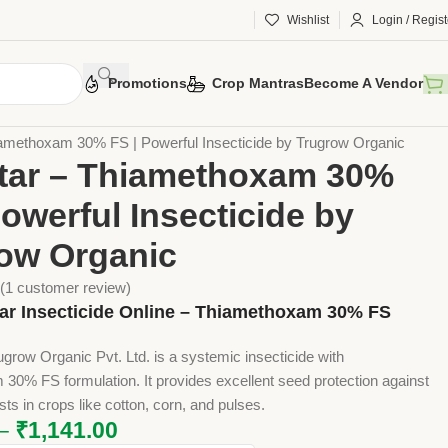
Wishlist
Login / Regist
Promotions
Crop Mantras
Become A Vendor
otection
Chemical Pesticides
Insecticides
iamethoxam 30% FS | Powerful Insecticide by Trugrow Organic
tar – Thiamethoxam 30%
Powerful Insecticide by
ow Organic
(
1
customer review)
ar Insecticide Online – Thiamethoxam 30% FS
ugrow Organic Pvt. Ltd. is a systemic insecticide with
30% FS formulation. It provides excellent seed protection against
sts in crops like cotton, corn, and pulses.
–
₹
1,141.00