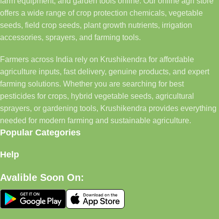
farm equipment, and garden tools online. Our online agri store
offers a wide range of crop protection chemicals, vegetable
seeds, field crop seeds, plant growth nutrients, irrigation
accessories, sprayers, and farming tools.
Farmers across India rely on Krushikendra for affordable
agriculture inputs, fast delivery, genuine products, and expert
farming solutions. Whether you are searching for best
pesticides for crops, hybrid vegetable seeds, agricultural
sprayers, or gardening tools, Krushikendra provides everything
needed for modern farming and sustainable agriculture.
Popular Categories
Help
Avalible Soon On: