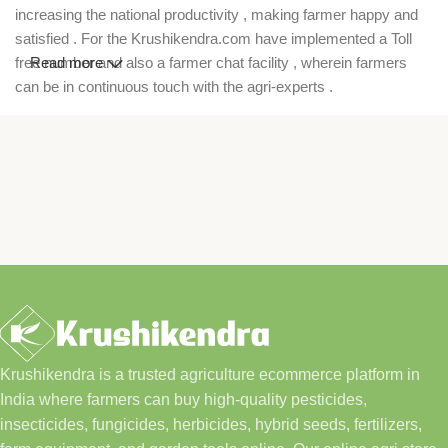
increasing the national productivity , making farmer happy and
satisfied . For the Krushikendra.com have implemented a Toll
free number and also a farmer chat facility , wherein farmers
Read more
can be in continuous touch with the agri-experts .
Krushikendra is a trusted agriculture ecommerce platform in
India where farmers can buy high-quality pesticides,
insecticides, fungicides, herbicides, hybrid seeds, fertilizers,