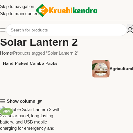
Skip to navigation
Skip to main content
Solar Lantern 2
Home
Products tagged “Solar Lantern 2”
Hand Picked Combo Packs
Agricultur
Show column
NEW