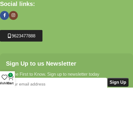
Social links:
9623477888
Sign Up to us Newsletter
Be the First to Know. Sign up to newsletter today
0
ishlist
Cart
Krushikendra.com
All Rights Reserved © 2025-2026
Terms & Conditions
Delivery Information