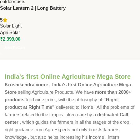
Solar Lantern 2 | Long Battery
Life | USB Mobile Charging |
5
2W Solar Panel
Solar Light
Agri Solar
₹
2,399.00
Add To Cart
India's first Online Agriculture Mega Store
Krushikendra.com
is
India's first Online Agriculture Mega
Store
selling Agriculture Products. We have
more than 2000+
products
to choice from , with the philosophy of
“Right
product at Right Time”
delivered to Home . All the problems of
farmers related to the crop is taken care by a
dedicated Call
center
, which guides the farmers in all the stages of the crop ,
right guidance from Agri-Experts not only boosts farmers
knowledge , but also helps increasing his income , intern