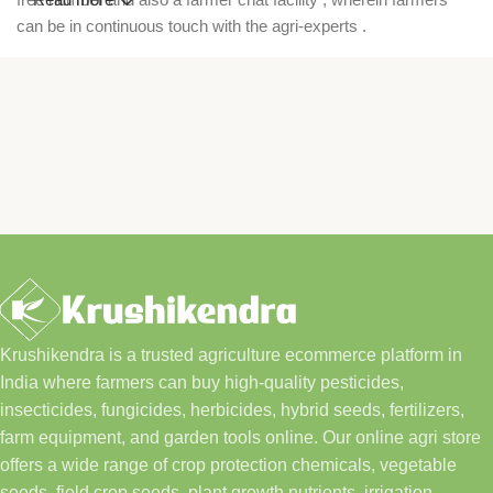
can be in continuous touch with the agri-experts .
Krushikendra is a trusted agriculture ecommerce platform in
India where farmers can buy high-quality pesticides,
insecticides, fungicides, herbicides, hybrid seeds, fertilizers,
farm equipment, and garden tools online. Our online agri store
offers a wide range of crop protection chemicals, vegetable
seeds, field crop seeds, plant growth nutrients, irrigation