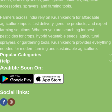
accessories, sprayers, and farming tools.
Farmers across India rely on Krushikendra for affordable
agriculture inputs, fast delivery, genuine products, and expert
farming solutions. Whether you are searching for best
pesticides for crops, hybrid vegetable seeds, agricultural
sprayers, or gardening tools, Krushikendra provides everything
needed for modern farming and sustainable agriculture.
Popular Categories
Help
Avalible Soon On:
Social links: