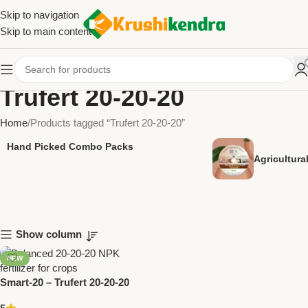
Skip to navigation
Skip to main content
Trufert 20-20-20
Home
Products tagged “Trufert 20-20-20”
Hand Picked Combo Packs
Agricultur
Show column
NEW
Smart-20 – Trufert 20-20-20
Balanced NPK Fertilizer |