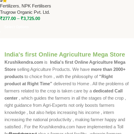
5
Trugrow Organic Pvt. Ltd.
Fertilizers
,
NPK Fertilisers
Trugrow Organic Pvt. Ltd.
₹
277.00
–
₹
3,725.00
Select Options
India's first Online Agriculture Mega Store
Krushikendra.com
is
India's first Online Agriculture Mega
Store
selling Agriculture Products. We have
more than 2000+
products
to choice from , with the philosophy of
“Right
product at Right Time”
delivered to Home . All the problems of
farmers related to the crop is taken care by a
dedicated Call
center
, which guides the farmers in all the stages of the crop ,
right guidance from Agri-Experts not only boosts farmers
knowledge , but also helps increasing his income , intern
increasing the national productivity , making farmer happy and
satisfied . For the Krushikendra.com have implemented a Toll
free number and also a farmer chat facility , wherein farmers
Read more