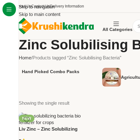
About Us
Skip to navigation
Contact Us
Delivery Information
Skip to main content
All Categories
Zinc Solubilising 
Home
Products tagged “Zinc Solubilising Bacteria”
Hand Picked Combo Packs
Agricult
Showing the single result
NEW
Liv Zinc – Zinc Solubilizing
Bacteria Bio Fertilizer | Improve