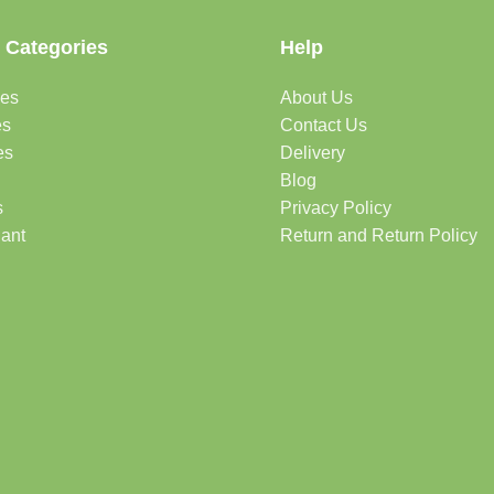
 Categories
Help
des
About Us
es
Contact Us
es
Delivery
Blog
s
Privacy Policy
lant
Return and Return Policy