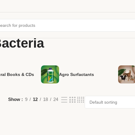
Bacteria
ural Books & CDs
Agro Surfactants
Show
9
12
18
24