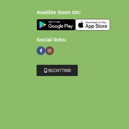
Avalible Soon On:
Social links:
9623477888