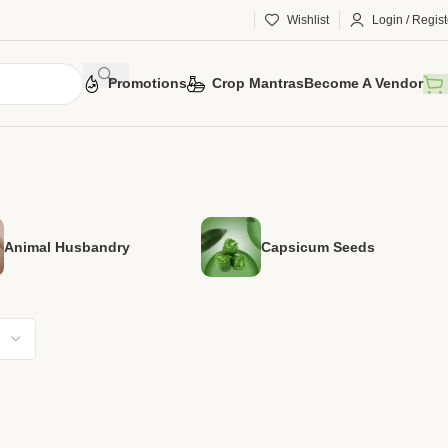
Wishlist
Login / Regist
Promotions
Crop Mantras
Become A Vendor
Animal Husbandry
Capsicum Seeds