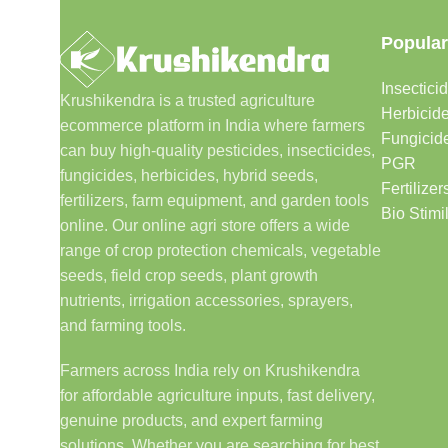
Popular
Insectici
Krushikendra is a trusted agriculture
Herbicid
ecommerce platform in India where farmers
Fungicid
can buy high-quality pesticides, insecticides,
PGR
fungicides, herbicides, hybrid seeds,
Fertilizer
fertilizers, farm equipment, and garden tools
Bio Stimi
online. Our online agri store offers a wide
range of crop protection chemicals, vegetable
seeds, field crop seeds, plant growth
nutrients, irrigation accessories, sprayers,
and farming tools.
Farmers across India rely on Krushikendra
for affordable agriculture inputs, fast delivery,
genuine products, and expert farming
solutions. Whether you are searching for best