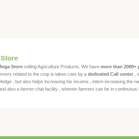
 Store
 Mega Store
selling Agriculture Products. We have
more than 2000+ 
rmers related to the crop is taken care by a
dedicated Call center
, 
dge , but also helps increasing his income , intern increasing the nat
also a farmer chat facility , wherein farmers can be in continuous t