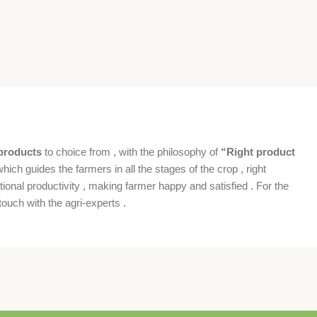
products
to choice from , with the philosophy of
“Right product
which guides the farmers in all the stages of the crop , right
ional productivity , making farmer happy and satisfied . For the
ouch with the agri-experts .