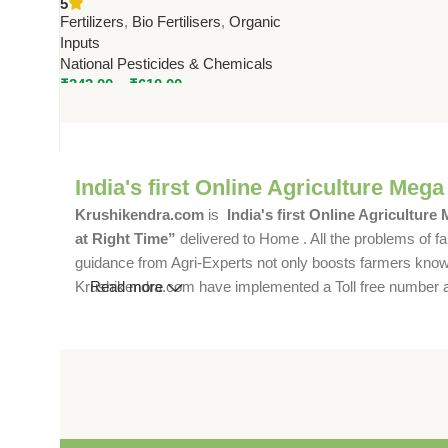
5
Zinc Uptake & Crop Yield
Fertilizers
,
Bio Fertilisers
,
Organic
Inputs
National Pesticides & Chemicals
₹
343.00
–
₹
610.00
India's first Online Agriculture Mega
Krushikendra.com
is
India's first Online Agriculture
at Right Time”
delivered to Home . All the problems of fa
guidance from Agri-Experts not only boosts farmers knowle
Krushikendra.com have implemented a Toll free number and 
Read more