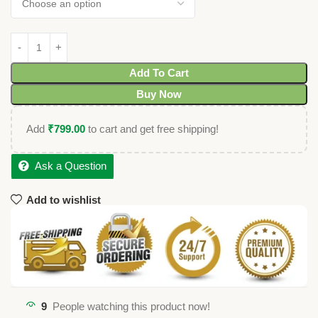
Add To Cart
Buy Now
Add
₹
799.00
to cart and get free shipping!
Ask a Question
Add to wishlist
9
People watching this product now!