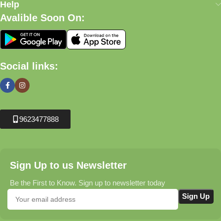
Help
Avalible Soon On:
Social links:
9623477888
Sign Up to us Newsletter
Be the First to Know. Sign up to newsletter today