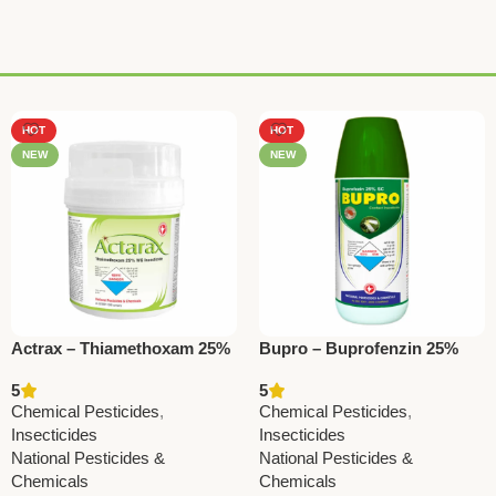
HOT
HOT
NEW
NEW
Actrax – Thiamethoxam 25%
Bupro – Buprofenzin 25%
WG | Powerful Systemic
EC | Powerful Insecticide for
5
5
Insecticide by National
Whiteflies & Aphids –
Chemical Pesticides
,
Chemical Pesticides
,
Pesticides
National Pesticides
Insecticides
Insecticides
National Pesticides &
National Pesticides &
Chemicals
Chemicals