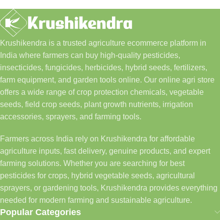
Krushikendra is a trusted agriculture ecommerce platform in
India where farmers can buy high-quality pesticides,
insecticides, fungicides, herbicides, hybrid seeds, fertilizers,
farm equipment, and garden tools online. Our online agri store
offers a wide range of crop protection chemicals, vegetable
seeds, field crop seeds, plant growth nutrients, irrigation
accessories, sprayers, and farming tools.
Farmers across India rely on Krushikendra for affordable
agriculture inputs, fast delivery, genuine products, and expert
farming solutions. Whether you are searching for best
pesticides for crops, hybrid vegetable seeds, agricultural
sprayers, or gardening tools, Krushikendra provides everything
needed for modern farming and sustainable agriculture.
Popular Categories