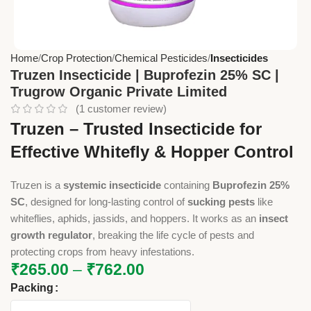
Home
Crop Protection
Chemical Pesticides
Insecticides
Truzen Insecticide | Buprofezin 25% SC |
Trugrow Organic Private Limited
(
1
customer review)
Truzen – Trusted Insecticide for
Effective Whitefly & Hopper Control
Truzen is a
systemic insecticide
containing
Buprofezin 25%
SC
, designed for long-lasting control of
sucking pests
like
whiteflies, aphids, jassids, and hoppers. It works as an
insect
growth regulator
, breaking the life cycle of pests and
protecting crops from heavy infestations.
₹
265.00
–
₹
762.00
Packing