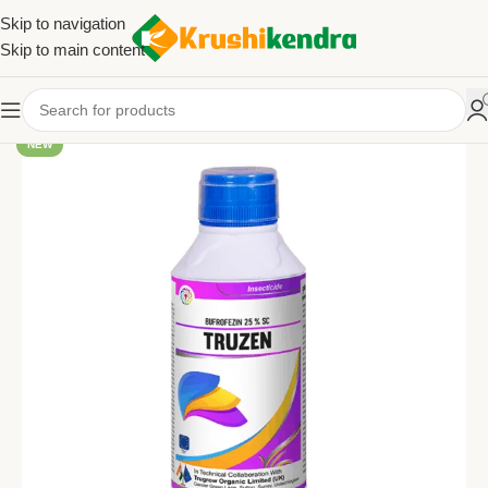
Skip to navigation
Skip to main content
NEW