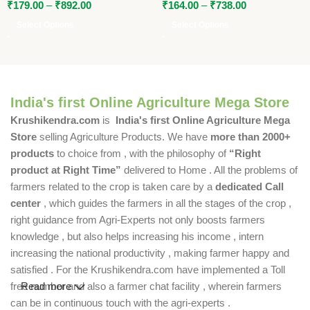
₹
179.00
–
₹
892.00
₹
164.00
–
₹
738.00
Select Options
Select Options
India's first Online Agriculture Mega Store
Krushikendra.com
is
India's first Online Agriculture Mega
Store
selling Agriculture Products. We have
more than 2000+
products
to choice from , with the philosophy of
“Right
product at Right Time”
delivered to Home . All the problems of
farmers related to the crop is taken care by a
dedicated Call
center
, which guides the farmers in all the stages of the crop ,
right guidance from Agri-Experts not only boosts farmers
knowledge , but also helps increasing his income , intern
increasing the national productivity , making farmer happy and
satisfied . For the Krushikendra.com have implemented a Toll
free number and also a farmer chat facility , wherein farmers
Read more
can be in continuous touch with the agri-experts .