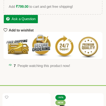
Add
₹
799.00
to cart and get free shipping!
Ask a Question
Add to wishlist
7
People watching this product now!
-34%
NEW