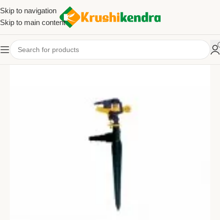
Skip to navigation
Skip to main content