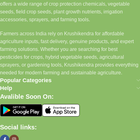
offers a wide range of crop protection chemicals, vegetable
seeds, field crop seeds, plant growth nutrients, irrigation
accessories, sprayers, and farming tools.
Farmers across India rely on Krushikendra for affordable
agriculture inputs, fast delivery, genuine products, and expert
farming solutions. Whether you are searching for best
pesticides for crops, hybrid vegetable seeds, agricultural
sprayers, or gardening tools, Krushikendra provides everything
needed for modern farming and sustainable agriculture.
Popular Categories
Help
Avalible Soon On:
Social links: