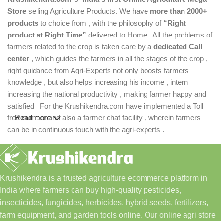
Store
selling Agriculture Products. We have
more than 2000+
products
to choice from , with the philosophy of
“Right
product at Right Time”
delivered to Home . All the problems of
farmers related to the crop is taken care by a
dedicated Call
center
, which guides the farmers in all the stages of the crop ,
right guidance from Agri-Experts not only boosts farmers
knowledge , but also helps increasing his income , intern
increasing the national productivity , making farmer happy and
satisfied . For the Krushikendra.com have implemented a Toll
free number and also a farmer chat facility , wherein farmers
Read more
can be in continuous touch with the agri-experts .
Krushikendra is a trusted agriculture ecommerce platform in
India where farmers can buy high-quality pesticides,
insecticides, fungicides, herbicides, hybrid seeds, fertilizers,
farm equipment, and garden tools online. Our online agri store