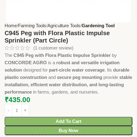
Home
Farming Tools
Agriculture Tools
Gardening Tool
C945 Peg with Flora Plastic Impulse
Sprinkler (Part Circle)
(
1
customer review)
The
C945 Peg with Flora Plastic Impulse Sprinkler
by
CONCORDE AGRO
is a
robust and versatile irrigation
solution
designed for
part-circle water coverage
. Its
durable
plastic construction
and
secure peg mounting
provide
stable
installation, efficient water distribution, and long-lasting
performance
in farms, gardens, and nurseries.
₹
435.00
Add To Cart
Buy Now