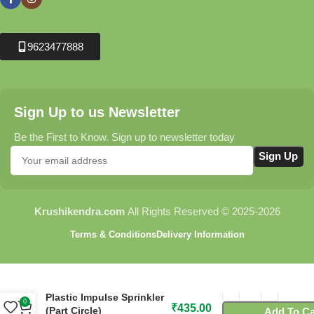
9623477888
Sign Up to us Newsletter
Be the First to Know. Sign up to newsletter today
Krushikendra.com
All Rights Reserved © 2025-2026
Terms & Conditions
Delivery Information
C945 Peg with Flora
Plastic Impulse Sprinkler
0
₹
435.00
(Part Circle)
Add To Ca