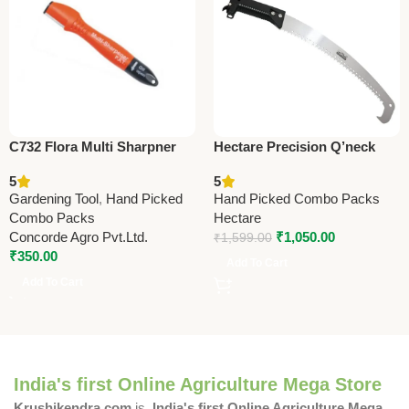
C732 Flora Multi Sharpner
Hectare Precision Q’neck
(Taiwan) For Pruning Shears
Pruning Saw – Premium
5
5
(with Oil Soaked Sponge)
Precision
Gardening Tool
,
Hand Picked
Hand Picked Combo Packs
Combo Packs
Hectare
Concorde Agro Pvt.Ltd.
₹
1,050.00
₹
1,599.00
₹
350.00
Add To Cart
Add To Cart
India's first Online Agriculture Mega Store
Krushikendra.com
is
India's first Online Agriculture Mega