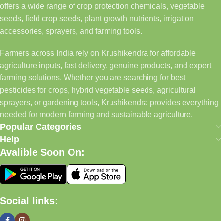
offers a wide range of crop protection chemicals, vegetable
seeds, field crop seeds, plant growth nutrients, irrigation
accessories, sprayers, and farming tools.
Farmers across India rely on Krushikendra for affordable
agriculture inputs, fast delivery, genuine products, and expert
farming solutions. Whether you are searching for best
pesticides for crops, hybrid vegetable seeds, agricultural
sprayers, or gardening tools, Krushikendra provides everything
needed for modern farming and sustainable agriculture.
Popular Categories
Help
Avalible Soon On:
Social links: