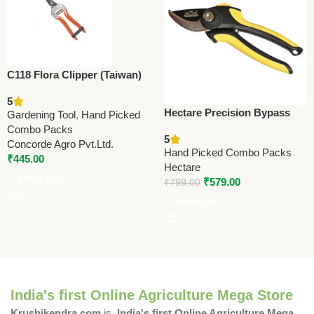
C118 Flora Clipper (Taiwan)
Pruning Shears 19.5cm
5
(7.75”)
Hectare Precision Bypass
Gardening Tool
,
Hand Picked
Pruning Secateur (Small) –
Combo Packs
5
Premium Precision
Concorde Agro Pvt.Ltd.
Hand Picked Combo Packs
₹
445.00
Hectare
Add To Cart
₹
579.00
₹
799.00
Add To Cart
India's first Online Agriculture Mega Store
Krushikendra.com
is
India's first Online Agriculture Mega