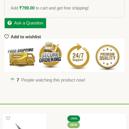
Add
₹
799.00
to cart and get free shipping!
Ask a Question
Add to wishlist
7
People watching this product now!
-28%
NEW