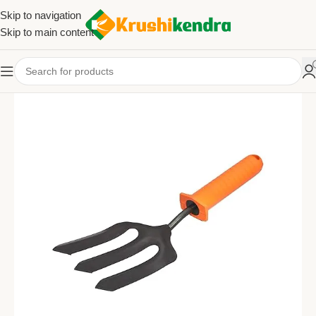
Skip to navigation
Skip to main content