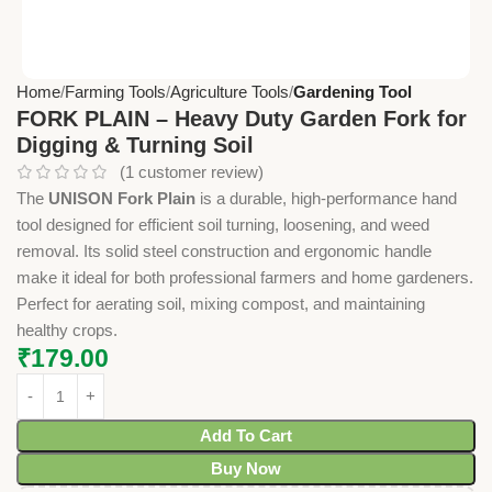
Home
Farming Tools
Agriculture Tools
Gardening Tool
FORK PLAIN – Heavy Duty Garden Fork for
Digging & Turning Soil
(
1
customer review)
The
UNISON Fork Plain
is a durable, high-performance hand
tool designed for efficient soil turning, loosening, and weed
removal. Its solid steel construction and ergonomic handle
make it ideal for both professional farmers and home gardeners.
Perfect for aerating soil, mixing compost, and maintaining
healthy crops.
₹
179.00
Add To Cart
Buy Now