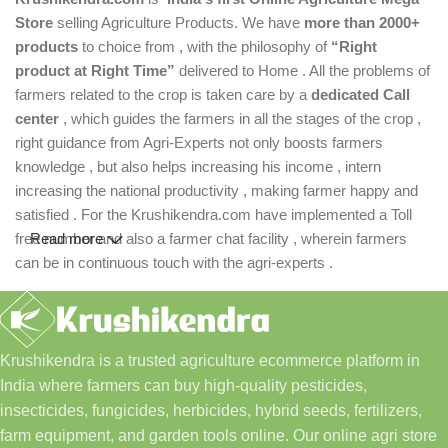
Store
selling Agriculture Products. We have
more than 2000+
products
to choice from , with the philosophy of
“Right
product at Right Time”
delivered to Home . All the problems of
farmers related to the crop is taken care by a
dedicated Call
center
, which guides the farmers in all the stages of the crop ,
right guidance from Agri-Experts not only boosts farmers
knowledge , but also helps increasing his income , intern
increasing the national productivity , making farmer happy and
satisfied . For the Krushikendra.com have implemented a Toll
free number and also a farmer chat facility , wherein farmers
Read more
can be in continuous touch with the agri-experts .
Krushikendra is a trusted agriculture ecommerce platform in
India where farmers can buy high-quality pesticides,
insecticides, fungicides, herbicides, hybrid seeds, fertilizers,
farm equipment, and garden tools online. Our online agri store