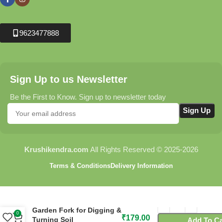
9623477888
Sign Up to us Newsletter
Be the First to Know. Sign up to newsletter today
Krushikendra.com
All Rights Reserved © 2025-2026
Terms & Conditions
Delivery Information
FORK PLAIN – Heavy Duty
Garden Fork for Digging &
0
₹
179.00
Turning Soil
Add To Ca