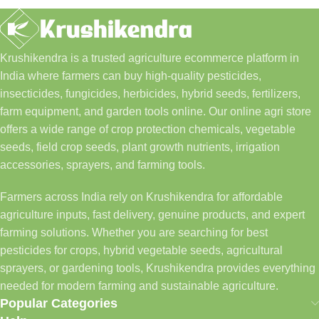
Krushikendra is a trusted agriculture ecommerce platform in
India where farmers can buy high-quality pesticides,
insecticides, fungicides, herbicides, hybrid seeds, fertilizers,
farm equipment, and garden tools online. Our online agri store
offers a wide range of crop protection chemicals, vegetable
seeds, field crop seeds, plant growth nutrients, irrigation
accessories, sprayers, and farming tools.
Farmers across India rely on Krushikendra for affordable
agriculture inputs, fast delivery, genuine products, and expert
farming solutions. Whether you are searching for best
pesticides for crops, hybrid vegetable seeds, agricultural
sprayers, or gardening tools, Krushikendra provides everything
needed for modern farming and sustainable agriculture.
Popular Categories