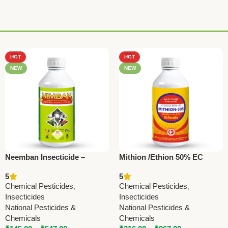
HOT
HOT
NEW
NEW
Neemban Insecticide –
Mithion /Ethion 50% EC
Azadirachtin 1500 ppm |
5
5
National Pesticides &
Chemical Pesticides
,
Chemical Pesticides
,
Chemicals
Insecticides
Insecticides
National Pesticides &
National Pesticides &
Chemicals
Chemicals