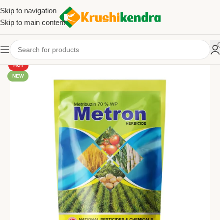
Skip to navigation
Skip to main content
HOT
NEW