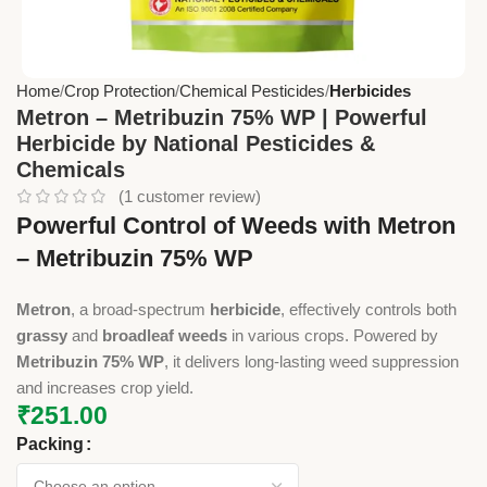
Home
Crop Protection
Chemical Pesticides
Herbicides
Metron – Metribuzin 75% WP | Powerful
Herbicide by National Pesticides &
Chemicals
(
1
customer review)
Powerful Control of Weeds with Metron
– Metribuzin 75% WP
Metron
, a broad-spectrum
herbicide
, effectively controls both
grassy
and
broadleaf weeds
in various crops. Powered by
Metribuzin 75% WP
, it delivers long-lasting weed suppression
and increases crop yield.
₹
251.00
Packing