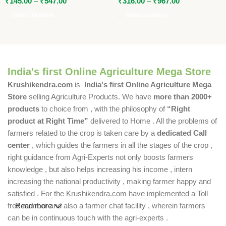
₹
145.00
–
₹
547.00
₹
316.00
–
₹
967.00
Select Options
Select Options
India's first Online Agriculture Mega Store
Krushikendra.com
is
India's first Online Agriculture Mega
Store
selling Agriculture Products. We have
more than 2000+
products
to choice from , with the philosophy of
“Right
product at Right Time”
delivered to Home . All the problems of
farmers related to the crop is taken care by a
dedicated Call
center
, which guides the farmers in all the stages of the crop ,
right guidance from Agri-Experts not only boosts farmers
knowledge , but also helps increasing his income , intern
increasing the national productivity , making farmer happy and
satisfied . For the Krushikendra.com have implemented a Toll
free number and also a farmer chat facility , wherein farmers
Read more
can be in continuous touch with the agri-experts .