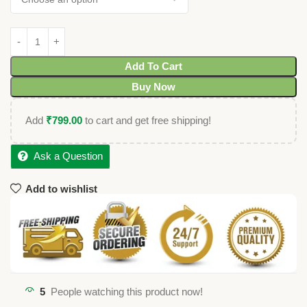
Add To Cart
Buy Now
Add
₹
799.00
to cart and get free shipping!
Ask a Question
Add to wishlist
5
People watching this product now!