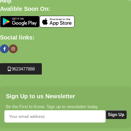
Help
Avalible Soon On:
Social links:
9623477888
Sign Up to us Newsletter
Be the First to Know. Sign up to newsletter today