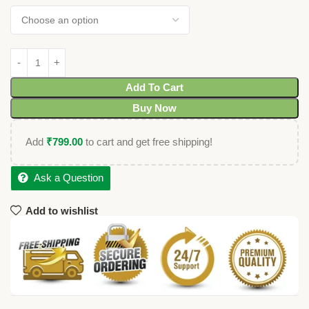
Add To Cart
Buy Now
Add
₹
799.00
to cart and get free shipping!
Ask a Question
Add to wishlist