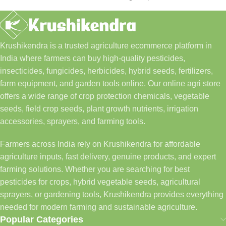
Krushikendra is a trusted agriculture ecommerce platform in
India where farmers can buy high-quality pesticides,
insecticides, fungicides, herbicides, hybrid seeds, fertilizers,
farm equipment, and garden tools online. Our online agri store
offers a wide range of crop protection chemicals, vegetable
seeds, field crop seeds, plant growth nutrients, irrigation
accessories, sprayers, and farming tools.
Farmers across India rely on Krushikendra for affordable
agriculture inputs, fast delivery, genuine products, and expert
farming solutions. Whether you are searching for best
pesticides for crops, hybrid vegetable seeds, agricultural
sprayers, or gardening tools, Krushikendra provides everything
needed for modern farming and sustainable agriculture.
Popular Categories