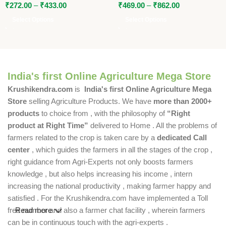
₹
272.00
–
₹
433.00
₹
469.00
–
₹
862.00
Select Options
Select Options
India's first Online Agriculture Mega Store
Krushikendra.com
is
India's first Online Agriculture Mega
Store
selling Agriculture Products. We have
more than 2000+
products
to choice from , with the philosophy of
“Right
product at Right Time”
delivered to Home . All the problems of
farmers related to the crop is taken care by a
dedicated Call
center
, which guides the farmers in all the stages of the crop ,
right guidance from Agri-Experts not only boosts farmers
knowledge , but also helps increasing his income , intern
increasing the national productivity , making farmer happy and
satisfied . For the Krushikendra.com have implemented a Toll
free number and also a farmer chat facility , wherein farmers
Read more
can be in continuous touch with the agri-experts .