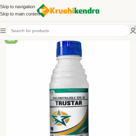
Skip to navigation
Skip to main content
NEW