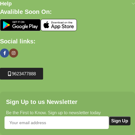
Help
Avalible Soon On:
Social links:
9623477888
Sign Up to us Newsletter
Be the First to Know. Sign up to newsletter today