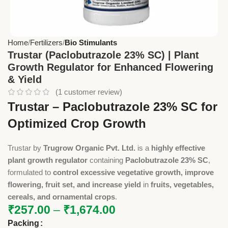
Home
Fertilizers
Bio Stimulants
Trustar (Paclobutrazole 23% SC) | Plant
Growth Regulator for Enhanced Flowering
& Yield
(
1
customer review)
Trustar – Paclobutrazole 23% SC for
Optimized Crop Growth
Trustar by
Trugrow Organic Pvt. Ltd.
is a
highly effective
plant growth regulator
containing
Paclobutrazole 23% SC
,
formulated to
control excessive vegetative growth, improve
flowering, fruit set, and increase yield
in
fruits, vegetables,
cereals, and ornamental crops
.
₹
257.00
–
₹
1,674.00
Packing