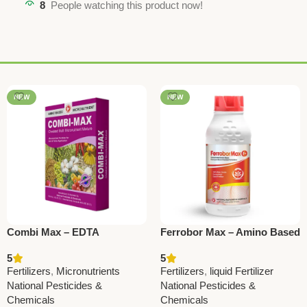
8
People watching this product now!
NEW
NEW
Combi Max – EDTA
Ferrobor Max – Amino Based
Micronutrient Mixture for
SC Fertilizer with Ferrous &
5
5
Balanced Plant Growth |
Boron | National Pesticides
Fertilizers
,
Micronutrients
Fertilizers
,
liquid Fertilizer
National Pesticides
& Chemicals
National Pesticides &
National Pesticides &
Chemicals
Chemicals