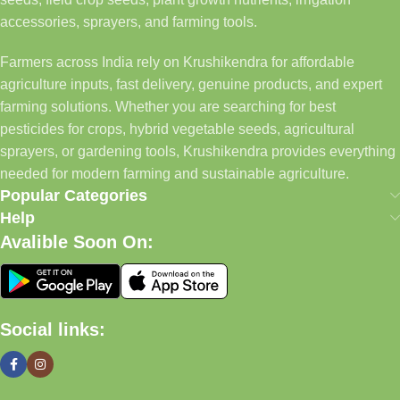
accessories, sprayers, and farming tools.
Farmers across India rely on Krushikendra for affordable
agriculture inputs, fast delivery, genuine products, and expert
farming solutions. Whether you are searching for best
pesticides for crops, hybrid vegetable seeds, agricultural
sprayers, or gardening tools, Krushikendra provides everything
needed for modern farming and sustainable agriculture.
Popular Categories
Help
Avalible Soon On:
Social links: