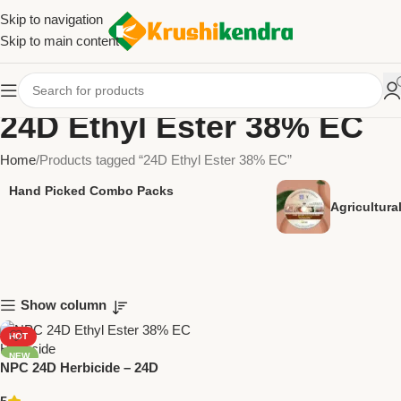
Skip to navigation
Skip to main content
24D Ethyl Ester 38% EC
Home
Products tagged “24D Ethyl Ester 38% EC”
Hand Picked Combo Packs
Agricultur
Show column
HOT
NEW
NPC 24D Herbicide – 24D
Ethyl Ester 38% EC by