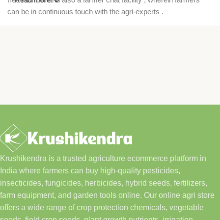
can be in continuous touch with the agri-experts .
Krushikendra is a trusted agriculture ecommerce platform in
India where farmers can buy high-quality pesticides,
insecticides, fungicides, herbicides, hybrid seeds, fertilizers,
farm equipment, and garden tools online. Our online agri store
offers a wide range of crop protection chemicals, vegetable
seeds, field crop seeds, plant growth nutrients, irrigation