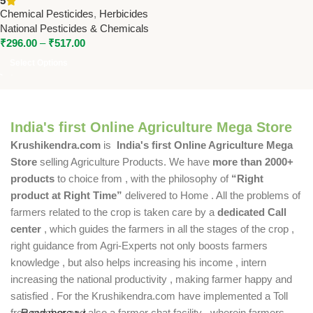
5
National Pesticides &
Chemical Pesticides
,
Herbicides
Chemicals
National Pesticides & Chemicals
₹
296.00
–
₹
517.00
Select Options
India's first Online Agriculture Mega Store
Krushikendra.com
is
India's first Online Agriculture Mega
Store
selling Agriculture Products. We have
more than 2000+
products
to choice from , with the philosophy of
“Right
product at Right Time”
delivered to Home . All the problems of
farmers related to the crop is taken care by a
dedicated Call
center
, which guides the farmers in all the stages of the crop ,
right guidance from Agri-Experts not only boosts farmers
knowledge , but also helps increasing his income , intern
increasing the national productivity , making farmer happy and
satisfied . For the Krushikendra.com have implemented a Toll
free number and also a farmer chat facility , wherein farmers
Read more