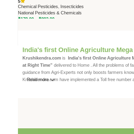
5
by National Pesticides
Chemical Pesticides
,
Insecticides
National Pesticides & Chemicals
₹
179.00
–
₹
892.00
India's first Online Agriculture Mega
Krushikendra.com
is
India's first Online Agriculture
at Right Time”
delivered to Home . All the problems of fa
guidance from Agri-Experts not only boosts farmers knowle
Krushikendra.com have implemented a Toll free number and 
Read more