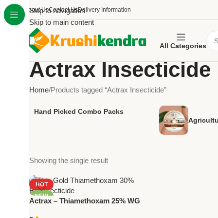
About Us
Skip to navigation
Contact Us
Delivery Information
Skip to main content
All Categories
Actrax Insecticide
Home
Products tagged “Actrax Insecticide”
Hand Picked Combo Packs
Agricult
Showing the single result
HOT
NEW
Actrax – Thiamethoxam 25% WG
| Powerful Systemic Insecticide