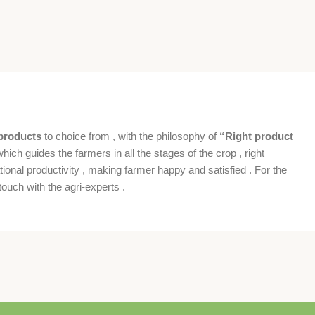
products
to choice from , with the philosophy of
“Right product
which guides the farmers in all the stages of the crop , right
ional productivity , making farmer happy and satisfied . For the
ouch with the agri-experts .