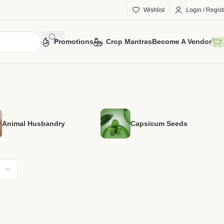
Wishlist
Login / Regist
Promotions
Crop Mantras
Become A Vendor
Animal Husbandry
Capsicum Seeds