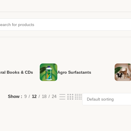
ural Books & CDs
Agro Surfactants
Show
9
12
18
24