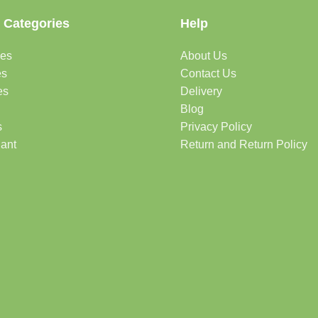
 Categories
Help
des
About Us
es
Contact Us
es
Delivery
Blog
s
Privacy Policy
lant
Return and Return Policy