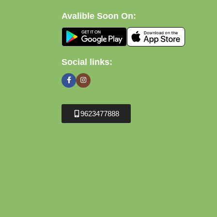
Avalible Soon On:
Social links:
9623477888