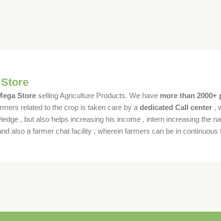
 Store
 Mega Store
selling Agriculture Products. We have
more than 2000+ 
rmers related to the crop is taken care by a
dedicated Call center
, 
dge , but also helps increasing his income , intern increasing the nat
also a farmer chat facility , wherein farmers can be in continuous t