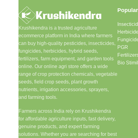
Popular
Insectici
Krushikendra is a trusted agriculture
Herbicid
ecommerce platform in India where farmers
Fungicid
can buy high-quality pesticides, insecticides,
PGR
fungicides, herbicides, hybrid seeds,
Fertilizer
fertilizers, farm equipment, and garden tools
Bio Stimi
online. Our online agri store offers a wide
range of crop protection chemicals, vegetable
seeds, field crop seeds, plant growth
nutrients, irrigation accessories, sprayers,
and farming tools.
Farmers across India rely on Krushikendra
for affordable agriculture inputs, fast delivery,
genuine products, and expert farming
solutions. Whether you are searching for best