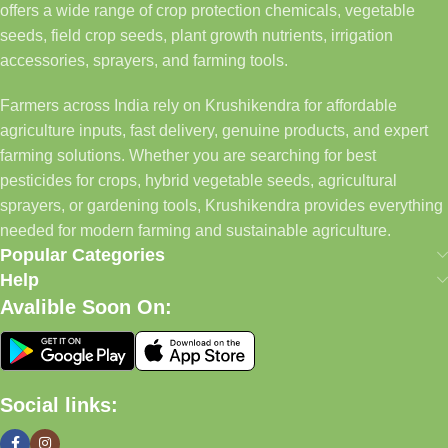
offers a wide range of crop protection chemicals, vegetable
seeds, field crop seeds, plant growth nutrients, irrigation
accessories, sprayers, and farming tools.
Farmers across India rely on Krushikendra for affordable
agriculture inputs, fast delivery, genuine products, and expert
farming solutions. Whether you are searching for best
pesticides for crops, hybrid vegetable seeds, agricultural
sprayers, or gardening tools, Krushikendra provides everything
needed for modern farming and sustainable agriculture.
Popular Categories
Help
Avalible Soon On:
Social links: