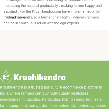
increasing the national productivity , making farmer happy and
satisfied . For the Krushikendra.com have implemented a Toll
free number and also a farmer chat facility , wherein farmers
Read more
can be in continuous touch with the agri-experts .
Krushikendra is a trusted agriculture ecommerce platform in
India where farmers can buy high-quality pesticides,
insecticides, fungicides, herbicides, hybrid seeds, fertilizers,
farm equipment, and garden tools online. Our online agri store