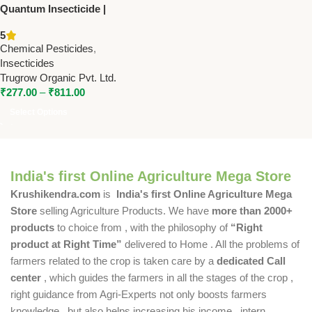
Quantum Insecticide |
Cypermethrin 3% +
5
Quinolphos 20% EC | Trugrow
Chemical Pesticides
,
Insecticides
Trugrow Organic Pvt. Ltd.
₹
277.00
–
₹
811.00
Select Options
India's first Online Agriculture Mega Store
Krushikendra.com
is
India's first Online Agriculture Mega
Store
selling Agriculture Products. We have
more than 2000+
products
to choice from , with the philosophy of
“Right
product at Right Time”
delivered to Home . All the problems of
farmers related to the crop is taken care by a
dedicated Call
center
, which guides the farmers in all the stages of the crop ,
right guidance from Agri-Experts not only boosts farmers
knowledge , but also helps increasing his income , intern