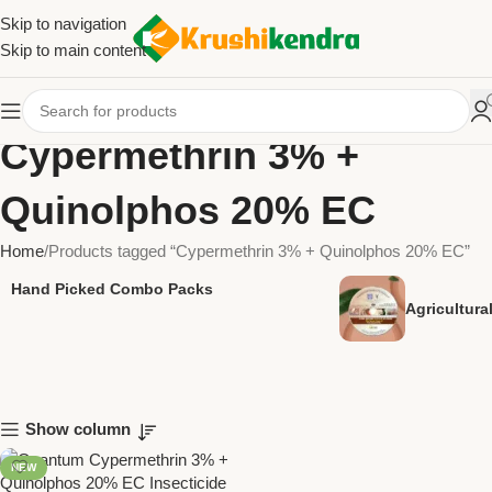
Skip to navigation
Skip to main content
Cypermethrin 3% +
Quinolphos 20% EC
Home
Products tagged “Cypermethrin 3% + Quinolphos 20% EC”
Hand Picked Combo Packs
Agricultur
Show column
NEW