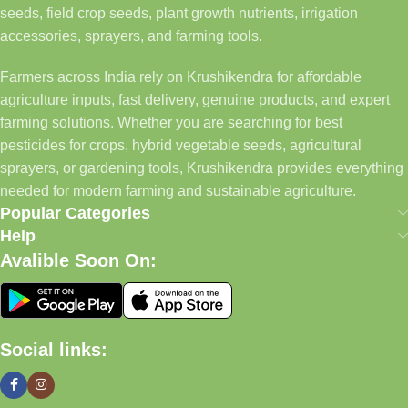
seeds, field crop seeds, plant growth nutrients, irrigation
accessories, sprayers, and farming tools.
Farmers across India rely on Krushikendra for affordable
agriculture inputs, fast delivery, genuine products, and expert
farming solutions. Whether you are searching for best
pesticides for crops, hybrid vegetable seeds, agricultural
sprayers, or gardening tools, Krushikendra provides everything
needed for modern farming and sustainable agriculture.
Popular Categories
Help
Avalible Soon On:
Social links: