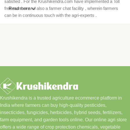
satisfied . For the Krushikendra.com have implemented a Toll
free number and also a farmer chat facility , wherein farmers
Read more
can be in continuous touch with the agri-experts .
Krushikendra is a trusted agriculture ecommerce platform in
India where farmers can buy high-quality pesticides,
insecticides, fungicides, herbicides, hybrid seeds, fertilizers,
farm equipment, and garden tools online. Our online agri store
offers a wide range of crop protection chemicals, vegetable