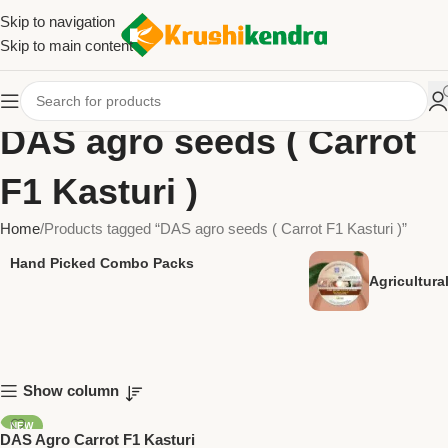
Skip to navigation
Skip to main content
DAS agro seeds ( Carrot
F1 Kasturi )
Home
Products tagged “DAS agro seeds ( Carrot F1 Kasturi )”
Hand Picked Combo Packs
Agricultur
Show column
NEW
DAS Agro Carrot F1 Kasturi