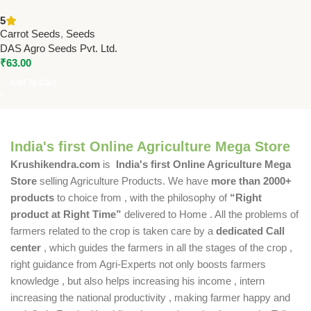
Seeds – High Yield Hybrid
5
Carrot Seeds
Carrot Seeds
,
Seeds
DAS Agro Seeds Pvt. Ltd.
₹
63.00
Add To Cart
India's first Online Agriculture Mega Store
Krushikendra.com
is
India's first Online Agriculture Mega
Store
selling Agriculture Products. We have
more than 2000+
products
to choice from , with the philosophy of
“Right
product at Right Time”
delivered to Home . All the problems of
farmers related to the crop is taken care by a
dedicated Call
center
, which guides the farmers in all the stages of the crop ,
right guidance from Agri-Experts not only boosts farmers
knowledge , but also helps increasing his income , intern
increasing the national productivity , making farmer happy and