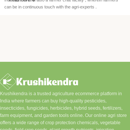
can be in continuous touch with the agri-experts .
Krushikendra is a trusted agriculture ecommerce platform in
India where farmers can buy high-quality pesticides,
insecticides, fungicides, herbicides, hybrid seeds, fertilizers,
farm equipment, and garden tools online. Our online agri store
offers a wide range of crop protection chemicals, vegetable
seeds, field crop seeds, plant growth nutrients, irrigation