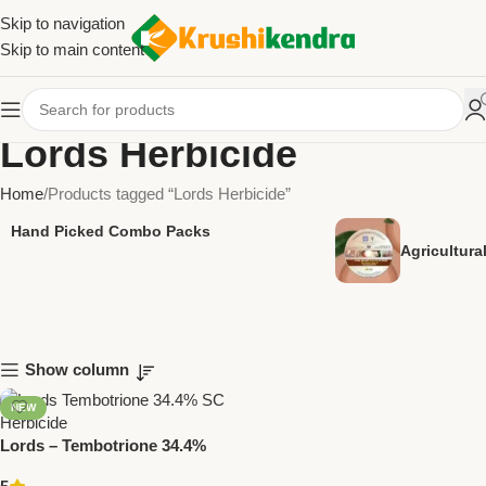
Skip to navigation
Skip to main content
Lords Herbicide
Home
Products tagged “Lords Herbicide”
Hand Picked Combo Packs
Agricultur
Show column
NEW
Lords – Tembotrione 34.4%
SC | Post-Emergent Herbicide