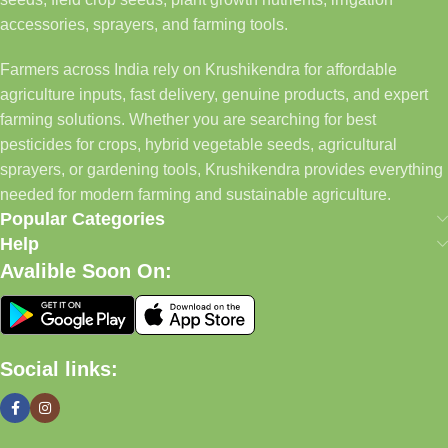
accessories, sprayers, and farming tools.
Farmers across India rely on Krushikendra for affordable
agriculture inputs, fast delivery, genuine products, and expert
farming solutions. Whether you are searching for best
pesticides for crops, hybrid vegetable seeds, agricultural
sprayers, or gardening tools, Krushikendra provides everything
needed for modern farming and sustainable agriculture.
Popular Categories
Help
Avalible Soon On:
Social links: