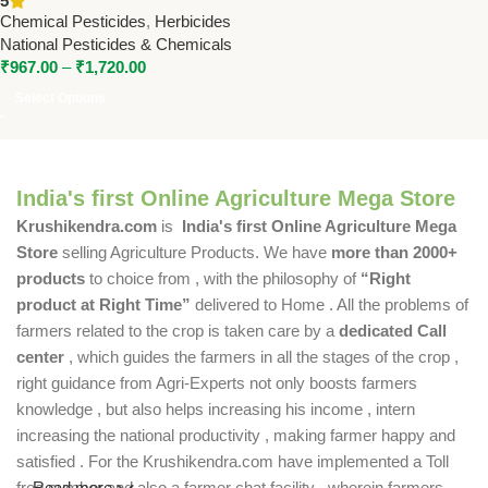
5
by National Pesticides
Chemical Pesticides
,
Herbicides
National Pesticides & Chemicals
₹
967.00
–
₹
1,720.00
Select Options
India's first Online Agriculture Mega Store
Krushikendra.com
is
India's first Online Agriculture Mega
Store
selling Agriculture Products. We have
more than 2000+
products
to choice from , with the philosophy of
“Right
product at Right Time”
delivered to Home . All the problems of
farmers related to the crop is taken care by a
dedicated Call
center
, which guides the farmers in all the stages of the crop ,
right guidance from Agri-Experts not only boosts farmers
knowledge , but also helps increasing his income , intern
increasing the national productivity , making farmer happy and
satisfied . For the Krushikendra.com have implemented a Toll
free number and also a farmer chat facility , wherein farmers
Read more