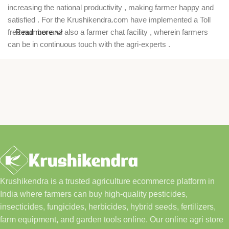
increasing the national productivity , making farmer happy and
satisfied . For the Krushikendra.com have implemented a Toll
free number and also a farmer chat facility , wherein farmers
Read more
can be in continuous touch with the agri-experts .
Krushikendra is a trusted agriculture ecommerce platform in
India where farmers can buy high-quality pesticides,
insecticides, fungicides, herbicides, hybrid seeds, fertilizers,
farm equipment, and garden tools online. Our online agri store