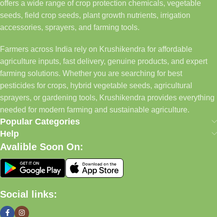
offers a wide range of crop protection chemicals, vegetable
seeds, field crop seeds, plant growth nutrients, irrigation
accessories, sprayers, and farming tools.
Farmers across India rely on Krushikendra for affordable
agriculture inputs, fast delivery, genuine products, and expert
farming solutions. Whether you are searching for best
pesticides for crops, hybrid vegetable seeds, agricultural
sprayers, or gardening tools, Krushikendra provides everything
needed for modern farming and sustainable agriculture.
Popular Categories
Help
Avalible Soon On:
Social links: