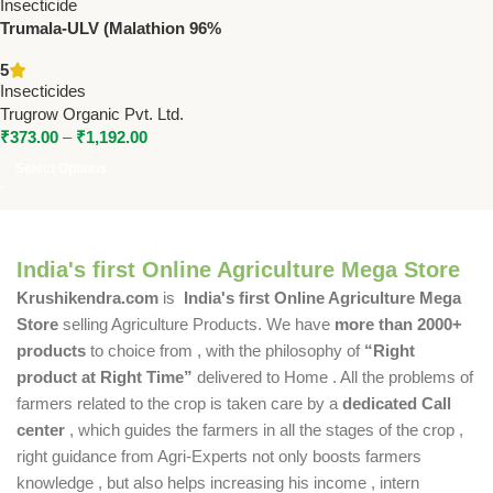
Trumala-ULV (Malathion 96%
ULV) | Powerful Insecticide for
5
Crop Protection – Trugrow
Insecticides
Organic Pvt. Ltd.
Trugrow Organic Pvt. Ltd.
₹
373.00
–
₹
1,192.00
Select Options
India's first Online Agriculture Mega Store
Krushikendra.com
is
India's first Online Agriculture Mega
Store
selling Agriculture Products. We have
more than 2000+
products
to choice from , with the philosophy of
“Right
product at Right Time”
delivered to Home . All the problems of
farmers related to the crop is taken care by a
dedicated Call
center
, which guides the farmers in all the stages of the crop ,
right guidance from Agri-Experts not only boosts farmers
knowledge , but also helps increasing his income , intern