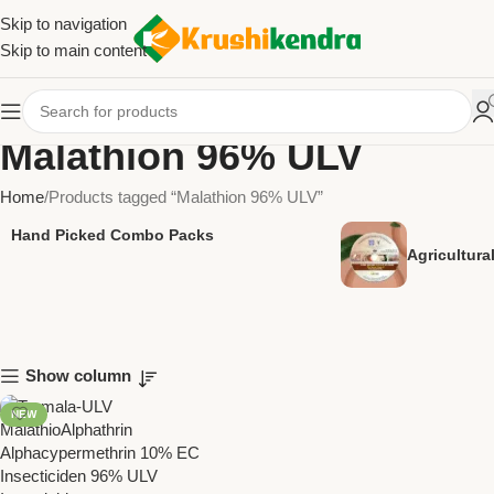
Skip to navigation
Skip to main content
Malathion 96% ULV
Home
Products tagged “Malathion 96% ULV”
Hand Picked Combo Packs
Agricultur
Show column
NEW