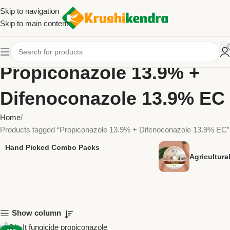
Skip to navigation
Skip to main content
Propiconazole 13.9% +
Difenoconazole 13.9% EC
Home
Products tagged “Propiconazole 13.9% + Difenoconazole 13.9% EC”
Hand Picked Combo Packs
Agricultur
Show column