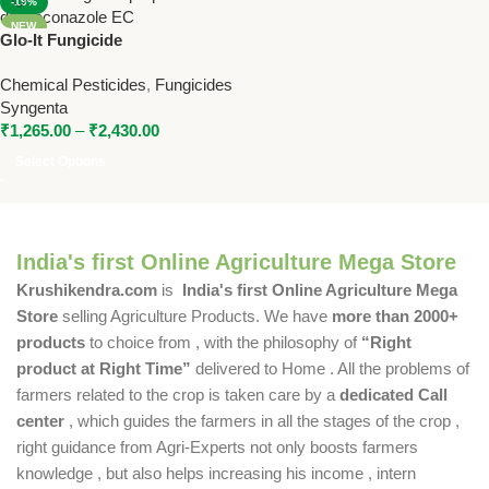
-19%
NEW
Glo-It Fungicide
(Propiconazole 13.9% +
Chemical Pesticides
,
Fungicides
Difenoconazole 13.9% EC) |
Syngenta
Syngenta Broad Spectrum
₹
1,265.00
–
₹
2,430.00
Fungicide
Select Options
India's first Online Agriculture Mega Store
Krushikendra.com
is
India's first Online Agriculture Mega
Store
selling Agriculture Products. We have
more than 2000+
products
to choice from , with the philosophy of
“Right
product at Right Time”
delivered to Home . All the problems of
farmers related to the crop is taken care by a
dedicated Call
center
, which guides the farmers in all the stages of the crop ,
right guidance from Agri-Experts not only boosts farmers
knowledge , but also helps increasing his income , intern