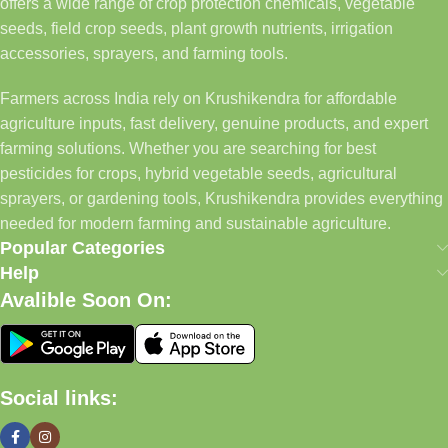
offers a wide range of crop protection chemicals, vegetable
seeds, field crop seeds, plant growth nutrients, irrigation
accessories, sprayers, and farming tools.
Farmers across India rely on Krushikendra for affordable
agriculture inputs, fast delivery, genuine products, and expert
farming solutions. Whether you are searching for best
pesticides for crops, hybrid vegetable seeds, agricultural
sprayers, or gardening tools, Krushikendra provides everything
needed for modern farming and sustainable agriculture.
Popular Categories
Help
Avalible Soon On:
Social links: