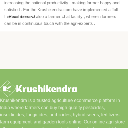
increasing the national productivity , making farmer happy and
satisfied . For the Krushikendra.com have implemented a Toll
free number and also a farmer chat facility , wherein farmers
Read more
can be in continuous touch with the agri-experts .
Krushikendra is a trusted agriculture ecommerce platform in
India where farmers can buy high-quality pesticides,
insecticides, fungicides, herbicides, hybrid seeds, fertilizers,
farm equipment, and garden tools online. Our online agri store