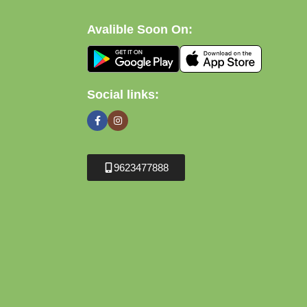
Avalible Soon On:
Social links:
9623477888