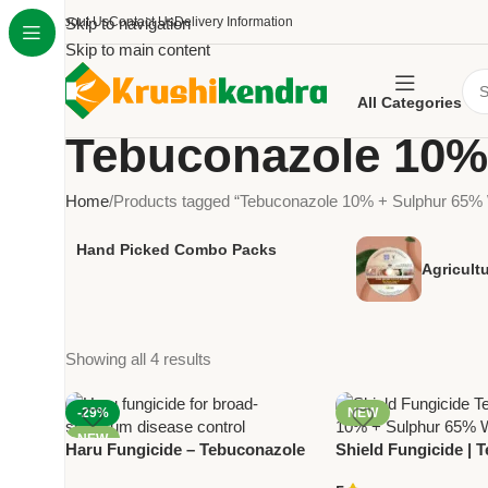
About Us
Skip to navigation
Contact Us
Delivery Information
Skip to main content
All Categories
Tebuconazole 10%
Home
Products tagged “Tebuconazole 10% + Sulphur 65
Hand Picked Combo Packs
Agricult
Showing all 4 results
-29%
NEW
NEW
Haru Fungicide – Tebuconazole
Shield Fungicide | 
10% + Sulphur 65% WG for
10% + Sulphur 65%