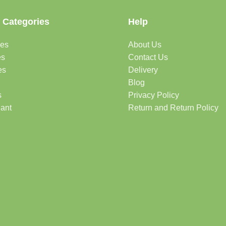
 Categories
Help
des
About Us
es
Contact Us
es
Delivery
Blog
s
Privacy Policy
lant
Return and Return Policy