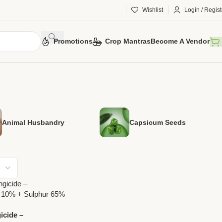
Wishlist
Login / Regist
Promotions
Crop Mantras
Become A Vendor
Animal Husbandry
Capsicum Seeds
icide –