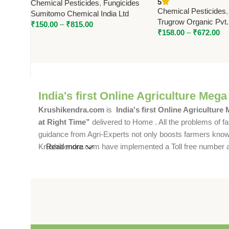
5
Chemical Pesticides
,
Fungicides
Broad-Spectrum Fungal Disease
Trugrow Organic
Chemical Pesticides
Sumitomo Chemical India Ltd
Control
Trugrow Organic Pvt.
₹
150.00
–
₹
815.00
₹
158.00
–
₹
672.00
India's first Online Agriculture Mega
Krushikendra.com
is
India's first Online Agriculture
at Right Time”
delivered to Home . All the problems of fa
guidance from Agri-Experts not only boosts farmers knowle
Krushikendra.com have implemented a Toll free number and 
Read more