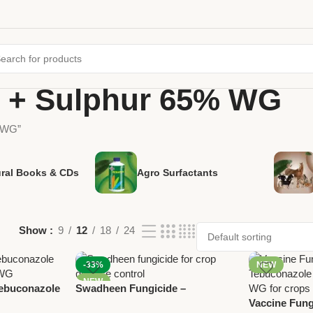
 + Sulphur 65% WG
% WG”
ural Books & CDs
Agro Surfactants
Show
9
12
18
24
-33%
NEW
NEW
Tebuconazole
Swadheen Fungicide –
 WG |
Tebuconazole 10% + Sulphur
Vaccine Fung