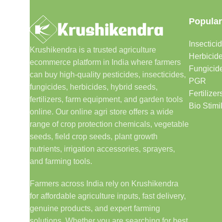
Popular
Insectici
Krushikendra is a trusted agriculture
Herbicid
ecommerce platform in India where farmers
Fungicid
can buy high-quality pesticides, insecticides,
PGR
fungicides, herbicides, hybrid seeds,
Fertilizer
fertilizers, farm equipment, and garden tools
Bio Stimi
online. Our online agri store offers a wide
range of crop protection chemicals, vegetable
seeds, field crop seeds, plant growth
nutrients, irrigation accessories, sprayers,
and farming tools.
Farmers across India rely on Krushikendra
for affordable agriculture inputs, fast delivery,
genuine products, and expert farming
solutions. Whether you are searching for best