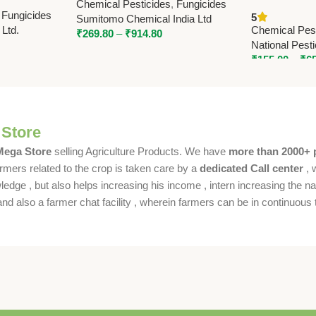
Chemical Pesticides
,
Fungicides
65% WG for Broad Spectrum
Tebuconazol
,
Fungicides
5
Sumitomo Chemical India Ltd
Disease Control
65% WG | Nat
 Ltd.
Chemical Pest
₹
269.80
–
₹
914.80
Chemicals
National Pest
₹
155.00
–
₹
6
 Store
 Mega Store
selling Agriculture Products. We have
more than 2000+ 
rmers related to the crop is taken care by a
dedicated Call center
, 
dge , but also helps increasing his income , intern increasing the nat
also a farmer chat facility , wherein farmers can be in continuous t