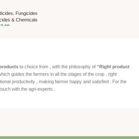
e 10% + Sulphur
ional Pesticides &
icides
,
Fungicides
icides & Chemicals
52.00
products
to choice from , with the philosophy of
“Right product
which guides the farmers in all the stages of the crop , right
ional productivity , making farmer happy and satisfied . For the
ouch with the agri-experts .