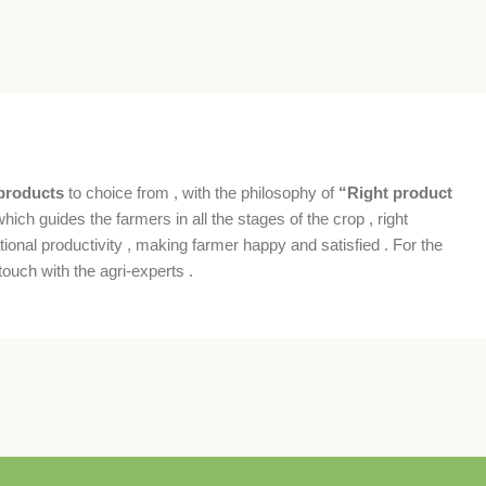
products
to choice from , with the philosophy of
“Right product
which guides the farmers in all the stages of the crop , right
ional productivity , making farmer happy and satisfied . For the
ouch with the agri-experts .