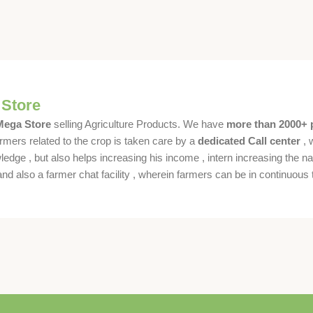
 Store
 Mega Store
selling Agriculture Products. We have
more than 2000+ 
rmers related to the crop is taken care by a
dedicated Call center
, 
dge , but also helps increasing his income , intern increasing the nat
also a farmer chat facility , wherein farmers can be in continuous t