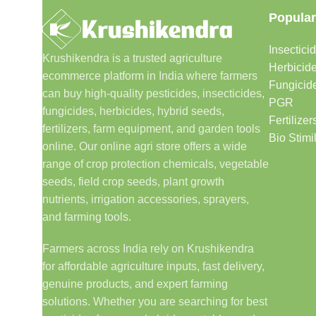
Popular
Insectici
Krushikendra is a trusted agriculture
Herbicid
ecommerce platform in India where farmers
Fungicid
can buy high-quality pesticides, insecticides,
PGR
fungicides, herbicides, hybrid seeds,
Fertilizer
fertilizers, farm equipment, and garden tools
Bio Stimi
online. Our online agri store offers a wide
range of crop protection chemicals, vegetable
seeds, field crop seeds, plant growth
nutrients, irrigation accessories, sprayers,
and farming tools.
Farmers across India rely on Krushikendra
for affordable agriculture inputs, fast delivery,
genuine products, and expert farming
solutions. Whether you are searching for best