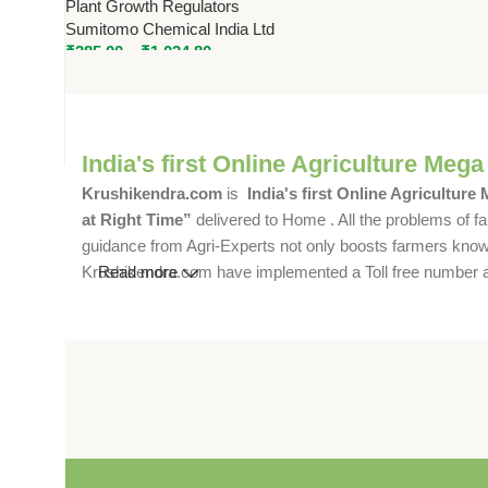
Plant Growth Regulators
Controlled Growth & Higher
Sumitomo Chemical India Ltd
Yield
₹
385.00
–
₹
1,034.80
India's first Online Agriculture Mega
Krushikendra.com
is
India's first Online Agriculture
at Right Time”
delivered to Home . All the problems of fa
guidance from Agri-Experts not only boosts farmers knowle
Krushikendra.com have implemented a Toll free number and 
Read more