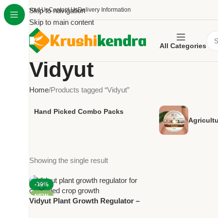
About Us
Skip to navigation
Contact Us
Delivery Information
Skip to main content
All Categories
Vidyut
Home
Products tagged “Vidyut”
Hand Picked Combo Packs
Agricult
Showing the single result
-39%
NEW
Vidyut Plant Growth Regulator –
Paclobutrazol 40% SC for