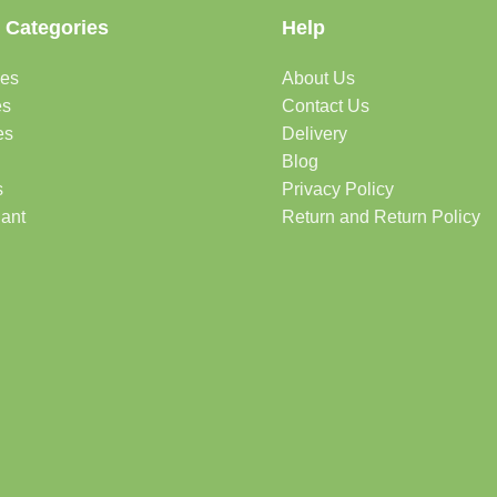
 Categories
Help
des
About Us
es
Contact Us
es
Delivery
Blog
s
Privacy Policy
lant
Return and Return Policy