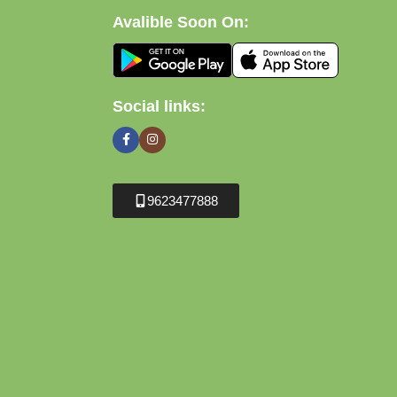
Avalible Soon On:
Social links:
9623477888