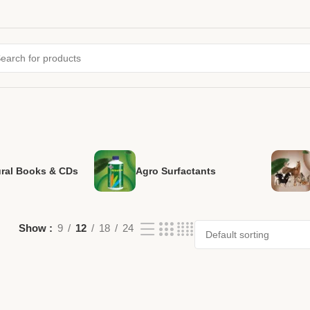
ural Books & CDs
Agro Surfactants
Show
9
12
18
24