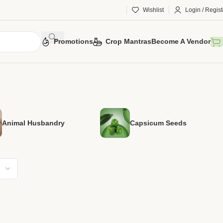
Wishlist
Login / Regist
Promotions
Crop Mantras
Become A Vendor
Animal Husbandry
Capsicum Seeds