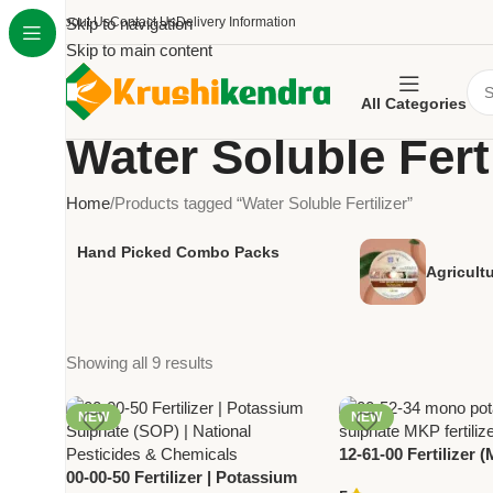
About Us
Skip to navigation
Contact Us
Delivery Information
Skip to main content
All Categories
Water Soluble Ferti
Home
Products tagged “Water Soluble Fertilizer”
Hand Picked Combo Packs
Agricult
Showing all 9 results
NEW
NEW
12-61-00 Fertilizer 
00-00-50 Fertilizer | Potassium
Ammonium Phosphat