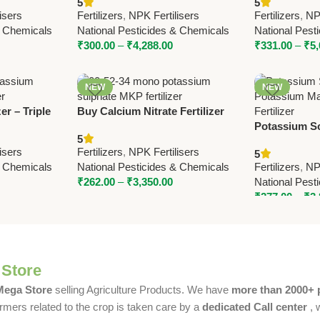
5
5
 National
– High-Quality NPK for Better
Fertilizer by
isers
Fertilizers
,
NPK Fertilisers
Fertilizers
,
NPK
Crop Yield
& Chemicals
National Pesticides & Chemicals
National Pest
₹
300.00
–
₹
4,288.00
₹
331.00
–
₹
5
NEW
NEW
er – Triple
Buy Calcium Nitrate Fertilizer
Pesticides |
15.5-0-0 – National Pesticides &
Potassium S
5
zer for All
Chemicals | Boost Crop Yield
Potassium M
isers
Fertilizers
,
NPK Fertilisers
5
Fertilizer | 
& Chemicals
National Pesticides & Chemicals
Fertilizers
,
NPK
Chemicals
₹
262.00
–
₹
3,350.00
National Pest
₹
277.00
–
₹
3
 Store
 Mega Store
selling Agriculture Products. We have
more than 2000+ 
rmers related to the crop is taken care by a
dedicated Call center
, 