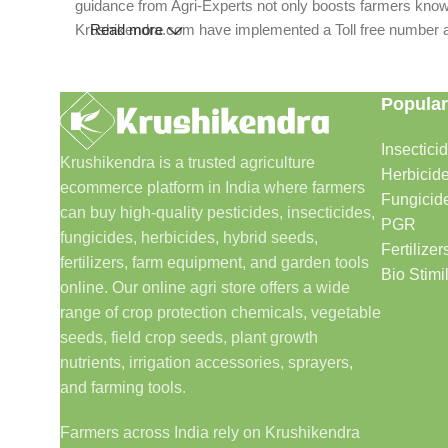
guidance from Agri-Experts not only boosts farmers knowle
Krushikendra.com have implemented a Toll free number and 
Read more
Popular
Insectici
Krushikendra is a trusted agriculture
Herbicid
ecommerce platform in India where farmers
Fungicid
can buy high-quality pesticides, insecticides,
PGR
fungicides, herbicides, hybrid seeds,
Fertilizer
fertilizers, farm equipment, and garden tools
Bio Stimi
online. Our online agri store offers a wide
range of crop protection chemicals, vegetable
seeds, field crop seeds, plant growth
nutrients, irrigation accessories, sprayers,
and farming tools.
Farmers across India rely on Krushikendra