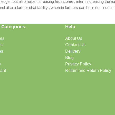
dge , but also helps increasing his income , intern increasing the nat
also a farmer chat facility , wherein farmers can be in continuous t
 Categories
Help
des
About Us
es
Contact Us
es
Delivery
Blog
s
Privacy Policy
lant
Return and Return Policy