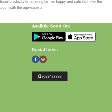
ional productivity , making farmer happy and satisfied . For the
ouch with the agri-experts .
Avalible Soon On:
Social links:
9623477888