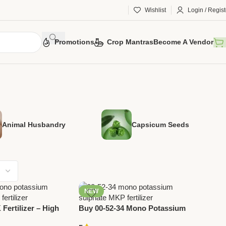
Wishlist
Login / Regist
Promotions
Crop Mantras
Become A Vendor
Animal Husbandry
Capsicum Seeds
NEW
Fertilizer – High
Buy 00-52-34 Mono Potassium
Water Soluble
Sulphate (MKP) Fertilizer Online