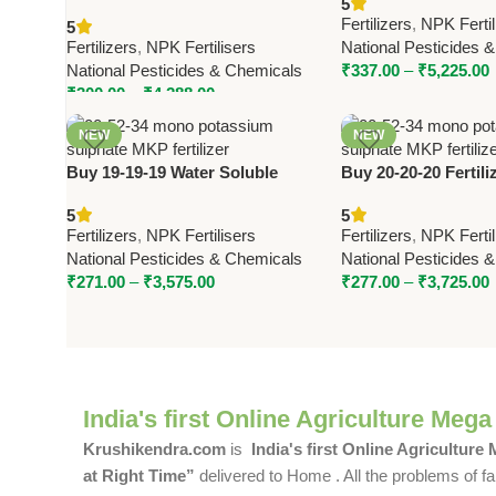
5
Sulphate (SOP) | National
Phosphorus MAP by
Fertilizers
,
NPK Fertil
5
Pesticides & Chemicals
Pesticides
Fertilizers
,
NPK Fertilisers
National Pesticides 
National Pesticides & Chemicals
₹
337.00
–
₹
5,225.00
₹
300.00
–
₹
4,288.00
NEW
NEW
Buy 19-19-19 Water Soluble
Buy 20-20-20 Fertiliz
Fertilizer – Triple Nineteen |
Twenty by National 
5
5
National Pesticides & Chemicals
Balanced NPK Fertili
Fertilizers
,
NPK Fertilisers
Fertilizers
,
NPK Fertil
Crops
National Pesticides & Chemicals
National Pesticides 
₹
271.00
–
₹
3,575.00
₹
277.00
–
₹
3,725.00
India's first Online Agriculture Mega
Krushikendra.com
is
India's first Online Agriculture
at Right Time”
delivered to Home . All the problems of fa