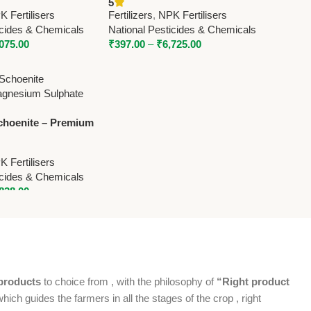
5
 National Pesticides
– National Pesticides &
 Fertilisers
Fertilizers
,
NPK Fertilisers
Chemicals
icides & Chemicals
National Pesticides & Chemicals
,075.00
₹
397.00
–
₹
6,725.00
choenite – Premium
agnesium Sulphate
National Pesticides &
 Fertilisers
icides & Chemicals
,838.00
products
to choice from , with the philosophy of
“Right product
which guides the farmers in all the stages of the crop , right