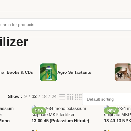
lizer
ural Books & CDs
Agro Surfactants
Show
9
12
18
24
NEW
NEW
(Mono
13-00-45 (Potassium Nitrate)
13-40-13 NPK 
e) – High
Fertilizer by National Pesticides
Phosphorus 