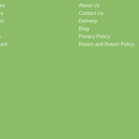
des
About Us
es
Contact Us
es
Delivery
Blog
s
Privacy Policy
lant
Return and Return Policy