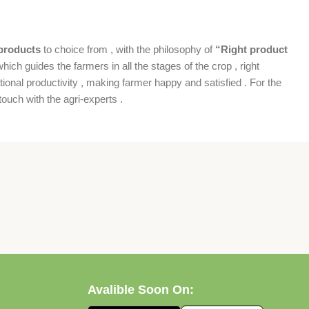
products
to choice from , with the philosophy of
“Right product
which guides the farmers in all the stages of the crop , right
ional productivity , making farmer happy and satisfied . For the
ouch with the agri-experts .
Avalible Soon On: