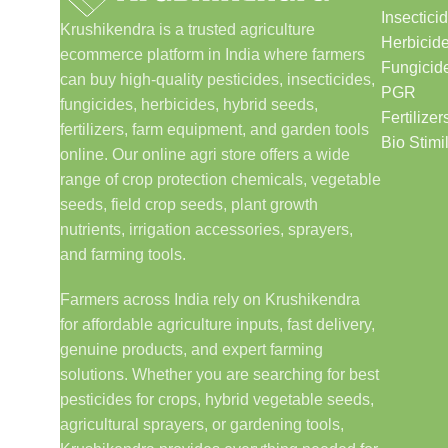
Insectici
Krushikendra is a trusted agriculture
Herbicid
ecommerce platform in India where farmers
Fungicid
can buy high-quality pesticides, insecticides,
PGR
fungicides, herbicides, hybrid seeds,
Fertilizer
fertilizers, farm equipment, and garden tools
Bio Stimi
online. Our online agri store offers a wide
range of crop protection chemicals, vegetable
seeds, field crop seeds, plant growth
nutrients, irrigation accessories, sprayers,
and farming tools.
Farmers across India rely on Krushikendra
for affordable agriculture inputs, fast delivery,
genuine products, and expert farming
solutions. Whether you are searching for best
pesticides for crops, hybrid vegetable seeds,
agricultural sprayers, or gardening tools,