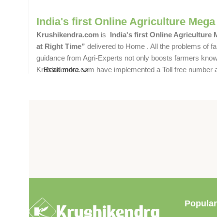
India's first Online Agriculture Mega
Krushikendra.com
is
India's first Online Agriculture
at Right Time”
delivered to Home . All the problems of fa
guidance from Agri-Experts not only boosts farmers knowle
Krushikendra.com have implemented a Toll free number and 
Read more
Popular