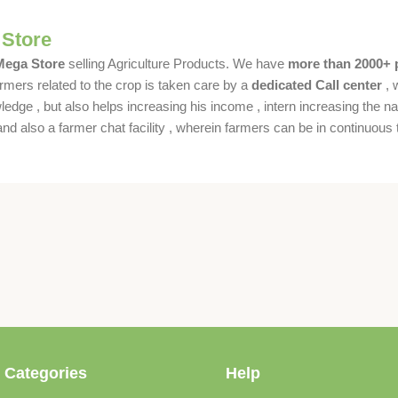
 Store
 Mega Store
selling Agriculture Products. We have
more than 2000+ 
rmers related to the crop is taken care by a
dedicated Call center
, 
dge , but also helps increasing his income , intern increasing the nat
also a farmer chat facility , wherein farmers can be in continuous t
 Categories
Help