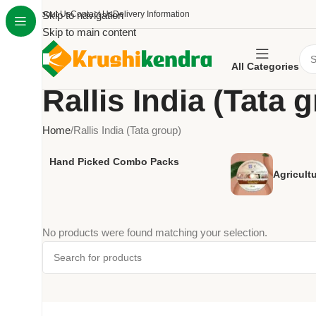
About Us
Skip to navigation
Contact Us
Delivery Information
Skip to main content
All Categories
Rallis India (Tata 
Home
Rallis India (Tata group)
Hand Picked Combo Packs
Agricult
No products were found matching your selection.