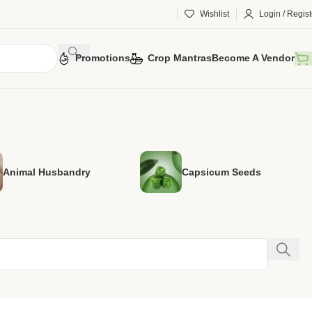
Wishlist
Login / Regist
Promotions
Crop Mantras
Become A Vendor
Animal Husbandry
Capsicum Seeds