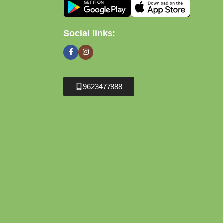
Social links:
9623477888