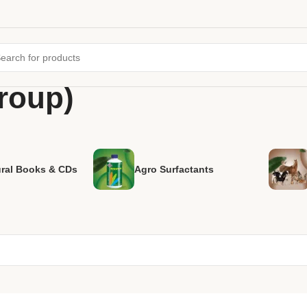
group)
ural Books & CDs
Agro Surfactants