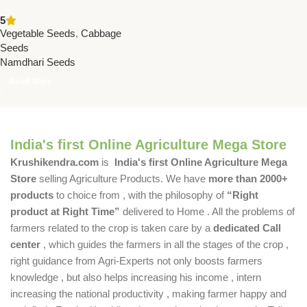
Seeds | Namdhari Seeds –
5
Late Maturity, High Yield,
Vegetable Seeds
,
Cabbage
Excellent Firmness
Seeds
Namdhari Seeds
Read More
India's first Online Agriculture Mega Store
Krushikendra.com
is
India's first Online Agriculture Mega
Store
selling Agriculture Products. We have
more than 2000+
products
to choice from , with the philosophy of
“Right
product at Right Time”
delivered to Home . All the problems of
farmers related to the crop is taken care by a
dedicated Call
center
, which guides the farmers in all the stages of the crop ,
right guidance from Agri-Experts not only boosts farmers
knowledge , but also helps increasing his income , intern
increasing the national productivity , making farmer happy and