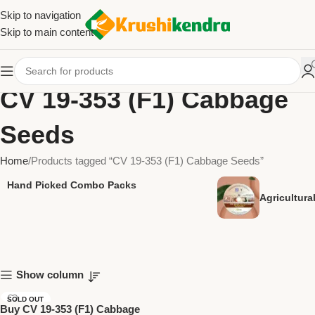
Skip to navigation
Skip to main content
CV 19-353 (F1) Cabbage
Seeds
Home
Products tagged “CV 19-353 (F1) Cabbage Seeds”
Hand Picked Combo Packs
Agricultur
Show column
SOLD OUT
Buy CV 19-353 (F1) Cabbage
NEW