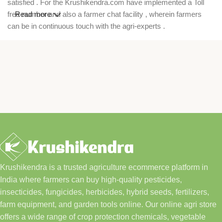
satisfied . For the Krushikendra.com have implemented a Toll
free number and also a farmer chat facility , wherein farmers
Read more
can be in continuous touch with the agri-experts .
Krushikendra is a trusted agriculture ecommerce platform in
India where farmers can buy high-quality pesticides,
insecticides, fungicides, herbicides, hybrid seeds, fertilizers,
farm equipment, and garden tools online. Our online agri store
offers a wide range of crop protection chemicals, vegetable