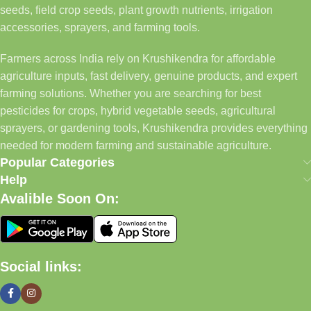
seeds, field crop seeds, plant growth nutrients, irrigation
accessories, sprayers, and farming tools.
Farmers across India rely on Krushikendra for affordable
agriculture inputs, fast delivery, genuine products, and expert
farming solutions. Whether you are searching for best
pesticides for crops, hybrid vegetable seeds, agricultural
sprayers, or gardening tools, Krushikendra provides everything
needed for modern farming and sustainable agriculture.
Popular Categories
Help
Avalible Soon On:
Social links: